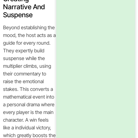
Narrative And
Suspense
Beyond establishing the
mood, the host acts as a
guide for every round.
They expertly build
suspense while the
multiplier climbs, using
their commentary to
raise the emotional
stakes. This converts a
mathematical event into
a personal drama where
every player is the main
character. A win feels
like a individual victory,
which greatly boosts the