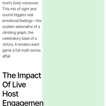
host’s lively voiceover.
This mix of sight and
sound triggers real
emotional feelings—the
sudden adrenaline of a
climbing graph, the
celebratory blast of a
victory. It renders each
game a full multi-sense
affair.
The Impact
Of Live
Host
Engagement