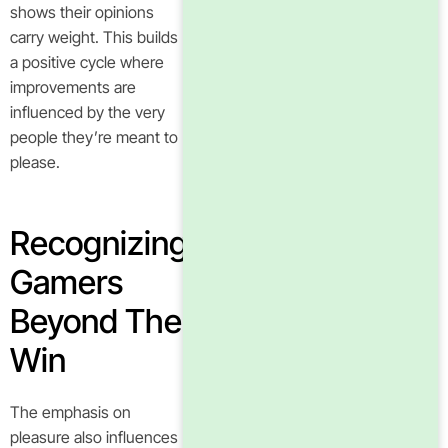
shows their opinions
carry weight. This builds
a positive cycle where
improvements are
influenced by the very
people they’re meant to
please.
Recognizing
Gamers
Beyond The
Win
The emphasis on
pleasure also influences