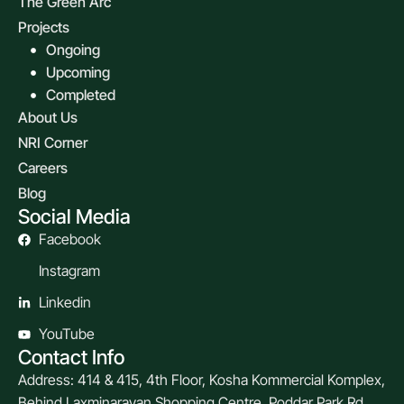
The Green Arc
Projects
Ongoing
Upcoming
Completed
About Us
NRI Corner
Careers
Blog
Social Media
Facebook
Instagram
Linkedin
YouTube
Contact Info
Address: 414 & 415, 4th Floor, Kosha Kommercial Komplex,
Behind Laxminarayan Shopping Centre, Poddar Park Rd.,