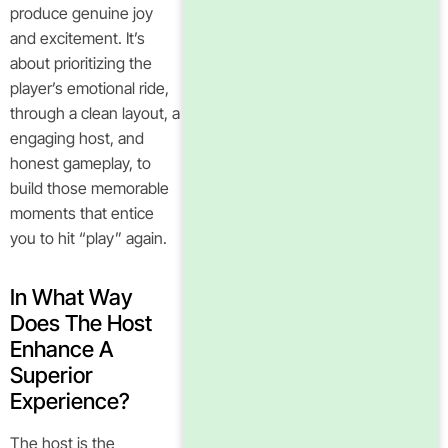
produce genuine joy
and excitement. It’s
about prioritizing the
player’s emotional ride,
through a clean layout, a
engaging host, and
honest gameplay, to
build those memorable
moments that entice
you to hit “play” again.
In What Way
Does The Host
Enhance A
Superior
Experience?
The host is the