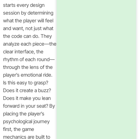
starts every design
session by determining
what the player will feel
and want, not just what
the code can do. They
analyze each piece—the
clear interface, the
rhythm of each round—
through the lens of the
player’s emotional ride.
Is this easy to grasp?
Does it create a buzz?
Does it make you lean
forward in your seat? By
placing the player’s
psychological journey
first, the game
mechanics are built to