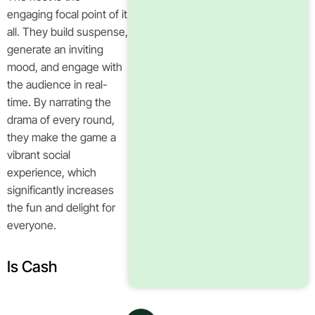
engaging focal point of it
all. They build suspense,
generate an inviting
mood, and engage with
the audience in real-
time. By narrating the
drama of every round,
they make the game a
vibrant social
experience, which
significantly increases
the fun and delight for
everyone.
Is Cash