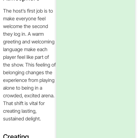
The host’s first job is to
make everyone feel
welcome the second
they log in. A warm
greeting and welcoming
language make each
player feel like part of
the show. This feeling of
belonging changes the
experience from playing
alone to being in a
crowded, excited arena.
That shift is vital for
creating lasting,
sustained delight.
Creating