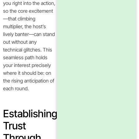
you right into the action,
so the core excitement
—that climbing
multiplier, the host’s
lively banter—can stand
out without any
technical glitches. This
seamless path holds
your interest precisely
where it should be: on
the rising anticipation of
each round.
Establishing
Trust
Through