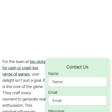
Cash Or
Crash Live
In Canada
Home
Blog
For the team at
top picks
Contact Us
for cash or crash live
Name
range of games
, user
delight isn’t just a goal. It
is the core of the game.
Email
They craft every
moment to generate real
enthusiasm. This
Message
mindset influences