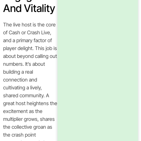
And Vitality
The live host is the core
of Cash or Crash Live,
and a primary factor of
player delight. This job is
about beyond calling out
numbers. It’s about
building a real
connection and
cultivating a lively,
shared community. A
great host heightens the
excitement as the
multiplier grows, shares
the collective groan as
the crash point