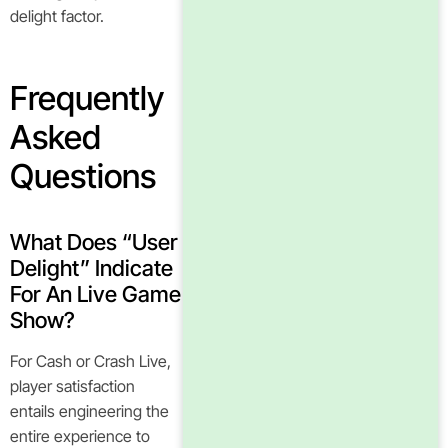
delight factor.
Frequently
Asked
Questions
What Does “user
Delight” Indicate
For An Live Game
Show?
For Cash or Crash Live,
player satisfaction
entails engineering the
entire experience to