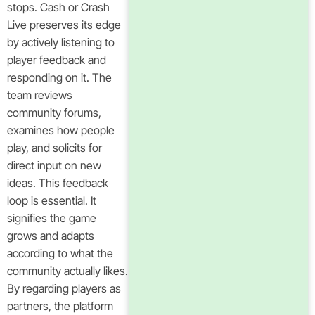
stops. Cash or Crash
Live preserves its edge
by actively listening to
player feedback and
responding on it. The
team reviews
community forums,
examines how people
play, and solicits for
direct input on new
ideas. This feedback
loop is essential. It
signifies the game
grows and adapts
according to what the
community actually likes.
By regarding players as
partners, the platform