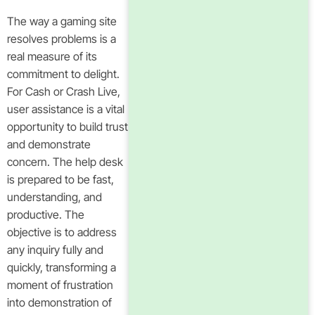
The way a gaming site
resolves problems is a
real measure of its
commitment to delight.
For Cash or Crash Live,
user assistance is a vital
opportunity to build trust
and demonstrate
concern. The help desk
is prepared to be fast,
understanding, and
productive. The
objective is to address
any inquiry fully and
quickly, transforming a
moment of frustration
into demonstration of