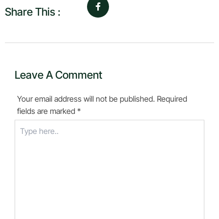
Share This :
Leave A Comment
Your email address will not be published.
Required
fields are marked
*
Type
here..