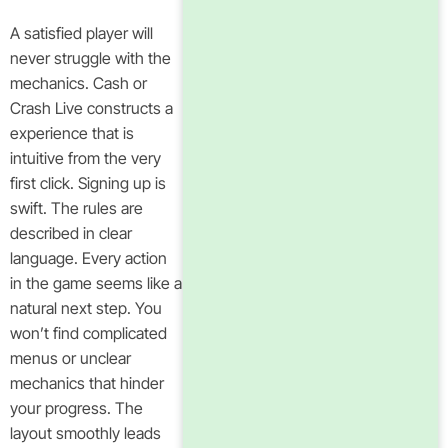
A satisfied player will
never struggle with the
mechanics. Cash or
Crash Live constructs a
experience that is
intuitive from the very
first click. Signing up is
swift. The rules are
described in clear
language. Every action
in the game seems like a
natural next step. You
won’t find complicated
menus or unclear
mechanics that hinder
your progress. The
layout smoothly leads