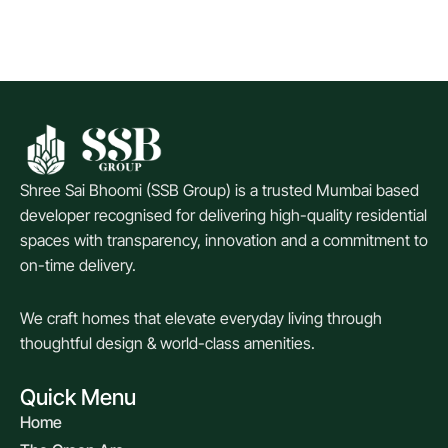
Shree Sai Bhoomi (SSB Group) is a trusted Mumbai based
developer recognised for delivering high-quality residential
spaces with transparency, innovation and a commitment to
on-time delivery.
We craft homes that elevate everyday living through
thoughtful design & world-class amenities.
Quick Menu
Home