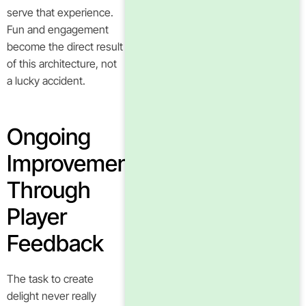
serve that experience.
Fun and engagement
become the direct result
of this architecture, not
a lucky accident.
Ongoing
Improvement
Through
Player
Feedback
The task to create
delight never really