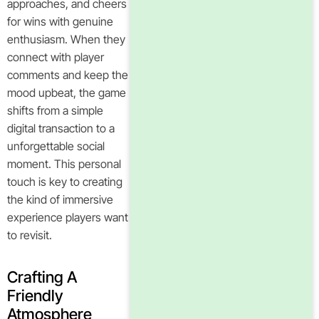
approaches, and cheers
for wins with genuine
enthusiasm. When they
connect with player
comments and keep the
mood upbeat, the game
shifts from a simple
digital transaction to a
unforgettable social
moment. This personal
touch is key to creating
the kind of immersive
experience players want
to revisit.
Crafting A
Friendly
Atmosphere