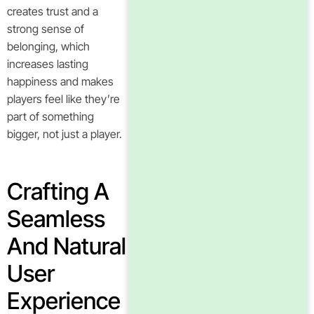
creates trust and a
strong sense of
belonging, which
increases lasting
happiness and makes
players feel like they’re
part of something
bigger, not just a player.
Crafting A
Seamless
And Natural
User
Experience