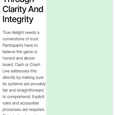
Clarity And
Integrity
True delight needs a
cornerstone of trust.
Participants have to
believe the game is
honest and above
board. Cash or Crash
Live addresses this
directly by making sure
its systems are provably
fair and straightforward
to comprehend. Explicit
rules and accessible
processes are required.