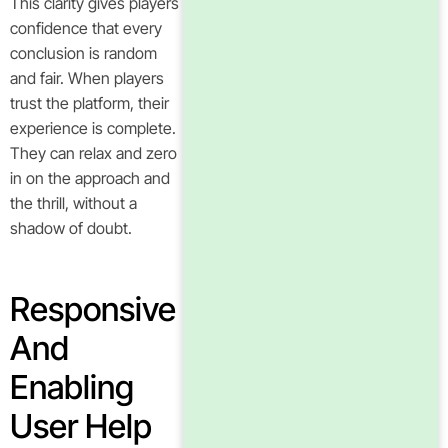
This clarity gives players
confidence that every
conclusion is random
and fair. When players
trust the platform, their
experience is complete.
They can relax and zero
in on the approach and
the thrill, without a
shadow of doubt.
Responsive
And
Enabling
User Help