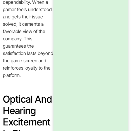
dependability. When a
gamer feels understood
and gets their issue
solved, it cements a
favorable view of the
company. This
guarantees the
satisfaction lasts beyond
the game screen and
reinforces loyalty to the
platform.
Optical And
Hearing
Excitement