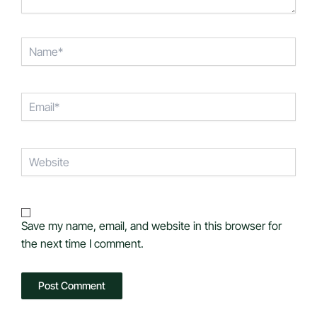
Name*
Email*
Website
Save my name, email, and website in this browser for
the next time I comment.