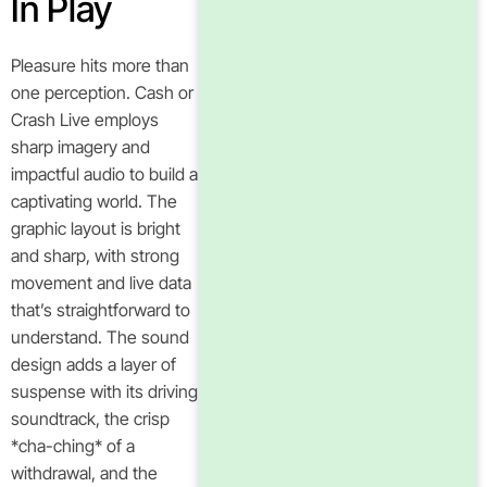
In Play
Pleasure hits more than
one perception. Cash or
Crash Live employs
sharp imagery and
impactful audio to build a
captivating world. The
graphic layout is bright
and sharp, with strong
movement and live data
that’s straightforward to
understand. The sound
design adds a layer of
suspense with its driving
soundtrack, the crisp
*cha-ching* of a
withdrawal, and the