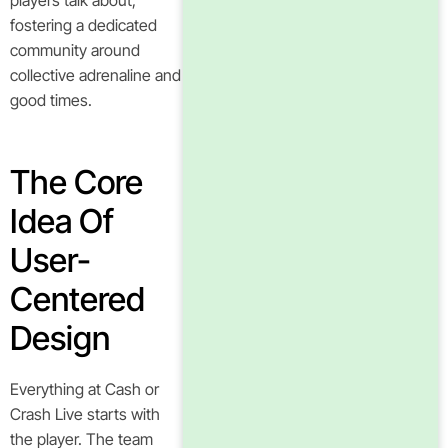
players talk about,
fostering a dedicated
community around
collective adrenaline and
good times.
The Core
Idea Of
User-
Centered
Design
Everything at Cash or
Crash Live starts with
the player. The team