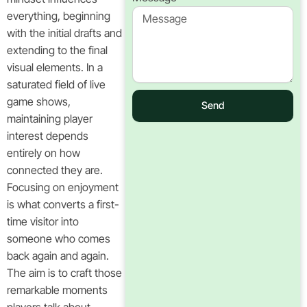
everything, beginning
with the initial drafts and
extending to the final
visual elements. In a
saturated field of live
game shows,
Send
maintaining player
interest depends
entirely on how
connected they are.
Focusing on enjoyment
is what converts a first-
time visitor into
someone who comes
back again and again.
The aim is to craft those
remarkable moments