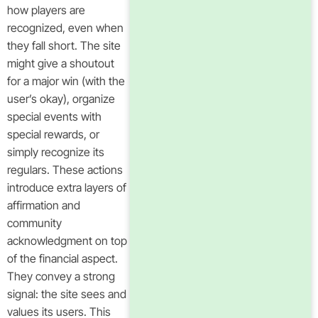
how players are
recognized, even when
they fall short. The site
might give a shoutout
for a major win (with the
user’s okay), organize
special events with
special rewards, or
simply recognize its
regulars. These actions
introduce extra layers of
affirmation and
community
acknowledgment on top
of the financial aspect.
They convey a strong
signal: the site sees and
values its users. This