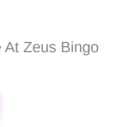
 At Zeus Bingo