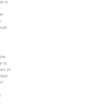
ss is
K-
n
bust
the
e to
art of
lled
t?
.
.