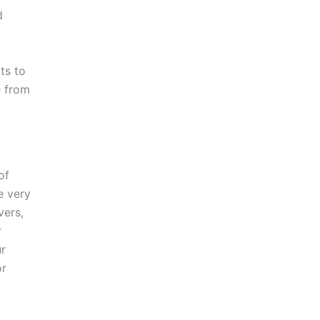
d
t
ts to
e from
of
e very
vers,
r
ur
or