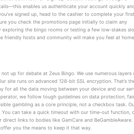
tails—this enables us authenticate your account quickly an
you’ve signed up, head to the cashier to complete your firs
sure you check the promotions page initially to claim any
y exploring the bingo rooms or testing a few low-stakes slo
The friendly hosts and community will make you feel at hom
re not up for debate at Zeus Bingo. We use numerous layers 
ur site runs on advanced 128-bit SSL encryption. That’s th
y for all the data moving between your device and our ser
perator, we follow tough guidelines on data protection, fai
ible gambling as a core principle, not a checkbox task. O
h. You can take a quick timeout with our time-out function, 
ffer direct links to bodies like GamCare and BeGambleAware.
ffer you the means to keep it that way.