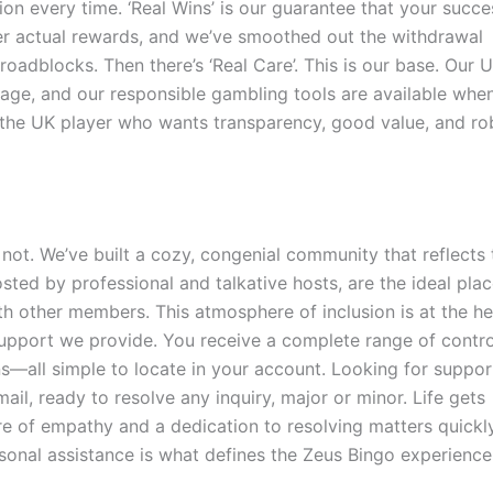
ion every time. ‘Real Wins’ is our guarantee that your succe
er actual rewards, and we’ve smoothed out the withdrawal
adblocks. Then there’s ‘Real Care’. This is our base. Our U
ge, and our responsible gambling tools are available whe
or the UK player who wants transparency, good value, and ro
s not. We’ve built a cozy, congenial community that reflects 
osted by professional and talkative hosts, are the ideal plac
th other members. This atmosphere of inclusion is at the he
 support we provide. You receive a complete range of contro
ns—all simple to locate in your account. Looking for suppor
ail, ready to resolve any inquiry, major or minor. Life gets
 of empathy and a dedication to resolving matters quickly
sonal assistance is what defines the Zeus Bingo experience