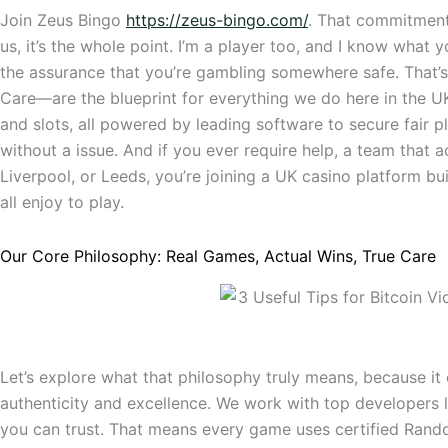
Join Zeus Bingo
https://zeus-bingo.com/
. That commitment 
us, it’s the whole point. I’m a player too, and I know what y
the assurance that you’re gambling somewhere safe. That’
Care—are the blueprint for everything we do here in the UK
and slots, all powered by leading software to secure fair
without a issue. And if you ever require help, a team that ac
Liverpool, or Leeds, you’re joining a UK casino platform bu
all enjoy to play.
Our Core Philosophy: Real Games, Actual Wins, True Care
Let’s explore what that philosophy truly means, because it 
authenticity and excellence. We work with top developers l
you can trust. That means every game uses certified Rand