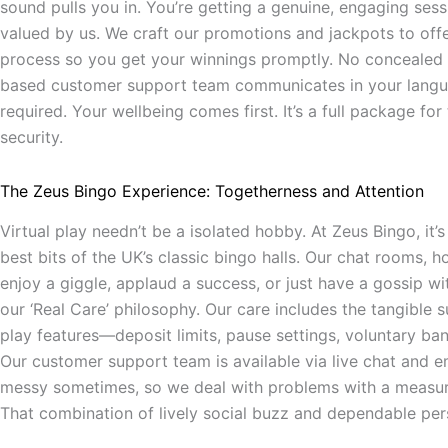
sound pulls you in. You’re getting a genuine, engaging sess
valued by us. We craft our promotions and jackpots to off
process so you get your winnings promptly. No concealed ro
based customer support team communicates in your langua
required. Your wellbeing comes first. It’s a full package f
security.
The Zeus Bingo Experience: Togetherness and Attention
Virtual play needn’t be a isolated hobby. At Zeus Bingo, it’
best bits of the UK’s classic bingo halls. Our chat rooms, h
enjoy a giggle, applaud a success, or just have a gossip wi
our ‘Real Care’ philosophy. Our care includes the tangible
play features—deposit limits, pause settings, voluntary ba
Our customer support team is available via live chat and em
messy sometimes, so we deal with problems with a measure
That combination of lively social buzz and dependable per