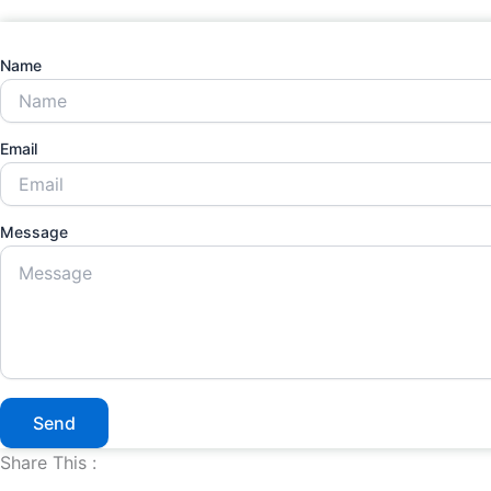
Name
Email
Message
Send
Share This :