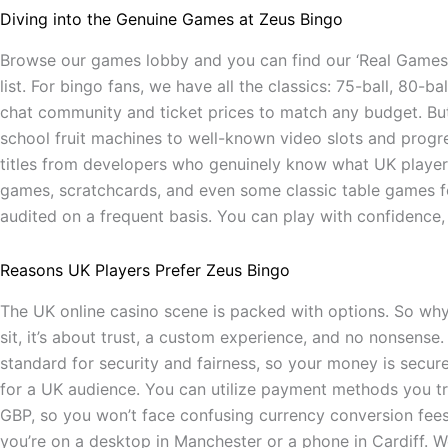
Diving into the Genuine Games at Zeus Bingo
Browse our games lobby and you can find our ‘Real Games’
list. For bingo fans, we have all the classics: 75-ball, 80
chat community and ticket prices to match any budget. But t
school fruit machines to well-known video slots and progr
titles from developers who genuinely know what UK players 
games, scratchcards, and even some classic table games for
audited on a frequent basis. You can play with confidence,
Reasons UK Players Prefer Zeus Bingo
The UK online casino scene is packed with options. So wh
sit, it’s about trust, a custom experience, and no nonsens
standard for security and fairness, so your money is secure
for a UK audience. You can utilize payment methods you trus
GBP, so you won’t face confusing currency conversion fees.
you’re on a desktop in Manchester or a phone in Cardiff. 