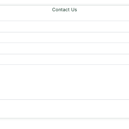
Contact Us