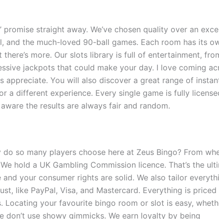
 promise straight away. We’ve chosen quality over an exce
-ball, and the much-loved 90-ball games. Each room has its o
here’s more. Our slots library is full of entertainment, fro
essive jackpots that could make your day. I love coming ac
appreciate. You will also discover a great range of instan
 a different experience. Every single game is fully licens
 aware the results are always fair and random.
y do so many players choose here at Zeus Bingo? From whe
e. We hold a UK Gambling Commission licence. That’s the ult
 and your consumer rights are solid. We also tailor everyth
t, like PayPal, Visa, and Mastercard. Everything is priced 
 Locating your favourite bingo room or slot is easy, wheth
We don’t use showy gimmicks. We earn loyalty by being