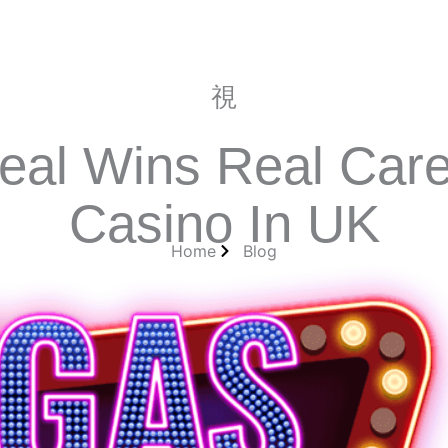
al Wins Real Care
Casino In UK
Home
Blog