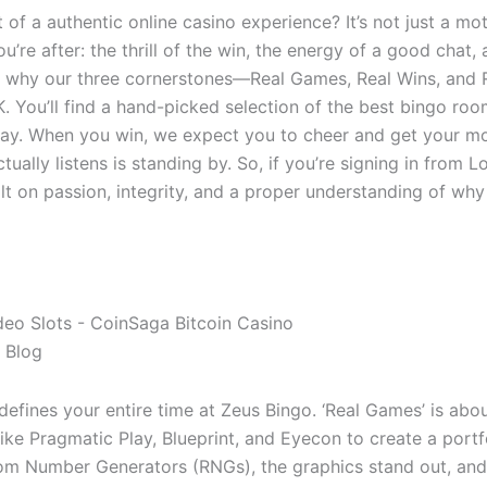
of a authentic online casino experience? It’s not just a mot
ou’re after: the thrill of the win, the energy of a good chat,
s why our three cornerstones—Real Games, Real Wins, and 
. You’ll find a hand-picked selection of the best bingo ro
 play. When you win, we expect you to cheer and get your m
tually listens is standing by. So, if you’re signing in from 
ilt on passion, integrity, and a proper understanding of wh
defines your entire time at Zeus Bingo. ‘Real Games’ is abo
ike Pragmatic Play, Blueprint, and Eyecon to create a portf
om Number Generators (RNGs), the graphics stand out, and