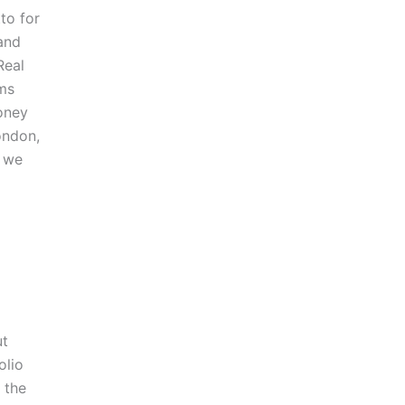
to for
 and
Real
oms
oney
London,
y we
ut
olio
 the