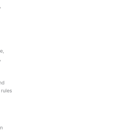
,
e,
,
d
nd
 rules
an