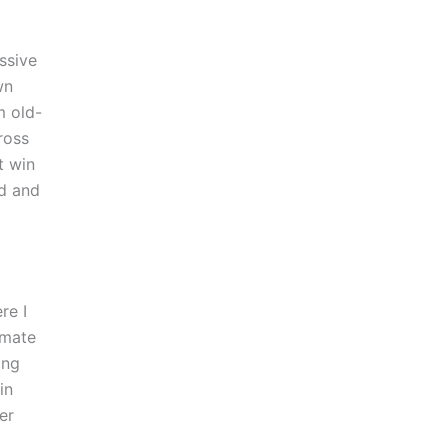
ssive
wn
m old-
ross
t win
ed and
re I
imate
ing
in
er