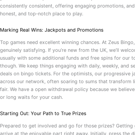
consistently consistent, offering engaging promotions, and 
honest, and top-notch place to play.
Marking Real Wins: Jackpots and Promotions
Top games need excellent winning chances. At Zeus Bingo, 
genuinely satisfying. If you’re new from the UK, we’ll welco
usually with some additional funds and free spins for our to
though. We keep things engaging with daily, weekly, and s
deals on bingo tickets. For the optimists, our progressive 
across our network, often soaring to sums that transform l
fair. We have a open withdrawal policy because we believe
or long waits for your cash.
Starting Out: Your Path to True Prizes
Prepared to get involved and go for those prizes? Getting 
arrive at the enjoyable part right away. Initially, press the 