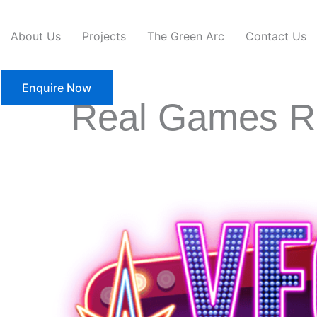
Skip
to
About Us
Projects
The Green Arc
Contact Us
content
Enquire Now
Real Games Re