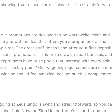
showing true respect for our players. It’s a straightforward
our promotions are designed to be worthwhile, clear, and
me you with an deal that offers you a proper look at the sit
p slots. The great stuff doesn’t end after your first deposit
easonal promotions. Think prize draws, reload bonuses, an
jackpot slots have prize pools that increase with every spin
ives. The key point? Our wagering requirements are clear a
 winning should feel amazing, not get stuck in complicated
going at Zeus Bingo is swift and straightforward, so you c
distinct ‘Join Now’ or ‘Sign Up’ button. You’ll go through a