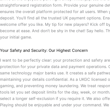
straightforward registration form. Provide your genuine de
ensures the overall platform protected for all users. When 
deposit. You’ll find all the trusted UK payment options. En
welcome offer you like. My tip for new players? Kick off b
become at ease. And don’t be shy in the chat! Say hello. 
your initial game.
Your Safety and Security: Our Highest Concern
I want to be perfectly clear: your protection and safety a
protection for your private data and payment operations. O
same technology major banks use. It creates a safe pathwa
maintaining your details confidential. As a UKGC licensed o
gaming, and preventing money laundering. We treat respons
tools let you set deposit limits for the day, week, or mont
select a longer self-exclusion if you require it. We also o
Playing should be enjoyable and under your command. We o