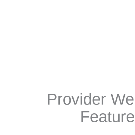
Skip
to
content
Provider We
Featur