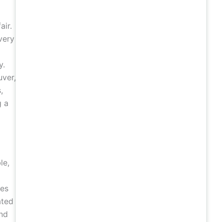
air.
very
y.
uver,
,
g a
le,
mes
ated
and