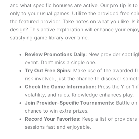
and what specific bonuses are active. Our pro tip is to
only to your usual games. Utilize the provided free spi
the featured provider. Take notes on what you like. Is
design? This active exploration will enhance your enjo
satisfying game library over time.
Review Promotions Daily:
New provider spotligh
event. Don’t miss a single one.
Try Out Free Spins:
Make use of the awarded fre
risk involved, just the chance to discover somet
Check the Game Information:
Press the ‘i’ or ‘
volatility, and rules. Knowledge enhances play.
Join Provider-Specific Tournaments:
Battle on 
chance to win extra prizes.
Record Your Favorites:
Keep a list of providers
sessions fast and enjoyable.