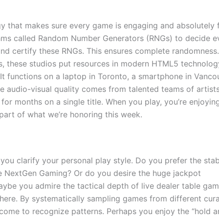
y that makes sure every game is engaging and absolutely f
thms called Random Number Generators (RNGs) to decide e
and certify these RNGs. This ensures complete randomness.
s, these studios put resources in modern HTML5 technolog
 It functions on a laptop in Toronto, a smartphone in Vanco
e audio-visual quality comes from talented teams of artists
r months on a single title. When you play, you’re enjoyin
t part of what we’re honoring this week.
you clarify your personal play style. Do you prefer the stab
like NextGen Gaming? Or do you desire the huge jackpot
 Maybe you admire the tactical depth of live dealer table ga
phere. By systematically sampling games from different cur
 come to recognize patterns. Perhaps you enjoy the “hold 