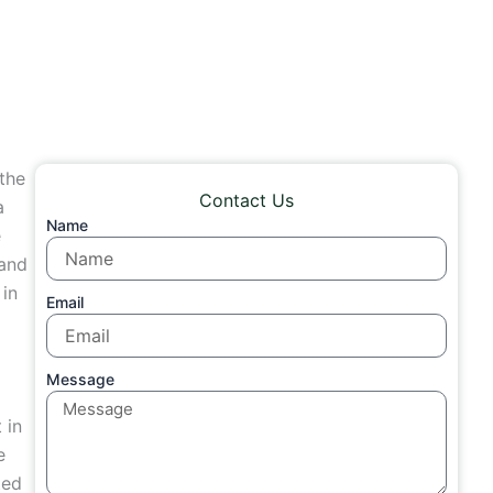
 the
Contact Us
a
Name
e
 and
 in
Email
Message
 in
e
ted