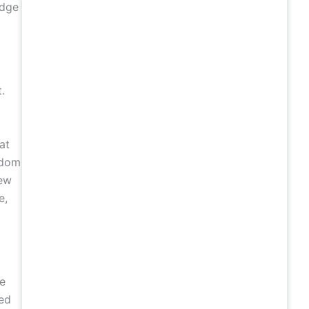
edge
.
at
ndom
new
e,
ne
ted