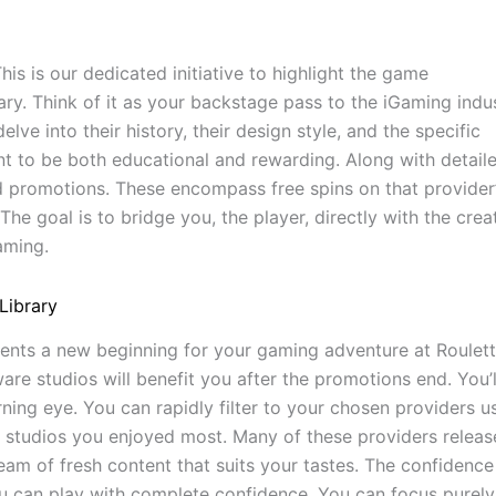
This is our dedicated initiative to highlight the game
ry. Think of it as your backstage pass to the iGaming indus
lve into their history, their design style, and the specific
nt to be both educational and rewarding. Along with detail
ed promotions. These encompass free spins on that provider
e goal is to bridge you, the player, directly with the crea
aming.
Library
esents a new beginning for your gaming adventure at Roulett
e studios will benefit you after the promotions end. You’l
ing eye. You can rapidly filter to your chosen providers u
d studios you enjoyed most. Many of these providers releas
eam of fresh content that suits your tastes. The confidenc
 you can play with complete confidence. You can focus purel