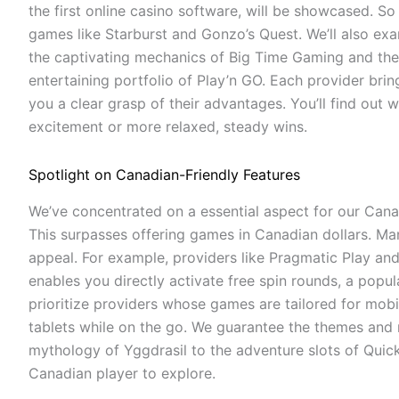
the first online casino software, will be showcased. S
games like Starburst and Gonzo’s Quest. We’ll also ex
the captivating mechanics of Big Time Gaming and the
entertaining portfolio of Play’n GO. Each provider brin
you a clear grasp of their advantages. You’ll find out w
excitement or more relaxed, steady wins.
Spotlight on Canadian-Friendly Features
We’ve concentrated on a essential aspect for our Cana
This surpasses offering games in Canadian dollars. Man
appeal. For example, providers like Pragmatic Play an
enables you directly activate free spin rounds, a popu
prioritize providers whose games are tailored for mo
tablets while on the go. We guarantee the themes and 
mythology of Yggdrasil to the adventure slots of Quicks
Canadian player to explore.