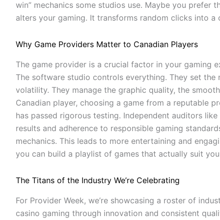
win” mechanics some studios use. Maybe you prefer the
alters your gaming. It transforms random clicks into a 
Why Game Providers Matter to Canadian Players
The game provider is a crucial factor in your gaming e
The software studio controls everything. They set the
volatility. They manage the graphic quality, the smoot
Canadian player, choosing a game from a reputable pro
has passed rigorous testing. Independent auditors li
results and adherence to responsible gaming standards
mechanics. This leads to more entertaining and engagi
you can build a playlist of games that actually suit you
The Titans of the Industry We’re Celebrating
For Provider Week, we’re showcasing a roster of indus
casino gaming through innovation and consistent quali