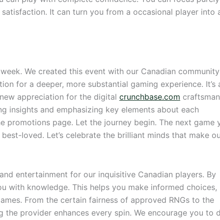
atisfaction. It can turn you from a occasional player into 
y week. We created this event with our Canadian community
on for a deeper, more substantial gaming experience. It’s 
 new appreciation for the digital
crunchbase.com
craftsman
ring insights and emphasizing key elements about each
e promotions page. Let the journey begin. The next game 
 best-loved. Let’s celebrate the brilliant minds that make o
nd entertainment for our inquisitive Canadian players. By
ou with knowledge. This helps you make informed choices,
games. From the certain fairness of approved RNGs to the
ng the provider enhances every spin. We encourage you to 