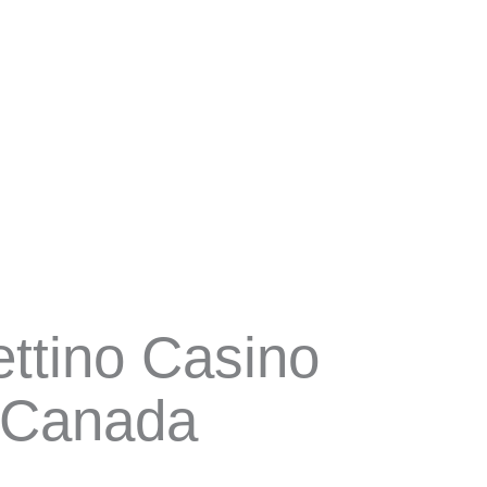
ttino Casino
 Canada