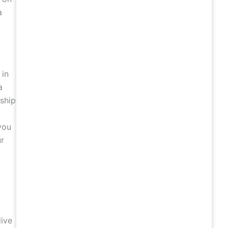
a
 in
a
ship
you
ur
dive