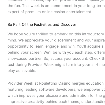
the fun. This week is an commitment in your long-term s
expert of premium online casino entertainment.
Be Part Of the Festivities and Discover
We hope you’re thrilled to embark on this introductor
mind. We appreciate your discernment and your aspirati
opportunity to learn, engage, and win. You’ll acquire a
behind your screen. We’ll be with you each step, offe
showcased partner. So, access your account. Check th
test during Provider Week might turn into your all-time
play achievable.
Provider Week at Roulettino Casino merges education a
featuring leading software developers, we empower y
which improves your pleasure and admiration for the 
impressive creativity behind each theme, understandi