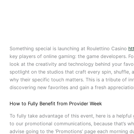
Something special is launching at Roulettino Casino
ht
key players of online gaming: the game developers. For 
look at the creativity and technology behind your favo
spotlight on the studios that craft every spin, shuffle
why their specific touch matters. This is a tribute of i
discovering new favorites and gain a fresh appreciation
How to Fully Benefit from Provider Week
To fully take advantage of this event, here is a helpful
to our promotional communications, because that’s whe
advise going to the ‘Promotions’ page each morning dur