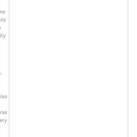
ine
bly
e
ity
.
also
rse
very