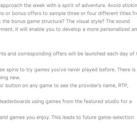
 approach the week with a spirit of adventure. Avoid sticki
ns or bonus offers to sample three or four different titles f
 it the bonus game structure? The visual style? The sound
yment. It will enable you to develop a more personalized a
ts and corresponding offers will be launched each day of 
e spins to try games you’ve never played before. There is
hing new.
Info’ button on any game to see the provider’s name, RTP,
leaderboards using games from the featured studio for a
 and games you enjoy. This leads to future game-selection