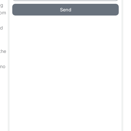
ng
Send
rom
nd
the
 no