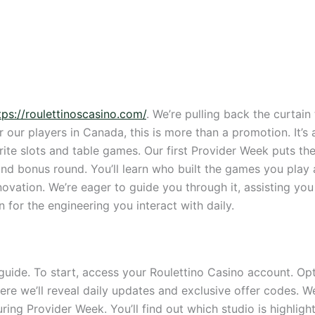
tps://roulettinoscasino.com/
. We’re pulling back the curtain
our players in Canada, this is more than a promotion. It’s 
rite slots and table games. Our first Provider Week puts th
, and bonus round. You’ll learn who built the games you play
nnovation. We’re eager to guide you through it, assisting you
 for the engineering you interact with daily.
 guide. To start, access your Roulettino Casino account. Opt
re we’ll reveal daily updates and exclusive offer codes. W
ing Provider Week. You’ll find out which studio is highligh