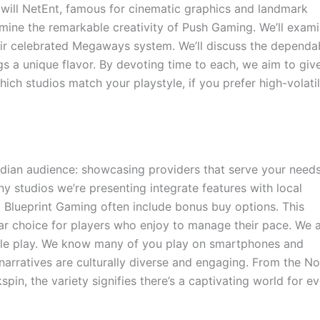
o will NetEnt, famous for cinematic graphics and landmark
amine the remarkable creativity of Push Gaming. We’ll exam
ir celebrated Megaways system. We’ll discuss the dependa
gs a unique flavor. By devoting time to each, we aim to giv
hich studios match your playstyle, if you prefer high-volatil
dian audience: showcasing providers that serve your needs
y studios we’re presenting integrate features with local
d Blueprint Gaming often include bonus buy options. This
lar choice for players who enjoy to manage their pace. We 
bile play. We know many of you play on smartphones and
narratives are culturally diverse and engaging. From the No
pin, the variety signifies there’s a captivating world for e