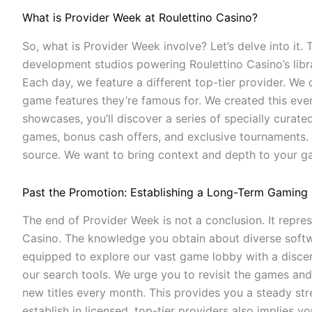
What is Provider Week at Roulettino Casino?
So, what is Provider Week involve? Let’s delve into it. 
development studios powering Roulettino Casino’s libra
Each day, we feature a different top-tier provider. We de
game features they’re famous for. We created this eve
showcases, you’ll discover a series of specially curat
games, bonus cash offers, and exclusive tournaments. Th
source. We want to bring context and depth to your g
Past the Promotion: Establishing a Long-Term Gaming 
The end of Provider Week is not a conclusion. It repr
Casino. The knowledge you obtain about diverse softwar
equipped to explore our vast game lobby with a discern
our search tools. We urge you to revisit the games an
new titles every month. This provides you a steady str
establish in licensed, top-tier providers also implies