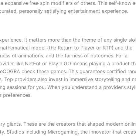
 expansive free spin modifiers of others. This self-knowl
curated, personally satisfying entertainment experience.
xperience. It matters more than the theme of any single slot
 mathematical model (the Return to Player or RTP) and the
hness of animations, and the fairness of outcomes. For a
vider like NetEnt or Play’n GO means playing a product th
ke eCOGRA check these games. This guarantees certified ra
. Top providers also invest in immersive storytelling and 
ng sessions for you. When you understand a provider’s styl
r preferences.
try giants. These are the creators that shaped modern onli
ty. Studios including Microgaming, the innovator that crea