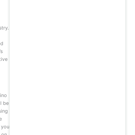
try.
ed
’s
tive
ino
l be
sing
e
e you
y on