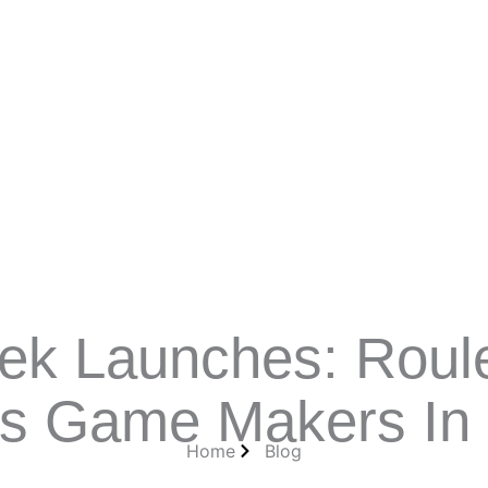
ek Launches: Roule
es Game Makers In
Home
Blog