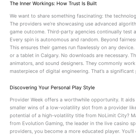
The Inner Workings: How Trust Is Built
We want to share something fascinating: the technolog
The providers we’re showcasing use advanced algori
game outcome. Third-party agencies continually test 
Every spin is autonomous and random. Beyond fairnes
This ensures their games run flawlessly on any device.
or a tablet in Calgary. No downloads are necessary. Th
animators, and sound designers. They commonly work fo
masterpiece of digital engineering. That’s a significan
Discovering Your Personal Play Style
Provider Week offers a worthwhile opportunity. It aids 
smaller wins of a low-volatility slot from a provider 
potential of a high-volatility title from NoLimit City?
from Evolution Gaming, the leader in the live casino s
providers, you become a more educated player. You’ll