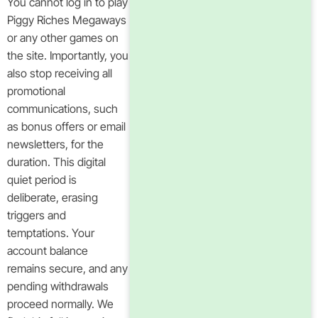
You cannot log in to play
Piggy Riches Megaways
or any other games on
the site. Importantly, you
also stop receiving all
promotional
communications, such
as bonus offers or email
newsletters, for the
duration. This digital
quiet period is
deliberate, erasing
triggers and
temptations. Your
account balance
remains secure, and any
pending withdrawals
proceed normally. We