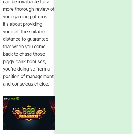
can be invaluable for a
more thorough review of
your gaming patterns.
It’s about providing
yourself the suitable
distance to guarantee
that when you come
back to chase those
piggy bank bonuses,
you’re doing so from a
position of management
and conscious choice.