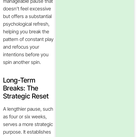
manageable pause that
doesn’t feel excessive
but offers a substantial
psychological refresh,
helping you break the
pattern of constant play
and refocus your
intentions before you
spin another spin.
Long-Term
Breaks: The
Strategic Reset
A lengthier pause, such
as four or six weeks,
serves a more strategic
purpose. It establishes