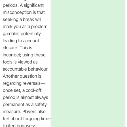
periods. A significant
misconception is that
seeking a break will
mark you as a problem
gambler, potentially
leading to account
closure. This is
incorrect; using these
tools is viewed as
accountable behaviour.
Another question is
regarding reversals—
once set, a cool-off
period is almost always
permanent as a safety
measure. Players also
fret about forgoing time-
limited bonuses;