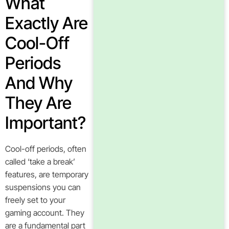
What
Exactly Are
Cool-Off
Periods
And Why
They Are
Important?
Cool-off periods, often
called ‘take a break’
features, are temporary
suspensions you can
freely set to your
gaming account. They
are a fundamental part