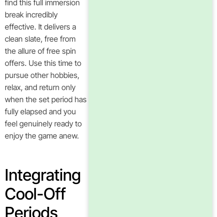
find this full immersion
break incredibly
effective. It delivers a
clean slate, free from
the allure of free spin
offers. Use this time to
pursue other hobbies,
relax, and return only
when the set period has
fully elapsed and you
feel genuinely ready to
enjoy the game anew.
Integrating
Cool-Off
Periods