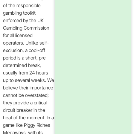
of the responsible
gambling toolkit
enforced by the UK
Gambling Commission
for all licensed
operators. Unlike self-
exclusion, a cool-off
period is a short, pre-
determined break,
usually from 24 hours
up to several weeks. We
believe their importance
cannot be overstated;
they provide a critical
circuit breaker in the
heat of the moment. In a
game like Piggy Riches
Megaways, with its