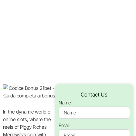
Piggy
Riches
Megaways
Slot For UK
Home
Blog
Contact Us
Name
In the dynamic world of
online slots, where the
Email
reels of Piggy Riches
Megaways spin with