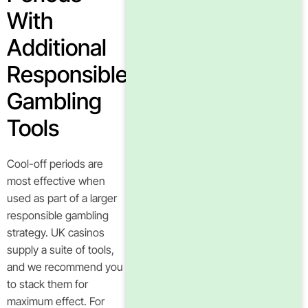
With
Additional
Responsible
Gambling
Tools
Cool-off periods are
most effective when
used as part of a larger
responsible gambling
strategy. UK casinos
supply a suite of tools,
and we recommend you
to stack them for
maximum effect. For