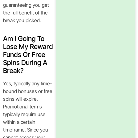
guaranteeing you get
the full benefit of the
break you picked.
Am I Going To
Lose My Reward
Funds Or Free
Spins During A
Break?
Yes, typically any time-
bound bonuses or free
spins will expire.
Promotional terms
typically require use
within a certain
timeframe. Since you
cannot access your