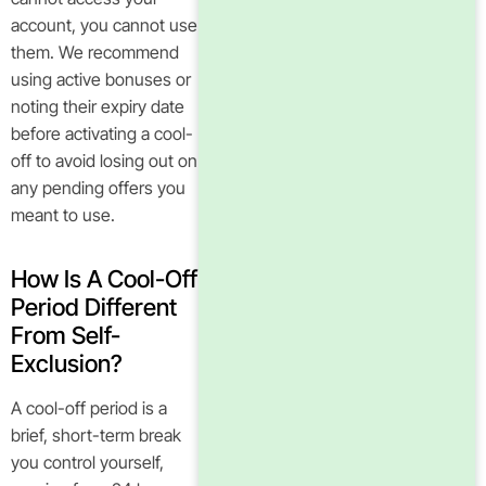
account, you cannot use
them. We recommend
using active bonuses or
noting their expiry date
before activating a cool-
off to avoid losing out on
any pending offers you
meant to use.
How Is A Cool-Off
Period Different
From Self-
Exclusion?
A cool-off period is a
brief, short-term break
you control yourself,