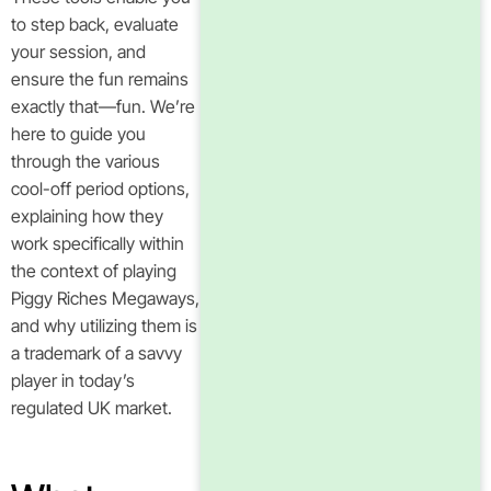
to step back, evaluate
your session, and
ensure the fun remains
exactly that—fun. We’re
here to guide you
through the various
cool-off period options,
explaining how they
work specifically within
the context of playing
Piggy Riches Megaways,
and why utilizing them is
a trademark of a savvy
player in today’s
regulated UK market.