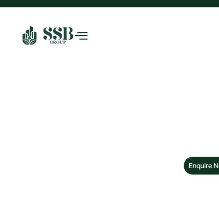
Skip
to
content
Pause
Enquire 
Period
Options In