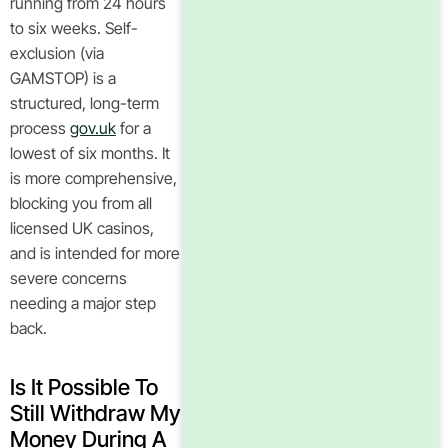
running from 24 hours
to six weeks. Self-
exclusion (via
GAMSTOP) is a
structured, long-term
process
gov.uk
for a
lowest of six months. It
is more comprehensive,
blocking you from all
licensed UK casinos,
and is intended for more
severe concerns
needing a major step
back.
Is It Possible To
Still Withdraw My
Money During A