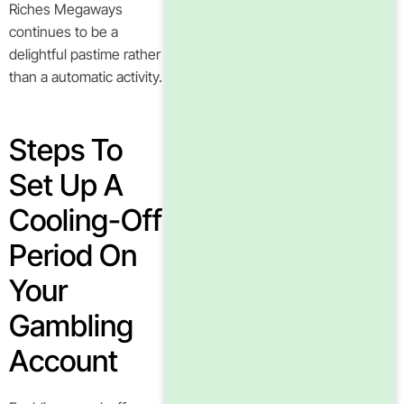
Riches Megaways
continues to be a
delightful pastime rather
than a automatic activity.
Steps To
Set Up A
Cooling-Off
Period On
Your
Gambling
Account