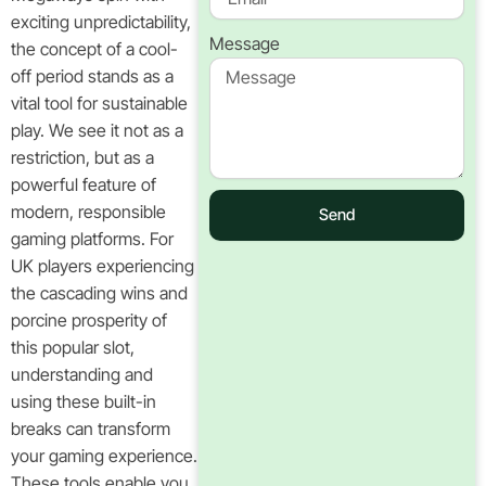
exciting unpredictability,
Message
the concept of a cool-
off period stands as a
vital tool for sustainable
play. We see it not as a
restriction, but as a
powerful feature of
modern, responsible
Send
gaming platforms. For
UK players experiencing
the cascading wins and
porcine prosperity of
this popular slot,
understanding and
using these built-in
breaks can transform
your gaming experience.
These tools enable you