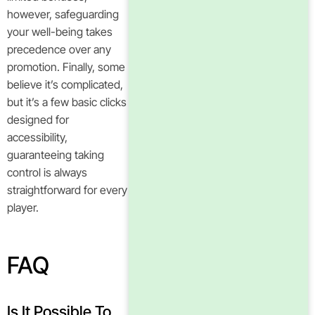
however, safeguarding
your well-being takes
precedence over any
promotion. Finally, some
believe it’s complicated,
but it’s a few basic clicks
designed for
accessibility,
guaranteeing taking
control is always
straightforward for every
player.
FAQ
Is It Possible To