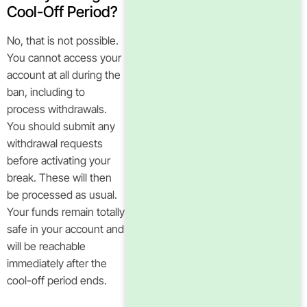
Cool-Off Period?
No, that is not possible.
You cannot access your
account at all during the
ban, including to
process withdrawals.
You should submit any
withdrawal requests
before activating your
break. These will then
be processed as usual.
Your funds remain totally
safe in your account and
will be reachable
immediately after the
cool-off period ends.