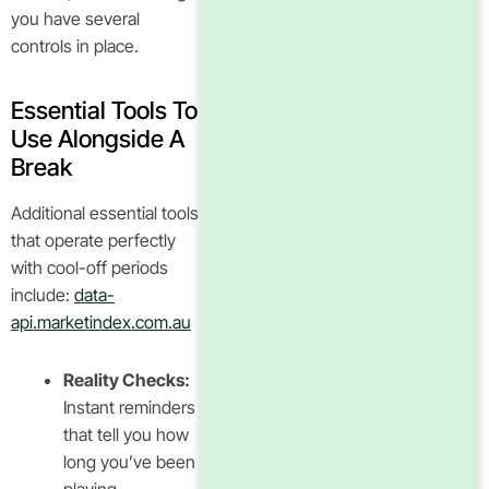
you have several
controls in place.
Essential Tools To
Use Alongside A
Break
Additional essential tools
that operate perfectly
with cool-off periods
include:
data-
api.marketindex.com.au
Reality Checks:
Instant reminders
that tell you how
long you’ve been
playing.