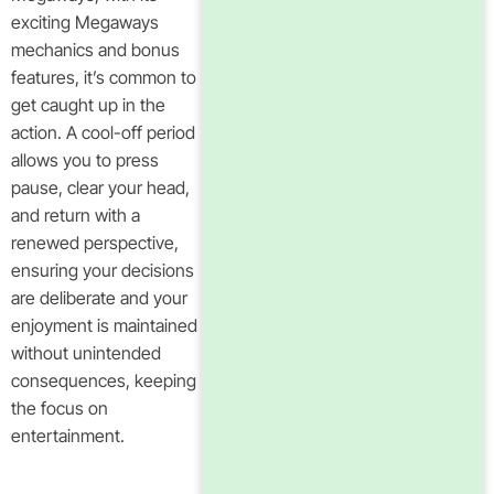
exciting Megaways
mechanics and bonus
features, it’s common to
get caught up in the
action. A cool-off period
allows you to press
pause, clear your head,
and return with a
renewed perspective,
ensuring your decisions
are deliberate and your
enjoyment is maintained
without unintended
consequences, keeping
the focus on
entertainment.