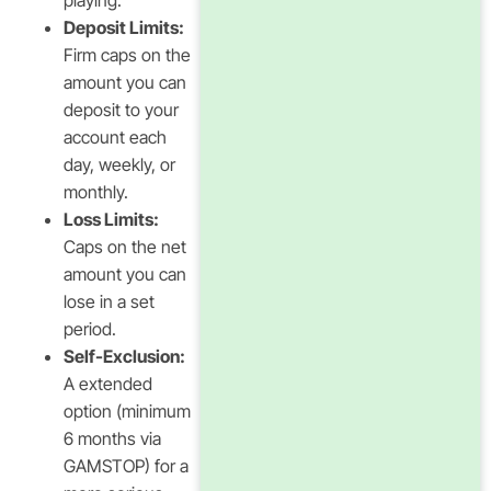
Deposit Limits:
Firm caps on the
amount you can
deposit to your
account each
day, weekly, or
monthly.
Loss Limits:
Caps on the net
amount you can
lose in a set
period.
Self-Exclusion:
A extended
option (minimum
6 months via
GAMSTOP) for a