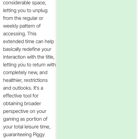
considerable space,
letting you to unplug
from the regular or
weekly pattern of
accessing. This
extended time can help
basically redefine your
interaction with the title,
letting you to return with
completely new, and
healthier, restrictions
and outlooks. It’s a
effective tool for
obtaining broader
perspective on your
gaming as portion of
your total leisure time,
guaranteeing Piggy