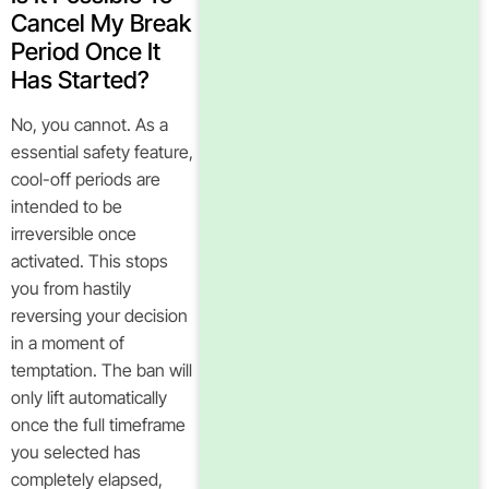
Cancel My Break
Period Once It
Has Started?
No, you cannot. As a
essential safety feature,
cool-off periods are
intended to be
irreversible once
activated. This stops
you from hastily
reversing your decision
in a moment of
temptation. The ban will
only lift automatically
once the full timeframe
you selected has
completely elapsed,