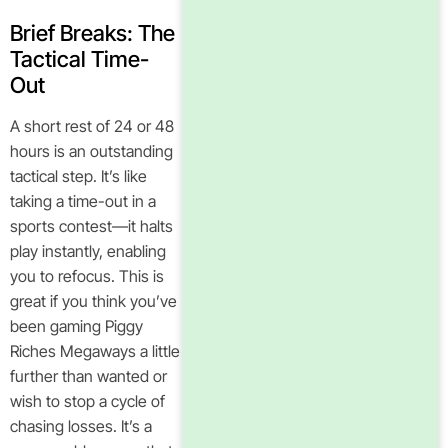
Brief Breaks: The
Tactical Time-
Out
A short rest of 24 or 48
hours is an outstanding
tactical step. It’s like
taking a time-out in a
sports contest—it halts
play instantly, enabling
you to refocus. This is
great if you think you’ve
been gaming Piggy
Riches Megaways a little
further than wanted or
wish to stop a cycle of
chasing losses. It’s a