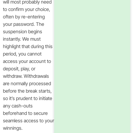
will most probably need
to confirm your choice,
often by re-entering
your password. The
suspension begins
instantly. We must
highlight that during this
period, you cannot
access your account to
deposit, play, or
withdraw. Withdrawals
are normally processed
before the break starts,
so it’s prudent to initiate
any cash-outs
beforehand to secure
seamless access to your
winnings.