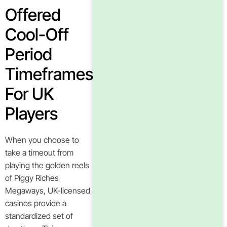
Offered
Cool-Off
Period
Timeframes
For UK
Players
When you choose to
take a timeout from
playing the golden reels
of Piggy Riches
Megaways, UK-licensed
casinos provide a
standardized set of