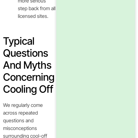
more serious
step back from all
licensed sites.
Typical
Questions
And Myths
Concerning
Cooling Off
We regularly come
across repeated
questions and
misconceptions
surrounding cool-off