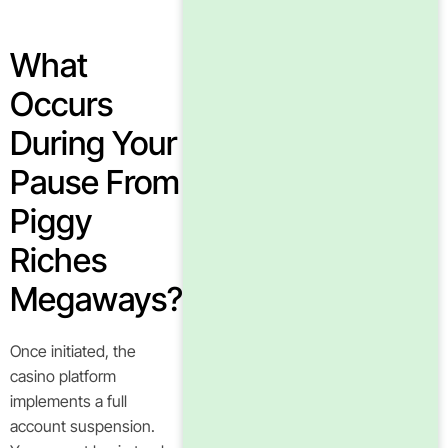
What
Occurs
During Your
Pause From
Piggy
Riches
Megaways?
Once initiated, the
casino platform
implements a full
account suspension.