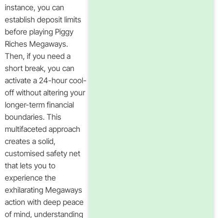
instance, you can
establish deposit limits
before playing Piggy
Riches Megaways.
Then, if you need a
short break, you can
activate a 24-hour cool-
off without altering your
longer-term financial
boundaries. This
multifaceted approach
creates a solid,
customised safety net
that lets you to
experience the
exhilarating Megaways
action with deep peace
of mind, understanding