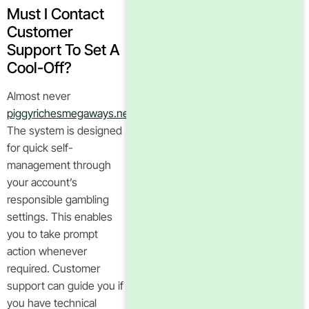
Must I Contact
Customer
Support To Set A
Cool-Off?
Almost never
piggyrichesmegaways.net
.
The system is designed
for quick self-
management through
your account’s
responsible gambling
settings. This enables
you to take prompt
action whenever
required. Customer
support can guide you if
you have technical