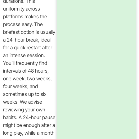
durations. This
uniformity across
platforms makes the
process easy. The
briefest option is usually
a 24-hour break, ideal
for a quick restart after
an intense session.
You’ll frequently find
intervals of 48 hours,
one week, two weeks,
four weeks, and
sometimes up to six
weeks. We advise
reviewing your own
habits. A 24-hour pause
might be enough after a
long play, while a month