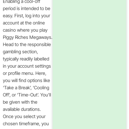
Enabling a cool-off
period is intended to be
easy. First, log into your
account at the online
casino where you play
Piggy Riches Megaways.
Head to the responsible
gambling section,
typically readily labelled
in your account settings
or profile menu. Here,
you will find options like
‘Take a Break’, ‘Cooling
Off’, or ‘Time-Out’. You’ll
be given with the
available durations.
Once you select your
chosen timeframe, you