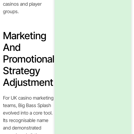
casinos and player
groups.
Marketing
And
Promotional
Strategy
Adjustment
For UK casino marketing
teams, Big Bass Splash
evolved into a core tool.
Its recognisable name
and demonstrated