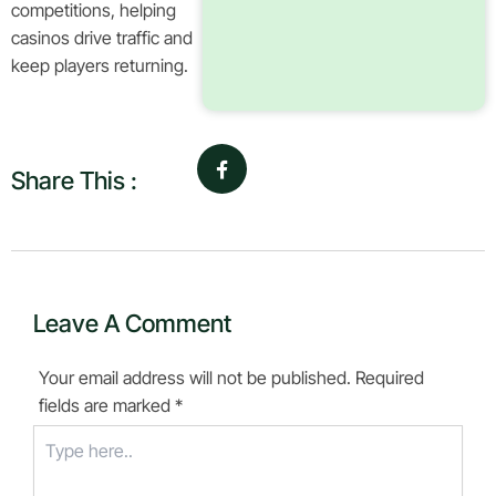
competitions, helping
casinos drive traffic and
keep players returning.
Share This :
Leave A Comment
Your email address will not be published.
Required
fields are marked
*
Type
here..