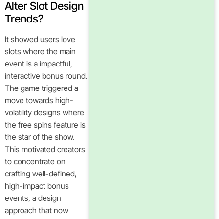
Alter Slot Design
Trends?
It showed users love
slots where the main
event is a impactful,
interactive bonus round.
The game triggered a
move towards high-
volatility designs where
the free spins feature is
the star of the show.
This motivated creators
to concentrate on
crafting well-defined,
high-impact bonus
events, a design
approach that now