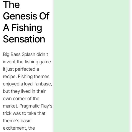
The
Genesis Of
A Fishing
Sensation
Big Bass Splash didn’t
invent the fishing game.
It just perfected a
recipe. Fishing themes
enjoyed a loyal fanbase,
but they lived in their
own corner of the
market. Pragmatic Play’s
trick was to take that
theme’s basic
excitement, the