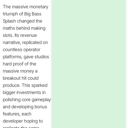
The massive monetary
triumph of Big Bass
Splash changed the
maths behind making
slots. Its revenue
narrative, replicated on
countless operator
platforms, gave studios
hard proof of the
massive money a
breakout hit could
produce. This sparked
bigger investments in
polishing core gameplay
and developing bonus
features, each
developer hoping to
replicate the same