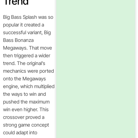
Trend
Big Bass Splash was so
popular it created a
successful variant, Big
Bass Bonanza
Megaways. That move
then triggered a wider
trend. The original’s
mechanics were ported
onto the Megaways
engine, which multiplied
the ways to win and
pushed the maximum
win even higher. This
crossover proved a
strong game concept
could adapt into