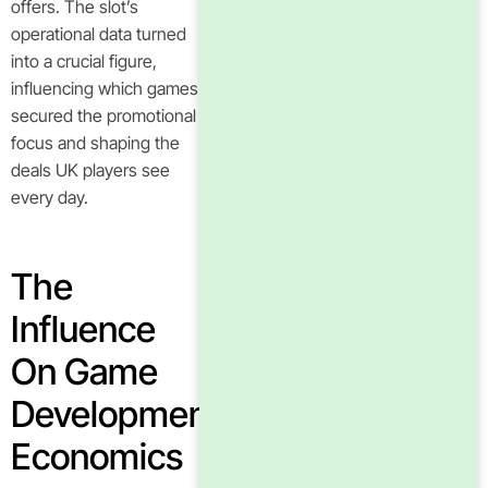
offers. The slot’s
operational data turned
into a crucial figure,
influencing which games
secured the promotional
focus and shaping the
deals UK players see
every day.
The
Influence
On Game
Development
Economics