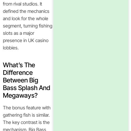
from rival studios. It
defined the mechanics
and look for the whole
segment, turning fishing
slots as a major
presence in UK casino
lobbies.
What’s The
Difference
Between Big
Bass Splash And
Megaways?
The bonus feature with
gathering fish is similar.
The key contrast is the
mechanism. Big Bass