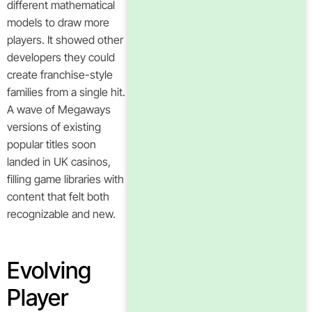
different mathematical
models to draw more
players. It showed other
developers they could
create franchise-style
families from a single hit.
A wave of Megaways
versions of existing
popular titles soon
landed in UK casinos,
filling game libraries with
content that felt both
recognizable and new.
Evolving
Player