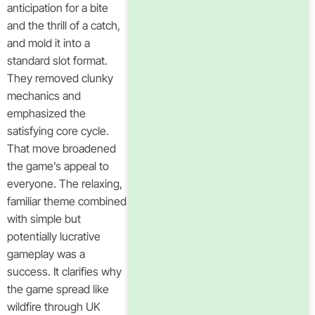
anticipation for a bite
and the thrill of a catch,
and mold it into a
standard slot format.
They removed clunky
mechanics and
emphasized the
satisfying core cycle.
That move broadened
the game’s appeal to
everyone. The relaxing,
familiar theme combined
with simple but
potentially lucrative
gameplay was a
success. It clarifies why
the game spread like
wildfire through UK