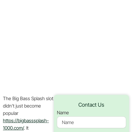
Bass
Splash Slot
Changed
UK Casino
Landscape
Home
Blog
The Big Bass Splash slot
Contact Us
didn’t just become
Name
popular
https://bigbasssplash-
1000.com/
. It