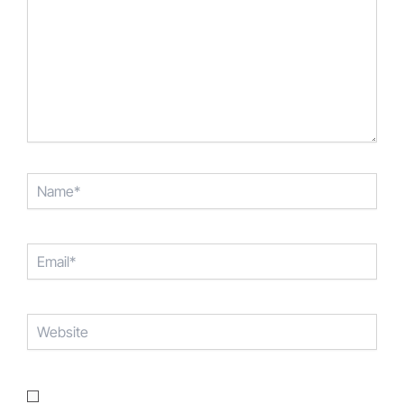
Name*
Email*
Website