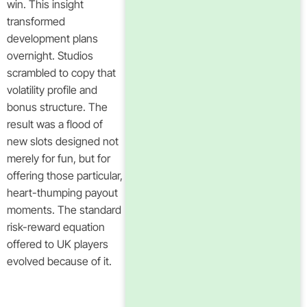
win. This insight
transformed
development plans
overnight. Studios
scrambled to copy that
volatility profile and
bonus structure. The
result was a flood of
new slots designed not
merely for fun, but for
offering those particular,
heart-thumping payout
moments. The standard
risk-reward equation
offered to UK players
evolved because of it.