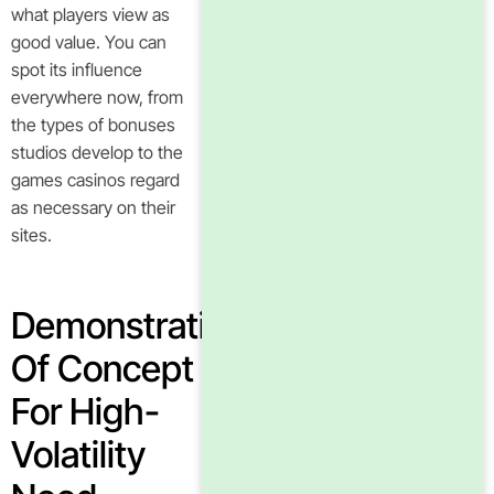
what players view as
good value. You can
spot its influence
everywhere now, from
the types of bonuses
studios develop to the
games casinos regard
as necessary on their
sites.
Demonstration
Of Concept
For High-
Volatility