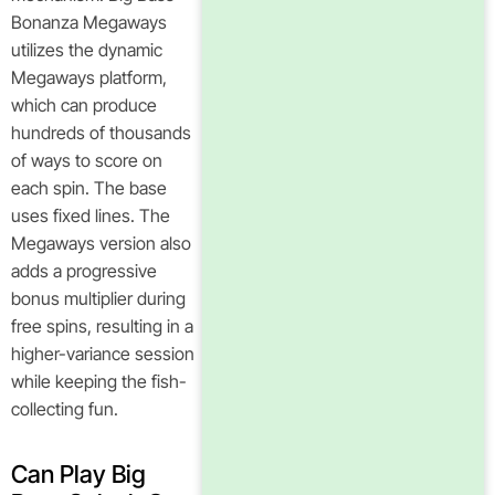
Bonanza Megaways
utilizes the dynamic
Megaways platform,
which can produce
hundreds of thousands
of ways to score on
each spin. The base
uses fixed lines. The
Megaways version also
adds a progressive
bonus multiplier during
free spins, resulting in a
higher-variance session
while keeping the fish-
collecting fun.
Can Play Big