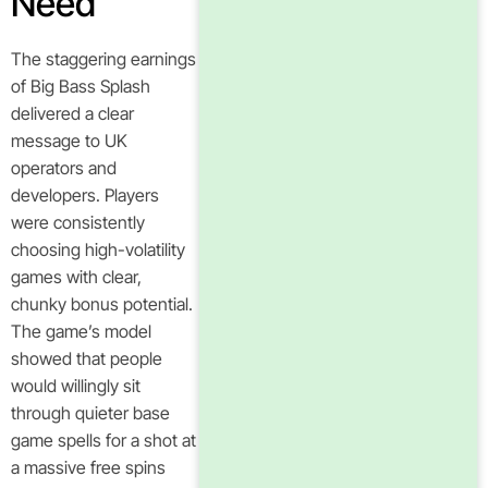
Need
The staggering earnings
of Big Bass Splash
delivered a clear
message to UK
operators and
developers. Players
were consistently
choosing high-volatility
games with clear,
chunky bonus potential.
The game’s model
showed that people
would willingly sit
through quieter base
game spells for a shot at
a massive free spins