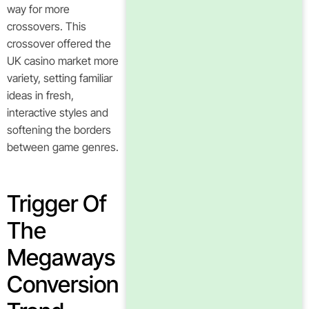
way for more
crossovers. This
crossover offered the
UK casino market more
variety, setting familiar
ideas in fresh,
interactive styles and
softening the borders
between game genres.
Trigger Of
The
Megaways
Conversion