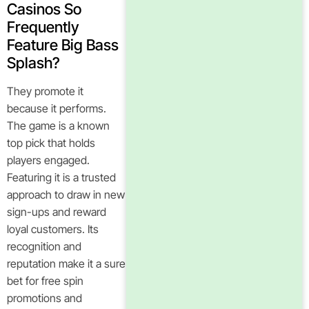
Casinos So
Frequently
Feature Big Bass
Splash?
They promote it
because it performs.
The game is a known
top pick that holds
players engaged.
Featuring it is a trusted
approach to draw in new
sign-ups and reward
loyal customers. Its
recognition and
reputation make it a sure
bet for free spin
promotions and