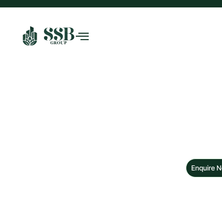
Skip
to
content
Market
Enquire 
Influence
How Big