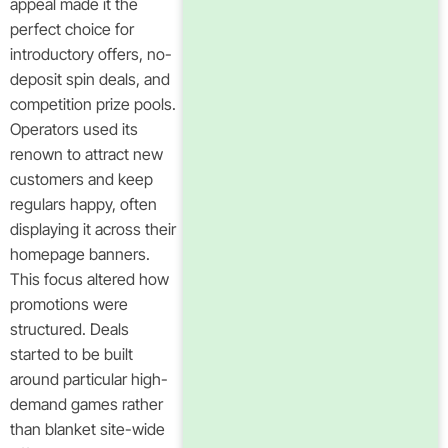
appeal made it the
perfect choice for
introductory offers, no-
deposit spin deals, and
competition prize pools.
Operators used its
renown to attract new
customers and keep
regulars happy, often
displaying it across their
homepage banners.
This focus altered how
promotions were
structured. Deals
started to be built
around particular high-
demand games rather
than blanket site-wide