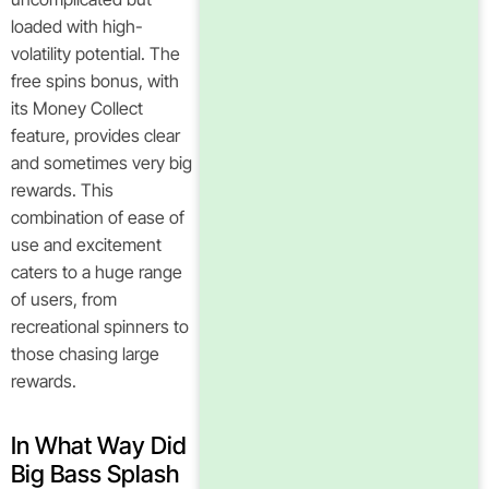
loaded with high-
volatility potential. The
free spins bonus, with
its Money Collect
feature, provides clear
and sometimes very big
rewards. This
combination of ease of
use and excitement
caters to a huge range
of users, from
recreational spinners to
those chasing large
rewards.
In What Way Did
Big Bass Splash