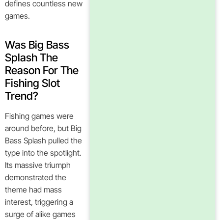
defines countless new
games.
Was Big Bass
Splash The
Reason For The
Fishing Slot
Trend?
Fishing games were
around before, but Big
Bass Splash pulled the
type into the spotlight.
Its massive triumph
demonstrated the
theme had mass
interest, triggering a
surge of alike games