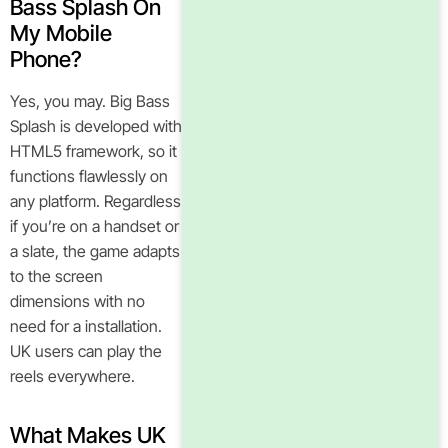
Bass Splash On
My Mobile
Phone?
Yes, you may. Big Bass
Splash is developed with
HTML5 framework, so it
functions flawlessly on
any platform. Regardless
if you’re on a handset or
a slate, the game adapts
to the screen
dimensions with no
need for a installation.
UK users can play the
reels everywhere.
What Makes UK