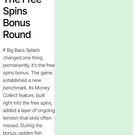
Spins
Bonus
Round
If Big Bass Splash
changed one thing
permanently, it’s the free
spins bonus. The game
established a new
benchmark. Its Money
Collect feature, built
right into the free spins,
added a layer of ongoing
tension that slots often
missed. During the
bonus, golden fish