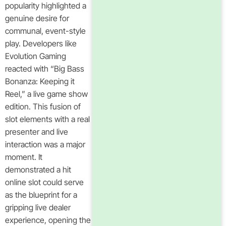
popularity highlighted a
genuine desire for
communal, event-style
play. Developers like
Evolution Gaming
reacted with “Big Bass
Bonanza: Keeping it
Reel,” a live game show
edition. This fusion of
slot elements with a real
presenter and live
interaction was a major
moment. It
demonstrated a hit
online slot could serve
as the blueprint for a
gripping live dealer
experience, opening the