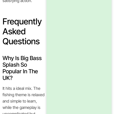
satisfying action.
Frequently
Asked
Questions
Why Is Big Bass
Splash So
Popular In The
UK?
It hits a ideal mix. The
fishing theme is relaxed
and simple to learn,
while the gameplay is
uncomplicated but