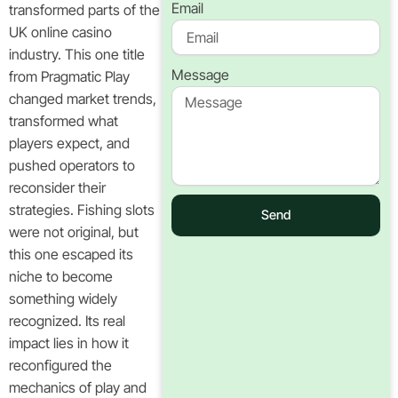
Email
transformed parts of the
UK online casino
industry. This one title
Message
from Pragmatic Play
changed market trends,
transformed what
players expect, and
pushed operators to
reconsider their
strategies. Fishing slots
Send
were not original, but
this one escaped its
niche to become
something widely
recognized. Its real
impact lies in how it
reconfigured the
mechanics of play and