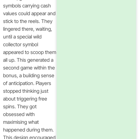
symbols carrying cash
values could appear and
stick to the reels. They
lingered there, waiting,
until a special wild
collector symbol
appeared to scoop them
all up. This generated a
second game within the
bonus, a building sense
of anticipation. Players
stopped thinking just
about triggering free
spins. They got
obsessed with
maximising what
happened during them.
This design encouraged