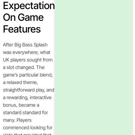
Expectations
On Game
Features
After Big Bass Splash
was everywhere, what
UK players sought from
a slot changed. The
game’s particular blend,
a relaxed theme,
straightforward play, and
a rewarding, interactive
bonus, became a
standard standard for
many. Players
commenced looking for