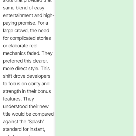
slots that provided that
same blend of easy
entertainment and high-
paying promise. For a
large crowd, the need
for complicated stories
or elaborate reel
mechanics faded. They
preferred this clearer,
more direct style. This
shift drove developers
to focus on clarity and
strength in their bonus
features. They
understood their new
title would be compared
against the ‘Splash’
standard for instant,