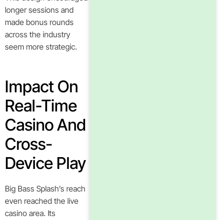
longer sessions and
made bonus rounds
across the industry
seem more strategic.
Impact On
Real-Time
Casino And
Cross-
Device Play
Big Bass Splash’s reach
even reached the live
casino area. Its