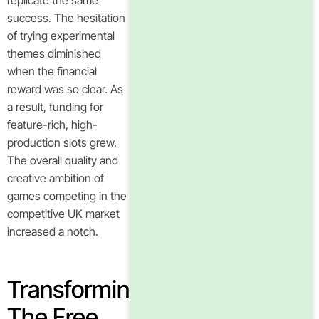
success. The hesitation
of trying experimental
themes diminished
when the financial
reward was so clear. As
a result, funding for
feature-rich, high-
production slots grew.
The overall quality and
creative ambition of
games competing in the
competitive UK market
increased a notch.
Transforming
The Free