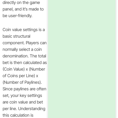
directly on the game
panel, and it’s made to
be user-friendly.
Coin value settings is a
basic structural
component. Players can
normally select a coin
denomination. The total
bet is then calculated as
(Coin Value) x (Number
of Coins per Line) x
(Number of Paylines).
Since paylines are often
set, your key settings
are coin value and bet
per line. Understanding
this calculation is