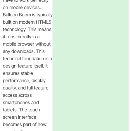
on mobile devices.
Balloon Boom is typically
built on modern HTML5
technology. This means
it runs directly in a
mobile browser without
any downloads. This
technical foundation is a
design feature itself. It
ensures stable
performance, display
quality, and full feature
access across
smartphones and
tablets. The touch-
screen interface
becomes part of how