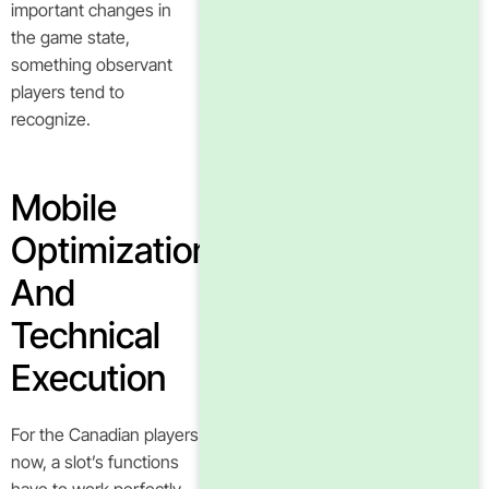
important changes in
the game state,
something observant
players tend to
recognize.
Mobile
Optimization
And
Technical
Execution
For the Canadian players
now, a slot’s functions
have to work perfectly