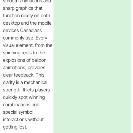
smooth animations and
sharp graphics that
function nicely on both
desktop and the mobile
devices Canadians
commonly use. Every
visual element, from the
spinning reels to the
explosions of balloon
animations, provides
clear feedback. This
clarity is a mechanical
strength. It lets players
quickly spot winning
combinations and
special symbol
interactions without
getting lost.