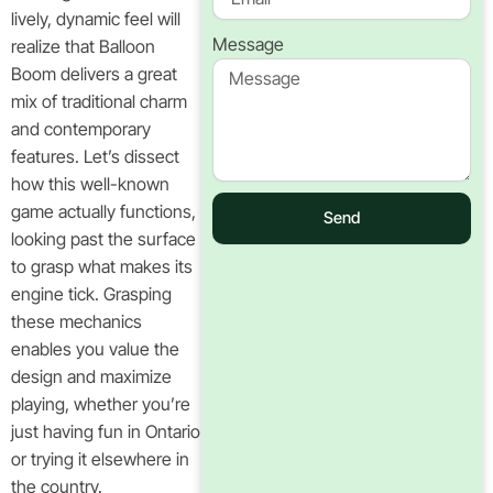
lively, dynamic feel will
Message
realize that Balloon
Boom delivers a great
mix of traditional charm
and contemporary
features. Let’s dissect
how this well-known
game actually functions,
Send
looking past the surface
to grasp what makes its
engine tick. Grasping
these mechanics
enables you value the
design and maximize
playing, whether you’re
just having fun in Ontario
or trying it elsewhere in
the country.