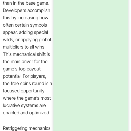
than in the base game.
Developers accomplish
this by increasing how
often certain symbols
appear, adding special
wilds, or applying global
multipliers to all wins.
This mechanical shift is
the main driver for the
game’s top payout
potential. For players,
the free spins round is a
focused opportunity
where the game’s most
lucrative systems are
enabled and optimized.
Retriggering mechanics