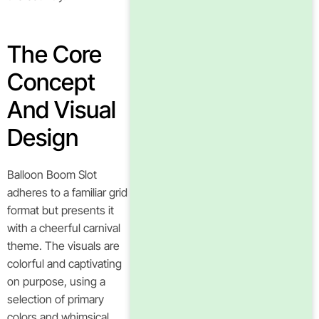
The Core
Concept
And Visual
Design
Balloon Boom Slot
adheres to a familiar grid
format but presents it
with a cheerful carnival
theme. The visuals are
colorful and captivating
on purpose, using a
selection of primary
colors and whimsical