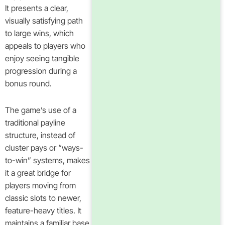
It presents a clear,
visually satisfying path
to large wins, which
appeals to players who
enjoy seeing tangible
progression during a
bonus round.
The game’s use of a
traditional payline
structure, instead of
cluster pays or “ways-
to-win” systems, makes
it a great bridge for
players moving from
classic slots to newer,
feature-heavy titles. It
maintains a familiar base