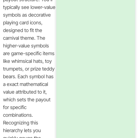
typically see lower-value
symbols as decorative
playing card icons,
designed to fit the
carnival theme. The
higher-value symbols
are game-specific items
like whimsical hats, toy
trumpets, or prize teddy
bears. Each symbol has
a exact mathematical
value attributed to it,
which sets the payout
for specific
combinations.
Recognizing this
hierarchy lets you
quickly gauge the