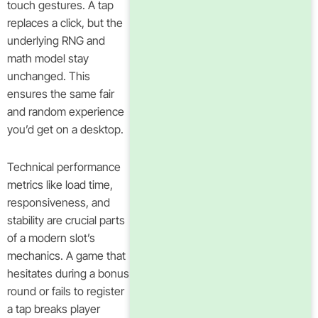
touch gestures. A tap
replaces a click, but the
underlying RNG and
math model stay
unchanged. This
ensures the same fair
and random experience
you’d get on a desktop.
Technical performance
metrics like load time,
responsiveness, and
stability are crucial parts
of a modern slot’s
mechanics. A game that
hesitates during a bonus
round or fails to register
a tap breaks player