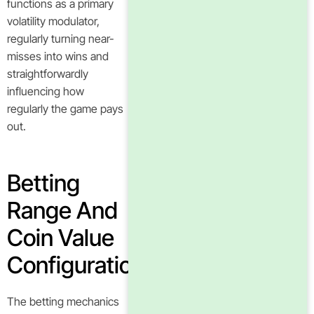
functions as a primary
volatility modulator,
regularly turning near-
misses into wins and
straightforwardly
influencing how
regularly the game pays
out.
Betting
Range And
Coin Value
Configuration
The betting mechanics