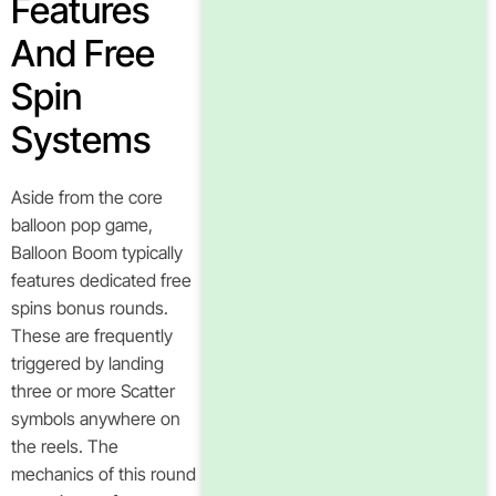
Features
And Free
Spin
Systems
Aside from the core
balloon pop game,
Balloon Boom typically
features dedicated free
spins bonus rounds.
These are frequently
triggered by landing
three or more Scatter
symbols anywhere on
the reels. The
mechanics of this round