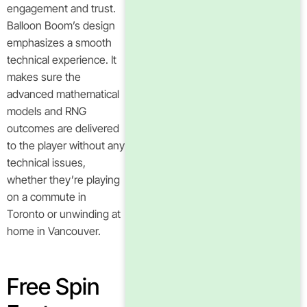
engagement and trust.
Balloon Boom’s design
emphasizes a smooth
technical experience. It
makes sure the
advanced mathematical
models and RNG
outcomes are delivered
to the player without any
technical issues,
whether they’re playing
on a commute in
Toronto or unwinding at
home in Vancouver.
Free Spin