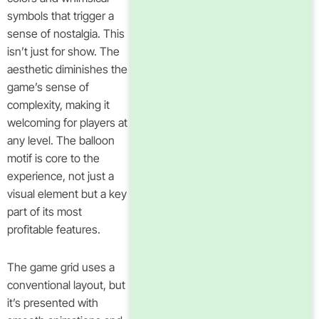
symbols that trigger a
sense of nostalgia. This
isn’t just for show. The
aesthetic diminishes the
game’s sense of
complexity, making it
welcoming for players at
any level. The balloon
motif is core to the
experience, not just a
visual element but a key
part of its most
profitable features.
The game grid uses a
conventional layout, but
it’s presented with