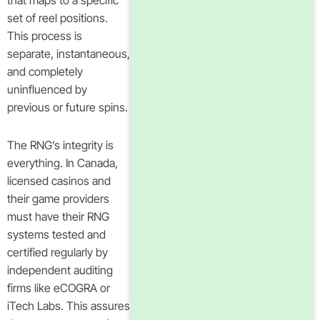
that maps to a specific
set of reel positions.
This process is
separate, instantaneous,
and completely
uninfluenced by
previous or future spins.
The RNG’s integrity is
everything. In Canada,
licensed casinos and
their game providers
must have their RNG
systems tested and
certified regularly by
independent auditing
firms like eCOGRA or
iTech Labs. This assures