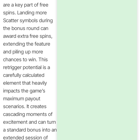
are a key part of free
spins. Landing more
Scatter symbols during
the bonus round can
award extra free spins,
extending the feature
and piling up more
chances to win. This
retrigger potential is a
carefully calculated
element that heavily
impacts the game’s
maximum payout
scenarios. It creates
cascading moments of
excitement and can turn
a standard bonus into an
extended session of