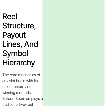
Reel
Structure,
Payout
Lines, And
Symbol
Hierarchy
The core mechanics of
any slot begin with its
reel structure and
winning methods.
Balloon Boom employs a
traditional five-reel