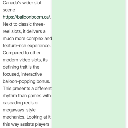
Canada’s wider slot
scene
https://balloonboom.ca/
.
Next to classic three-
reel slots, it delivers a
much more complex and
feature-rich experience.
Compared to other
modern video slots, its
defining trait is the
focused, interactive
balloon-popping bonus.
This presents a different
rhythm than games with
cascading reels or
megaways-style
mechanics. Looking at it
this way assists players