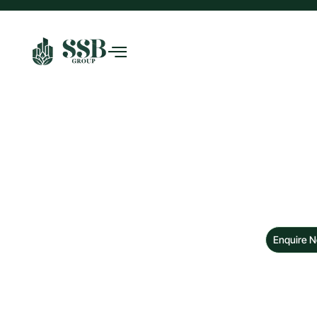
Skip
to
content
Grasping
Enquire 
The
Mechanics