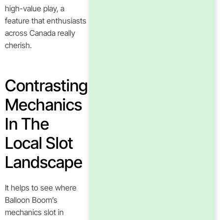
high-value play, a
feature that enthusiasts
across Canada really
cherish.
Contrasting
Mechanics
In The
Local Slot
Landscape
It helps to see where
Balloon Boom’s
mechanics slot in