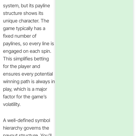
system, but its payline
structure shows its
unique character. The
game typically has a
fixed number of
paylines, so every line is
engaged on each spin.
This simplifies betting
for the player and
ensures every potential
winning path is always in
play, which is a major
factor for the game’s
volatility.
A well-defined symbol
hierarchy governs the
payout structure. You’ll