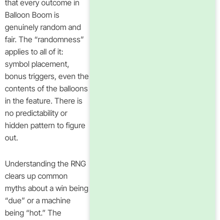
that every outcome in
Balloon Boom is
genuinely random and
fair. The “randomness”
applies to all of it:
symbol placement,
bonus triggers, even the
contents of the balloons
in the feature. There is
no predictability or
hidden pattern to figure
out.
Understanding the RNG
clears up common
myths about a win being
“due” or a machine
being “hot.” The