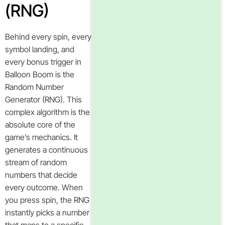
(RNG)
Behind every spin, every
symbol landing, and
every bonus trigger in
Balloon Boom is the
Random Number
Generator (RNG). This
complex algorithm is the
absolute core of the
game’s mechanics. It
generates a continuous
stream of random
numbers that decide
every outcome. When
you press spin, the RNG
instantly picks a number