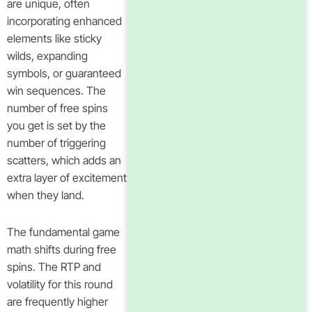
are unique, often
incorporating enhanced
elements like sticky
wilds, expanding
symbols, or guaranteed
win sequences. The
number of free spins
you get is set by the
number of triggering
scatters, which adds an
extra layer of excitement
when they land.
The fundamental game
math shifts during free
spins. The RTP and
volatility for this round
are frequently higher