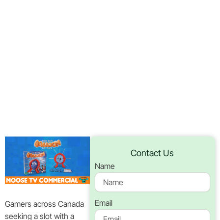
Underlying
Balloon
Boom Slot
In Canada
Home
Blog
Contact Us
Name
Email
Gamers across Canada
seeking a slot with a