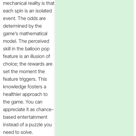
mechanical reality is that
each spin is an isolated
event. The odds are
determined by the
game’s mathematical
model. The perceived
skill in the balloon pop
feature is an illusion of
choice; the rewards are
set the moment the
feature triggers. This
knowledge fosters a
healthier approach to
the game. You can
appreciate it as chance-
based entertainment
instead of a puzzle you
need to solve.