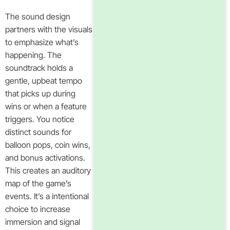
The sound design
partners with the visuals
to emphasize what’s
happening. The
soundtrack holds a
gentle, upbeat tempo
that picks up during
wins or when a feature
triggers. You notice
distinct sounds for
balloon pops, coin wins,
and bonus activations.
This creates an auditory
map of the game’s
events. It’s a intentional
choice to increase
immersion and signal