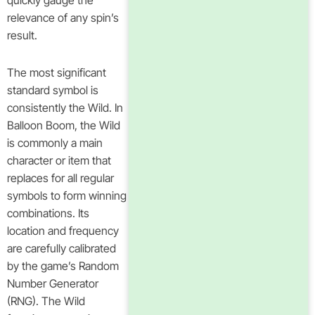
relevance of any spin’s
result.
The most significant
standard symbol is
consistently the Wild. In
Balloon Boom, the Wild
is commonly a main
character or item that
replaces for all regular
symbols to form winning
combinations. Its
location and frequency
are carefully calibrated
by the game’s Random
Number Generator
(RNG). The Wild