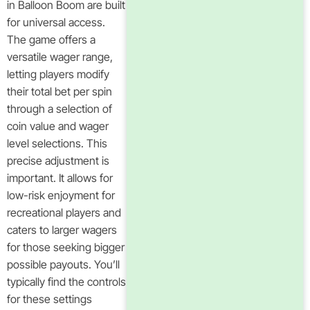
in Balloon Boom are built
for universal access.
The game offers a
versatile wager range,
letting players modify
their total bet per spin
through a selection of
coin value and wager
level selections. This
precise adjustment is
important. It allows for
low-risk enjoyment for
recreational players and
caters to larger wagers
for those seeking bigger
possible payouts. You’ll
typically find the controls
for these settings