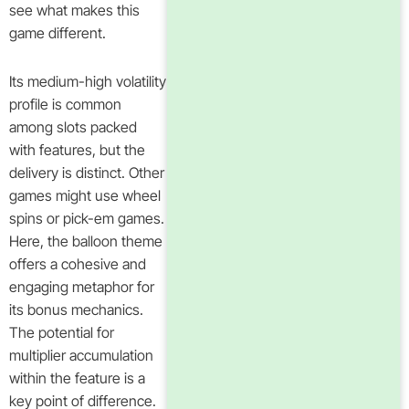
see what makes this
game different.
Its medium-high volatility
profile is common
among slots packed
with features, but the
delivery is distinct. Other
games might use wheel
spins or pick-em games.
Here, the balloon theme
offers a cohesive and
engaging metaphor for
its bonus mechanics.
The potential for
multiplier accumulation
within the feature is a
key point of difference.