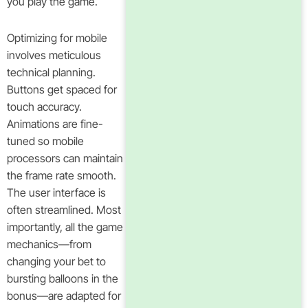
you play the game.
Optimizing for mobile
involves meticulous
technical planning.
Buttons get spaced for
touch accuracy.
Animations are fine-
tuned so mobile
processors can maintain
the frame rate smooth.
The user interface is
often streamlined. Most
importantly, all the game
mechanics—from
changing your bet to
bursting balloons in the
bonus—are adapted for