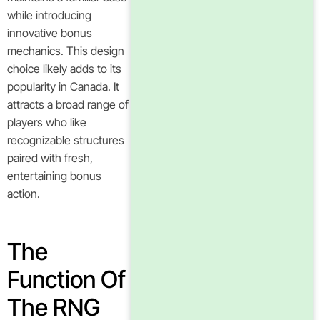
while introducing
innovative bonus
mechanics. This design
choice likely adds to its
popularity in Canada. It
attracts a broad range of
players who like
recognizable structures
paired with fresh,
entertaining bonus
action.
The
Function Of
The RNG