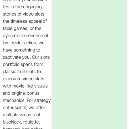
lies in the engaging
stories of video slots,
the timeless appeal of
table games, or the
dynamic experience of
live dealer action, we
have something to
captivate you. Our slots
portfolio spans from
classic fruit slots to
elaborate video slots
with movie-like visuals
and original bonus
mechanics. For strategy
enthusiasts, we offer
multiple variants of
blackjack, roulette,
baccarat, and poker,