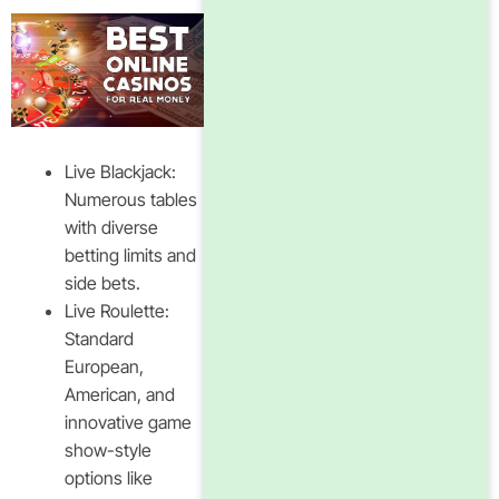
Live Blackjack:
Numerous tables
with diverse
betting limits and
side bets.
Live Roulette:
Standard
European,
American, and
innovative game
show-style
options like