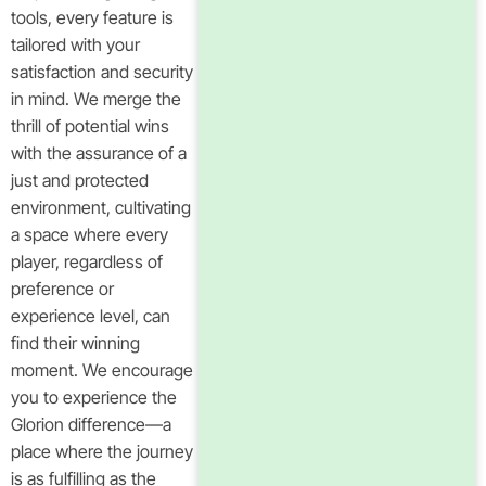
tools, every feature is
tailored with your
satisfaction and security
in mind. We merge the
thrill of potential wins
with the assurance of a
just and protected
environment, cultivating
a space where every
player, regardless of
preference or
experience level, can
find their winning
moment. We encourage
you to experience the
Glorion difference—a
place where the journey
is as fulfilling as the