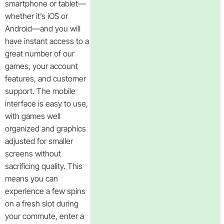
smartphone or tablet—
whether it’s iOS or
Android—and you will
have instant access to a
great number of our
games, your account
features, and customer
support. The mobile
interface is easy to use,
with games well
organized and graphics
adjusted for smaller
screens without
sacrificing quality. This
means you can
experience a few spins
on a fresh slot during
your commute, enter a