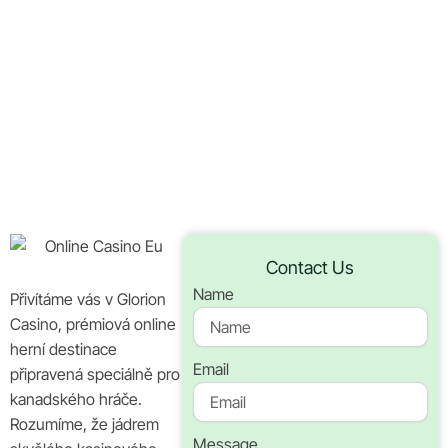
Každý Hráč
V Kanadě
Vítězí
Home
Blog
Contact Us
Name
Přivítáme vás v Glorion
Casino, prémiová online
herní destinace
Email
připravená speciálně pro
kanadského hráče.
Rozumíme, že jádrem
Message