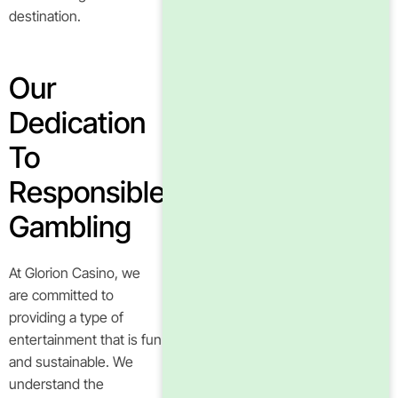
destination.
Our
Dedication
To
Responsible
Gambling
At Glorion Casino, we
are committed to
providing a type of
entertainment that is fun
and sustainable. We
understand the