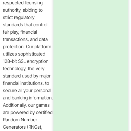
respected licensing
authority, abiding to
strict regulatory
standards that control
fair play, financial
transactions, and data
protection. Our platform
utilizes sophisticated
128-bit SSL encryption
technology, the very
standard used by major
financial institutions, to
secure all your personal
and banking information.
Additionally, our games
are powered by certified
Random Number
Generators (RNGs),