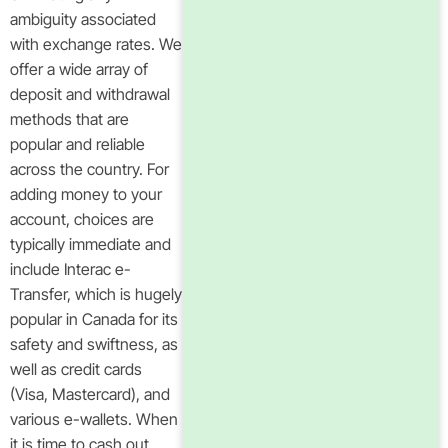
ambiguity associated
with exchange rates. We
offer a wide array of
deposit and withdrawal
methods that are
popular and reliable
across the country. For
adding money to your
account, choices are
typically immediate and
include Interac e-
Transfer, which is hugely
popular in Canada for its
safety and swiftness, as
well as credit cards
(Visa, Mastercard), and
various e-wallets. When
it is time to cash out