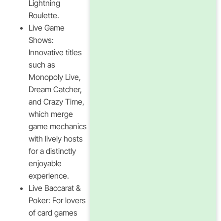
Lightning
Roulette.
Live Game
Shows:
Innovative titles
such as
Monopoly Live,
Dream Catcher,
and Crazy Time,
which merge
game mechanics
with lively hosts
for a distinctly
enjoyable
experience.
Live Baccarat &
Poker: For lovers
of card games