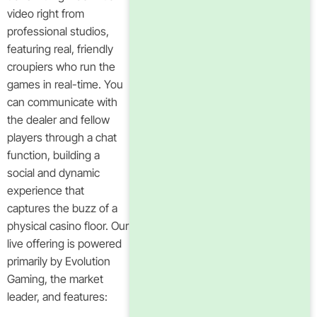
video right from
professional studios,
featuring real, friendly
croupiers who run the
games in real-time. You
can communicate with
the dealer and fellow
players through a chat
function, building a
social and dynamic
experience that
captures the buzz of a
physical casino floor. Our
live offering is powered
primarily by Evolution
Gaming, the market
leader, and features: