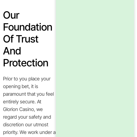
Our
Foundation
Of Trust
And
Protection
Prior to you place your
opening bet, it is
paramount that you feel
entirely secure. At
Glorion Casino, we
regard your safety and
discretion our utmost
priority. We work under a