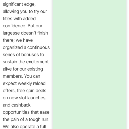
significant edge,
allowing you to try our
titles with added
confidence. But our
largesse doesn’t finish
there; we have
organized a continuous
series of bonuses to
sustain the excitement
alive for our existing
members. You can
expect weekly reload
offers, free spin deals
on new slot launches,
and cashback
opportunities that ease
the pain of a tough run.
We also operate a full