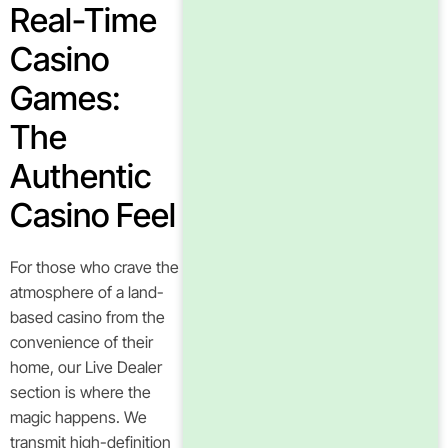
Real-Time
Casino
Games:
The
Authentic
Casino Feel
For those who crave the
atmosphere of a land-
based casino from the
convenience of their
home, our Live Dealer
section is where the
magic happens. We
transmit high-definition