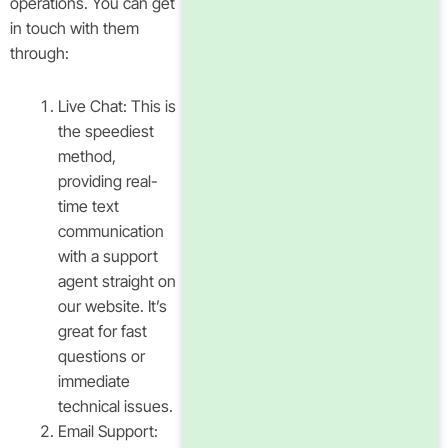
operations. You can get
in touch with them
through:
Live Chat: This is
the speediest
method,
providing real-
time text
communication
with a support
agent straight on
our website. It’s
great for fast
questions or
immediate
technical issues.
Email Support: