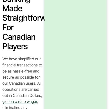
Made
Straightforward
For
Canadian
Players
We have simplified our
financial transactions to
be as hassle-free and
secure as possible for
our Canadian users. All
operations are carried
out in Canadian Dollars,
glorion casino wager
,
eliminating any