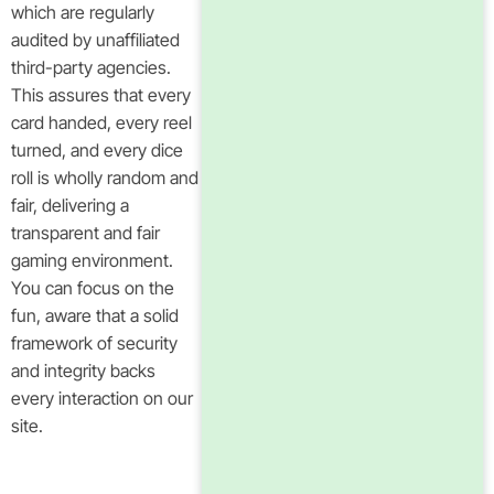
which are regularly
audited by unaffiliated
third-party agencies.
This assures that every
card handed, every reel
turned, and every dice
roll is wholly random and
fair, delivering a
transparent and fair
gaming environment.
You can focus on the
fun, aware that a solid
framework of security
and integrity backs
every interaction on our
site.