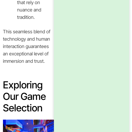
that rely on
nuance and
tradition.
This seamless blend of
technology and human
interaction guarantees
an exceptional level of
immersion and trust.
Exploring
Our Game
Selection