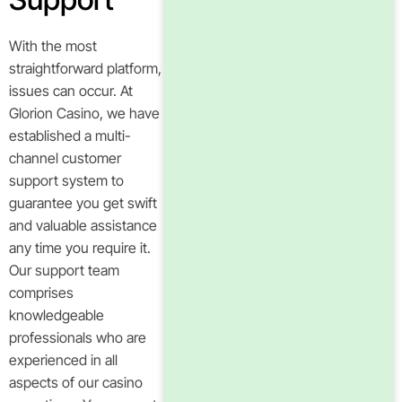
With the most
straightforward platform,
issues can occur. At
Glorion Casino, we have
established a multi-
channel customer
support system to
guarantee you get swift
and valuable assistance
any time you require it.
Our support team
comprises
knowledgeable
professionals who are
experienced in all
aspects of our casino