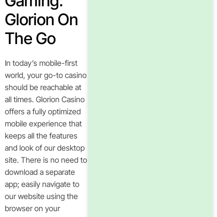
Gaming:
Glorion On
The Go
In today’s mobile-first
world, your go-to casino
should be reachable at
all times. Glorion Casino
offers a fully optimized
mobile experience that
keeps all the features
and look of our desktop
site. There is no need to
download a separate
app; easily navigate to
our website using the
browser on your