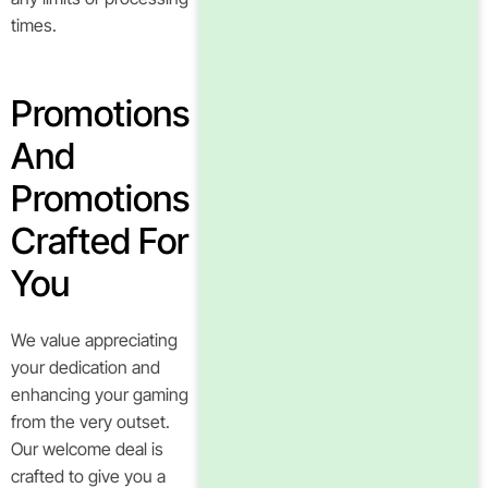
times.
Promotions
And
Promotions
Crafted For
You
We value appreciating
your dedication and
enhancing your gaming
from the very outset.
Our welcome deal is
crafted to give you a