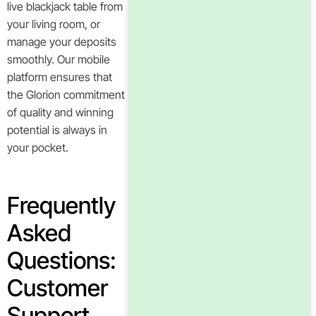
live blackjack table from
your living room, or
manage your deposits
smoothly. Our mobile
platform ensures that
the Glorion commitment
of quality and winning
potential is always in
your pocket.
Frequently
Asked
Questions:
Customer
Support