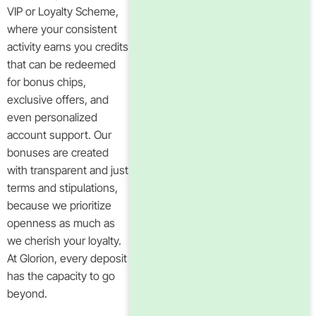
VIP or Loyalty Scheme,
where your consistent
activity earns you credits
that can be redeemed
for bonus chips,
exclusive offers, and
even personalized
account support. Our
bonuses are created
with transparent and just
terms and stipulations,
because we prioritize
openness as much as
we cherish your loyalty.
At Glorion, every deposit
has the capacity to go
beyond.