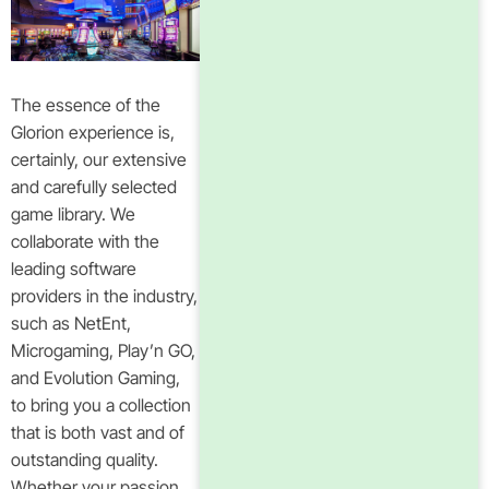
The essence of the
Glorion experience is,
certainly, our extensive
and carefully selected
game library. We
collaborate with the
leading software
providers in the industry,
such as NetEnt,
Microgaming, Play’n GO,
and Evolution Gaming,
to bring you a collection
that is both vast and of
outstanding quality.
Whether your passion