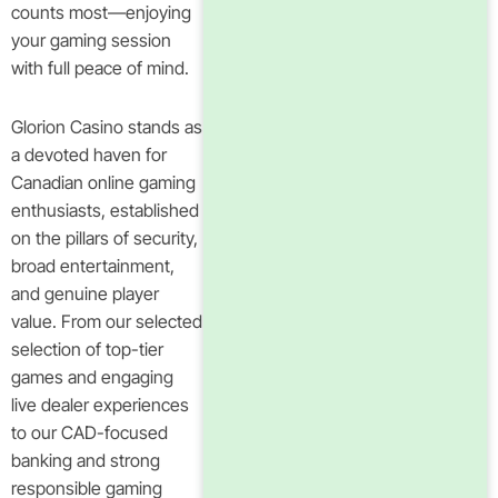
counts most—enjoying
your gaming session
with full peace of mind.
Glorion Casino stands as
a devoted haven for
Canadian online gaming
enthusiasts, established
on the pillars of security,
broad entertainment,
and genuine player
value. From our selected
selection of top-tier
games and engaging
live dealer experiences
to our CAD-focused
banking and strong
responsible gaming