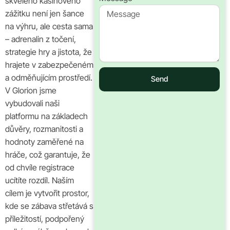
skvělého kasinového
zážitku není jen šance
na výhru, ale cesta sama
– adrenalin z točení,
strategie hry a jistota, že
hrajete v zabezpečeném
a odměňujícím prostředí.
Send
V Glorion jsme
vybudovali naši
platformu na základech
důvěry, rozmanitosti a
hodnoty zaměřené na
hráče, což garantuje, že
od chvíle registrace
ucítíte rozdíl. Naším
cílem je vytvořit prostor,
kde se zábava střetává s
příležitostí, podpořený