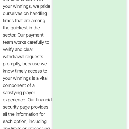
your winnings, we pride
ourselves on handling
times that are among
the quickest in the
sector. Our payment
team works carefully to
verify and clear
withdrawal requests
promptly, because we
know timely access to
your winnings is a vital
component of a
satisfying player
experience. Our financial
security page provides
all the information for
each option, including
any limits or processing