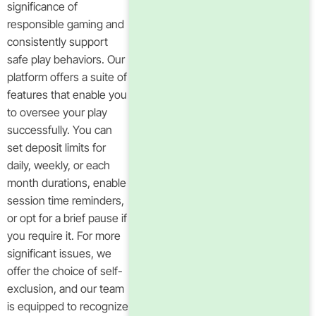
significance of
responsible gaming and
consistently support
safe play behaviors. Our
platform offers a suite of
features that enable you
to oversee your play
successfully. You can
set deposit limits for
daily, weekly, or each
month durations, enable
session time reminders,
or opt for a brief pause if
you require it. For more
significant issues, we
offer the choice of self-
exclusion, and our team
is equipped to recognize