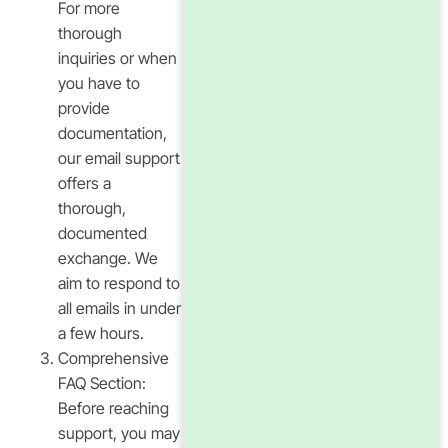
For more
thorough
inquiries or when
you have to
provide
documentation,
our email support
offers a
thorough,
documented
exchange. We
aim to respond to
all emails in under
a few hours.
Comprehensive
FAQ Section:
Before reaching
support, you may