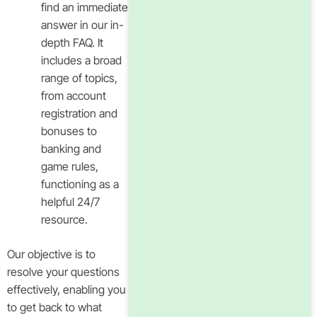
find an immediate
answer in our in-
depth FAQ. It
includes a broad
range of topics,
from account
registration and
bonuses to
banking and
game rules,
functioning as a
helpful 24/7
resource.
Our objective is to
resolve your questions
effectively, enabling you
to get back to what