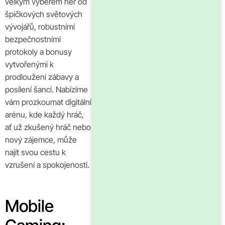
velkým výběrem her od
špičkových světových
vývojářů, robustními
bezpečnostními
protokoly a bonusy
vytvořenými k
prodloužení zábavy a
posílení šancí. Nabízíme
vám prozkoumat digitální
arénu, kde každý hráč,
ať už zkušený hráč nebo
nový zájemce, může
najít svou cestu k
vzrušení a spokojenosti.
Mobile