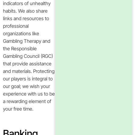
indicators of unhealthy
habits. We also share
links and resources to
professional
organizations like
Gambling Therapy and
the Responsible
Gambling Council (RGC)
that provide assistance
and materials. Protecting
our players is integral to
our goal; we wish your
experience with us to be
a rewarding element of
your free time.
Banking