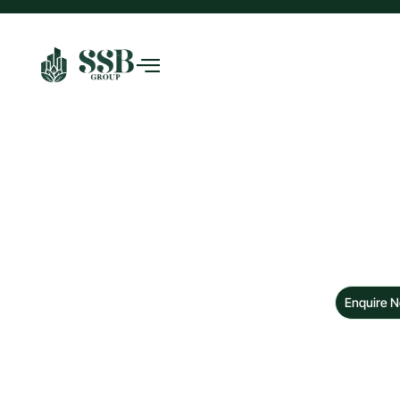
Skip
to
content
Glorion
Enquire 
Casino –
Místo, Kde