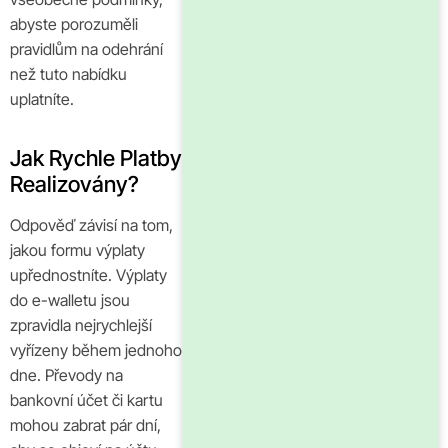
abyste porozuměli
pravidlům na odehrání
než tuto nabídku
uplatníte.
Jak Rychle Platby
Realizovány?
Odpověď závisí na tom,
jakou formu výplaty
upřednostníte. Výplaty
do e-walletu jsou
zpravidla nejrychlejší
vyřízeny během jednoho
dne. Převody na
bankovní účet či kartu
mohou zabrat pár dní,