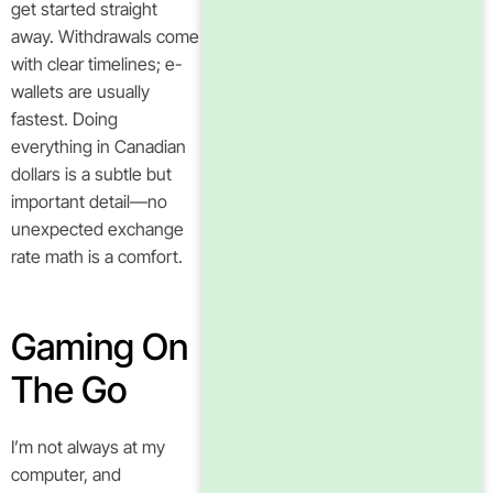
get started straight
away. Withdrawals come
with clear timelines; e-
wallets are usually
fastest. Doing
everything in Canadian
dollars is a subtle but
important detail—no
unexpected exchange
rate math is a comfort.
Gaming On
The Go
I’m not always at my
computer, and