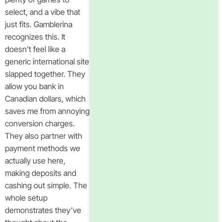
select, and a vibe that
just fits. Gamblerina
recognizes this. It
doesn’t feel like a
generic international site
slapped together. They
allow you bank in
Canadian dollars, which
saves me from annoying
conversion charges.
They also partner with
payment methods we
actually use here,
making deposits and
cashing out simple. The
whole setup
demonstrates they’ve