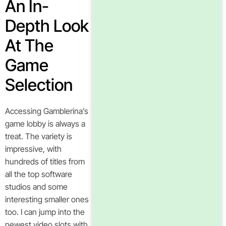
An In-
Depth Look
At The
Game
Selection
Accessing Gamblerina’s
game lobby is always a
treat. The variety is
impressive, with
hundreds of titles from
all the top software
studios and some
interesting smaller ones
too. I can jump into the
newest video slots with