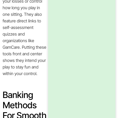
your losses or control
how long you play in
one sitting. They also
feature direct links to
self-assessment
quizzes and
organizations like
GamCare. Putting these
tools front and center
shows they intend your
play to stay fun and
within your control.
Banking
Methods
For Smooth