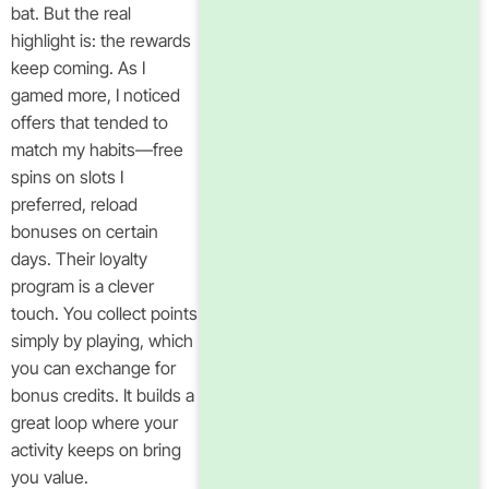
bat. But the real
highlight is: the rewards
keep coming. As I
gamed more, I noticed
offers that tended to
match my habits—free
spins on slots I
preferred, reload
bonuses on certain
days. Their loyalty
program is a clever
touch. You collect points
simply by playing, which
you can exchange for
bonus credits. It builds a
great loop where your
activity keeps on bring
you value.