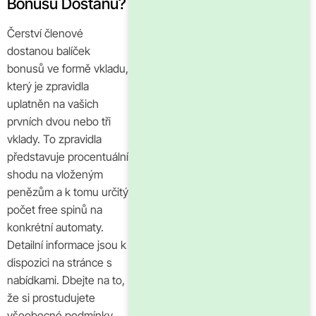
Bonusu Dostanu?
Čerství členové
dostanou balíček
bonusů ve formě vkladu,
který je zpravidla
uplatněn na vašich
prvních dvou nebo tři
vklady. To zpravidla
představuje procentuální
shodu na vloženým
penězům a k tomu určitý
počet free spinů na
konkrétní automaty.
Detailní informace jsou k
dispozici na stránce s
nabídkami. Dbejte na to,
že si prostudujete
všeobecné podmínky,