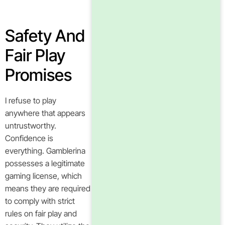
Safety And
Fair Play
Promises
I refuse to play
anywhere that appears
untrustworthy.
Confidence is
everything. Gamblerina
possesses a legitimate
gaming license, which
means they are required
to comply with strict
rules on fair play and