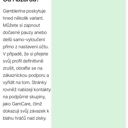
Gamblerina poskytuje
hned několik variant.
Můžete si zapnout
dočasné pauzy anebo
delší samo-vyloučení
přímo z nastavení účtu.
V případě, že si přejete
svůj profil definitivně
zrušit, obraťte se na
zákaznickou podporu a
vyřídit na tom. Stránky
rovněž nabízejí kontakty
na podpůrné skupiny,
jako GamCare, čímž
dokazují svůj závazek k
blahu hráčů nad zisky.