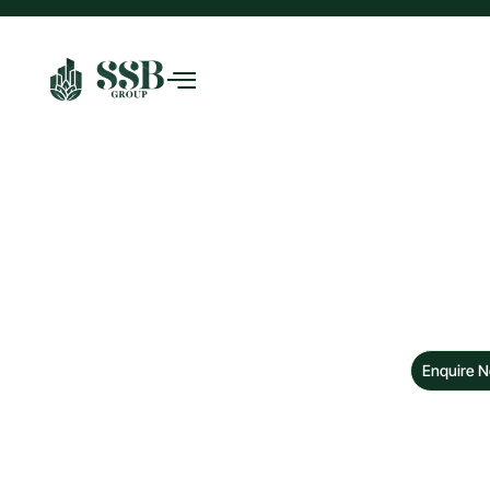
Skip
to
content
Gamblerina
Enquire 
Casino
Platform Is