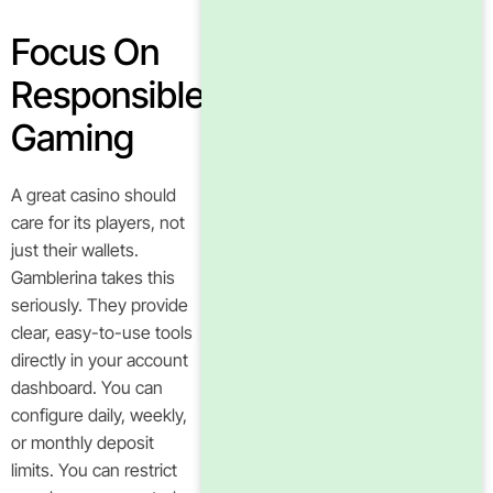
Focus On
Responsible
Gaming
A great casino should
care for its players, not
just their wallets.
Gamblerina takes this
seriously. They provide
clear, easy-to-use tools
directly in your account
dashboard. You can
configure daily, weekly,
or monthly deposit
limits. You can restrict