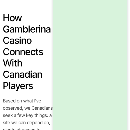
How
Gamblerina
Casino
Connects
With
Canadian
Players
Based on what I’ve
observed, we Canadians
seek a few key things: a
site we can depend on,
plenty of games to