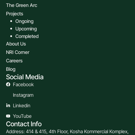
The Green Arc
Projects
Ongoing
Upcoming
Completed
About Us
NRI Corner
Careers
Blog
Social Media
Facebook
Instagram
Linkedin
YouTube
Contact Info
Address: 414 & 415, 4th Floor, Kosha Kommercial Komplex,