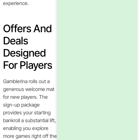
experience.
Offers And
Deals
Designed
For Players
Gamblerina rolls out a
generous welcome mat
for new players. The
sign-up package
provides your starting
bankroll a substantial lift,
enabling you explore
more games right off the