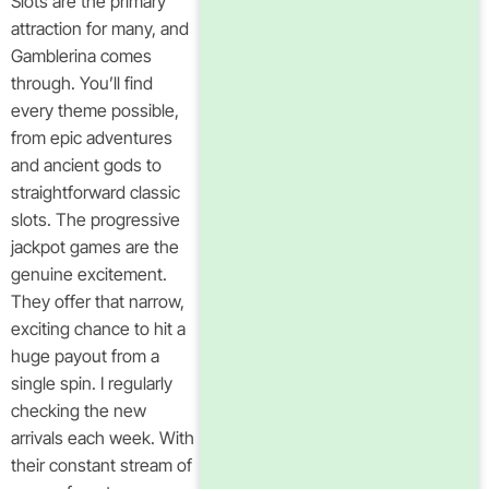
Slots are the primary
attraction for many, and
Gamblerina comes
through. You’ll find
every theme possible,
from epic adventures
and ancient gods to
straightforward classic
slots. The progressive
jackpot games are the
genuine excitement.
They offer that narrow,
exciting chance to hit a
huge payout from a
single spin. I regularly
checking the new
arrivals each week. With
their constant stream of