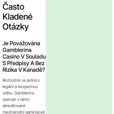
Často
Kladené
Otázky
Je Považována
Gamblerina
Casino V Souladu
S Předpisy A Bez
Rizika V Kanadě?
Rozhodně se jedná o
legální a bezpečnou
volbu. Gamblerina
operuje v rámci
akreditované
mezinárodní gamingové