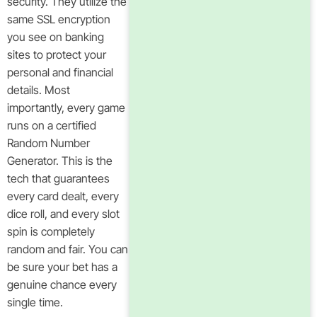
security. They utilize the
same SSL encryption
you see on banking
sites to protect your
personal and financial
details. Most
importantly, every game
runs on a certified
Random Number
Generator. This is the
tech that guarantees
every card dealt, every
dice roll, and every slot
spin is completely
random and fair. You can
be sure your bet has a
genuine chance every
single time.