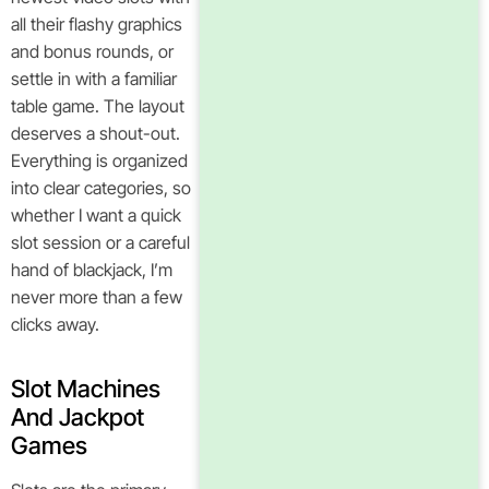
all their flashy graphics
and bonus rounds, or
settle in with a familiar
table game. The layout
deserves a shout-out.
Everything is organized
into clear categories, so
whether I want a quick
slot session or a careful
hand of blackjack, I’m
never more than a few
clicks away.
Slot Machines
And Jackpot
Games