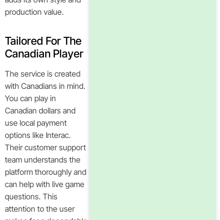
production value.
Tailored For The
Canadian Player
The service is created
with Canadians in mind.
You can play in
Canadian dollars and
use local payment
options like Interac.
Their customer support
team understands the
platform thoroughly and
can help with live game
questions. This
attention to the user