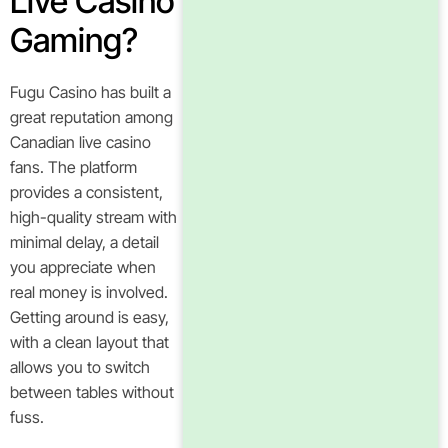
Live Casino
Gaming?
Fugu Casino has built a
great reputation among
Canadian live casino
fans. The platform
provides a consistent,
high-quality stream with
minimal delay, a detail
you appreciate when
real money is involved.
Getting around is easy,
with a clean layout that
allows you to switch
between tables without
fuss.