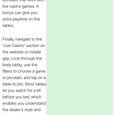
live casino games. A
bonus can give you
extra playtime on the
tables.
Finally, navigate to the
‘Live Casino’ section on
the website or mobile
app. Look through the
lively lobby, use the
filters to choose a game
or provider, and tap on a
table to join. Most tables
let you watch for a bit
before you bet, which
enables you understand
the dealer’s style and