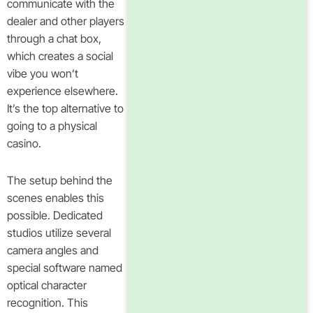
communicate with the
dealer and other players
through a chat box,
which creates a social
vibe you won’t
experience elsewhere.
It’s the top alternative to
going to a physical
casino.
The setup behind the
scenes enables this
possible. Dedicated
studios utilize several
camera angles and
special software named
optical character
recognition. This