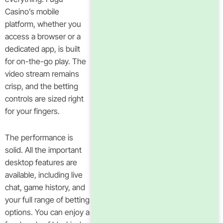
Casino’s mobile
platform, whether you
access a browser or a
dedicated app, is built
for on-the-go play. The
video stream remains
crisp, and the betting
controls are sized right
for your fingers.
The performance is
solid. All the important
desktop features are
available, including live
chat, game history, and
your full range of betting
options. You can enjoy a