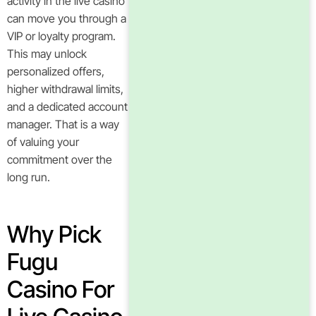
activity in the live casino
can move you through a
VIP or loyalty program.
This may unlock
personalized offers,
higher withdrawal limits,
and a dedicated account
manager. That is a way
of valuing your
commitment over the
long run.
Why Pick
Fugu
Casino For