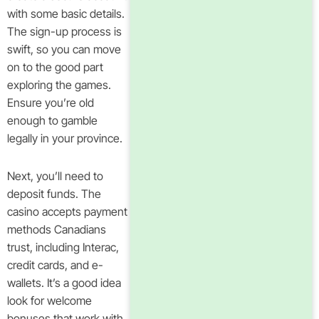
with some basic details.
The sign-up process is
swift, so you can move
on to the good part
exploring the games.
Ensure you’re old
enough to gamble
legally in your province.
Next, you’ll need to
deposit funds. The
casino accepts payment
methods Canadians
trust, including Interac,
credit cards, and e-
wallets. It’s a good idea
look for welcome
bonuses that work with