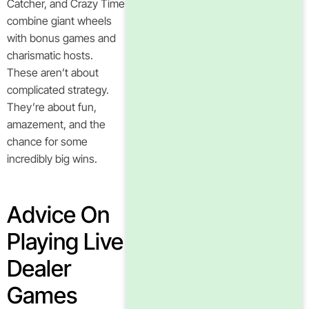
Catcher, and Crazy Time
combine giant wheels
with bonus games and
charismatic hosts.
These aren’t about
complicated strategy.
They’re about fun,
amazement, and the
chance for some
incredibly big wins.
Advice On
Playing Live
Dealer
Games