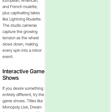
European, American,
and French roulette,
plus captivating takes
like Lightning Roulette.
The studio cameras
capture the growing
tension as the wheel
slows down, making
every spin into a minor
event.
Interactive Game
Shows
If you desire something
entirely different, try the
game shows. Titles like
Monopoly Live, Dream