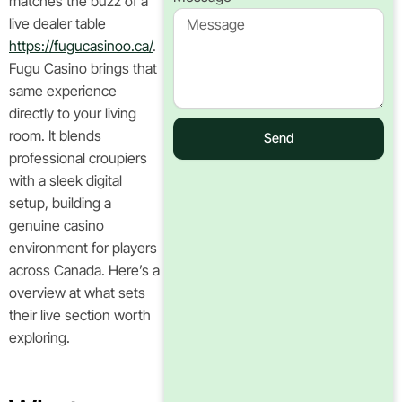
matches the buzz of a
live dealer table
https://fugucasinoo.ca/
.
Fugu Casino brings that
same experience
directly to your living
room. It blends
Send
professional croupiers
with a sleek digital
setup, building a
genuine casino
environment for players
across Canada. Here’s a
overview at what sets
their live section worth
exploring.