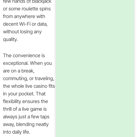
few hands of blackjack
or some roulette spins
from anywhere with
decent Wi-Fi or data,
without losing any
quality.
The convenience is
exceptional. When you
are on a break,
commuting, or traveling,
the whole live casino fits
in your pocket. That
flexibility ensures the
thrill of a live game is
always just a few taps
away, blending neatly
into daily life.