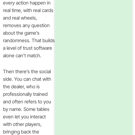
every action happen in
real time, with real cards
and real wheels,
removes any question
about the game’s
randomness. That builds
a level of trust software
alone can’t match.
Then there’s the social
side. You can chat with
the dealer, who is
professionally trained
and often refers to you
by name. Some tables
even let you interact
with other players,
bringing back the