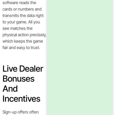
software reads the
cards or numbers and
transmits the data right
to your game. All you
see matches the
physical action precisely,
which keeps the game
fair and easy to trust.
Live Dealer
Bonuses
And
Incentives
Sign-up offers often