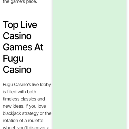
the game’s pace.
Top Live
Casino
Games At
Fugu
Casino
Fugu Casino’s live lobby
is filled with both
timeless classics and
new ideas. If you love
blackjack strategy or the
rotation of a roulette
wheel, you’ll discover a