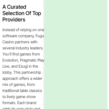
A Curated
Selection Of Top
Providers
Instead of relying on one
software company, Fugu
Casino partners with
several industry leaders.
You’ll find games from
Evolution, Pragmatic Play
Live, and Ezugi in the
lobby. This partnership
approach offers a wider
mix of games, from
traditional table classics
to lively game show
formats. Each brand
adds its own style and