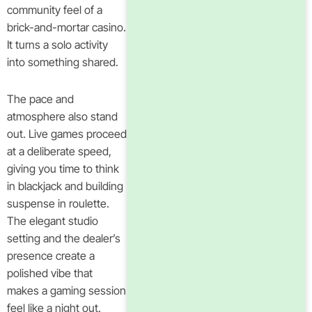
community feel of a
brick-and-mortar casino.
It turns a solo activity
into something shared.
The pace and
atmosphere also stand
out. Live games proceed
at a deliberate speed,
giving you time to think
in blackjack and building
suspense in roulette.
The elegant studio
setting and the dealer’s
presence create a
polished vibe that
makes a gaming session
feel like a night out.