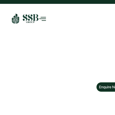
Skip
to
content
Fugu
Enquire 
Casino –
Enjoy Live