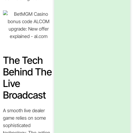
The Tech
Behind The
Live
Broadcast
A smooth live dealer
game relies on some
sophisticated
technology. The action