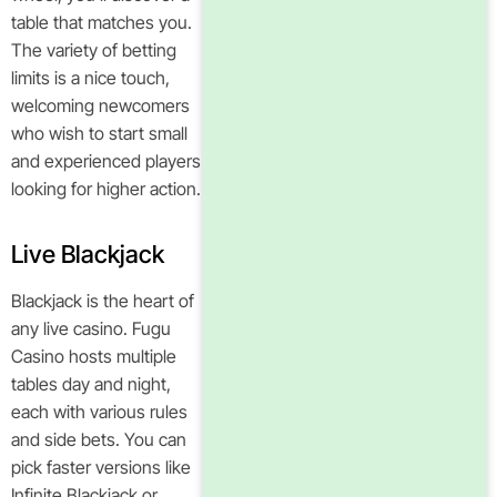
table that matches you.
The variety of betting
limits is a nice touch,
welcoming newcomers
who wish to start small
and experienced players
looking for higher action.
Live Blackjack
Blackjack is the heart of
any live casino. Fugu
Casino hosts multiple
tables day and night,
each with various rules
and side bets. You can
pick faster versions like
Infinite Blackjack or