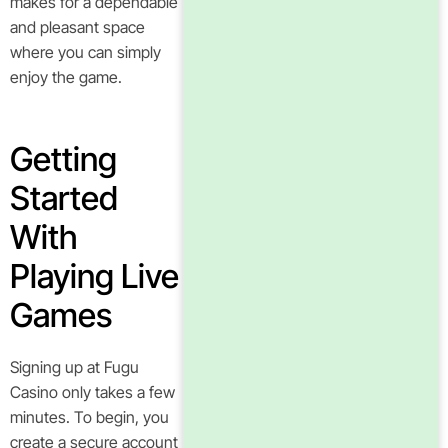
makes for a dependable
and pleasant space
where you can simply
enjoy the game.
Getting
Started
With
Playing Live
Games
Signing up at Fugu
Casino only takes a few
minutes. To begin, you
create a secure account