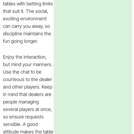
tables with betting limits
that suit it. The social,
exciting environment
can carry you away, so
discipline maintains the
fun going longer.
Enjoy the interaction,
but mind your manners.
Use the chat to be
courteous to the dealer
and other players. Keep
in mind that dealers are
people managing
several players at once,
so ensure requests
sensible. A good
attitude makes the table