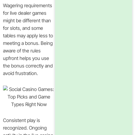
Wagering requirements
for live dealer games
might be different than
for slots, and some
tables may apply less to
meeting a bonus. Being
aware of the rules
upfront helps you use
the bonus correctly and
avoid frustration.
Consistent play is
recognized. Ongoing