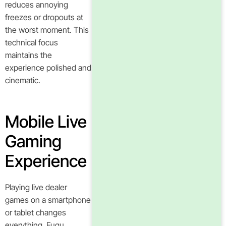
reduces annoying
freezes or dropouts at
the worst moment. This
technical focus
maintains the
experience polished and
cinematic.
Mobile Live
Gaming
Experience
Playing live dealer
games on a smartphone
or tablet changes
everything. Fugu