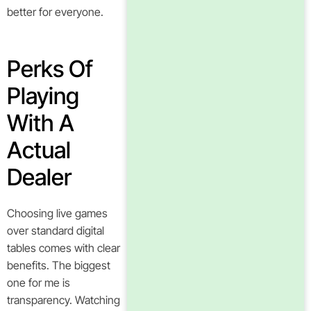
better for everyone.
Perks Of
Playing
With A
Actual
Dealer
Choosing live games
over standard digital
tables comes with clear
benefits. The biggest
one for me is
transparency. Watching