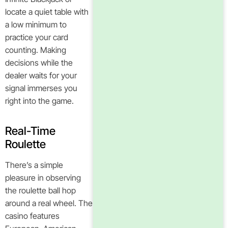
locate a quiet table with
a low minimum to
practice your card
counting. Making
decisions while the
dealer waits for your
signal immerses you
right into the game.
Real-Time
Roulette
There’s a simple
pleasure in observing
the roulette ball hop
around a real wheel. The
casino features