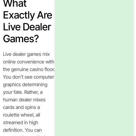
What
Exactly Are
Live Dealer
Games?
Live dealer games mix
online convenience with
the genuine casino floor.
You don’t see computer
graphics determining
your fate. Rather, a
human dealer mixes
cards and spins a
roulette wheel, all
streamed in high
definition. You can