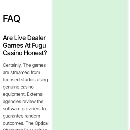
FAQ
Are Live Dealer
Games At Fugu
Casino Honest?
Certainly. The games
are streamed from
licensed studios using
genuine casino
equipment. External
agencies review the
software providers to
guarantee random
outcomes. The Optical