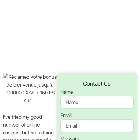
Dealer
Games In
Canada
Home
Blog
Contact Us
Name
Email
I’ve tried my good
number of online
casinos, but not a thing
Message