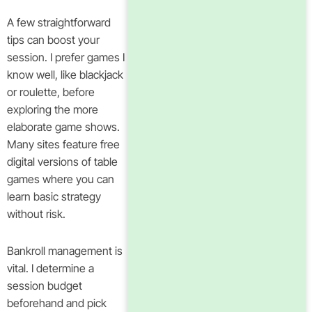
A few straightforward
tips can boost your
session. I prefer games I
know well, like blackjack
or roulette, before
exploring the more
elaborate game shows.
Many sites feature free
digital versions of table
games where you can
learn basic strategy
without risk.
Bankroll management is
vital. I determine a
session budget
beforehand and pick