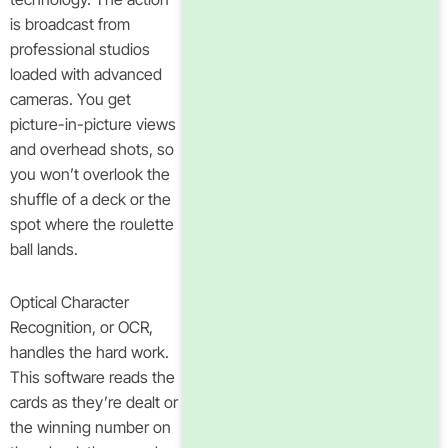
is broadcast from
professional studios
loaded with advanced
cameras. You get
picture-in-picture views
and overhead shots, so
you won’t overlook the
shuffle of a deck or the
spot where the roulette
ball lands.
Optical Character
Recognition, or OCR,
handles the hard work.
This software reads the
cards as they’re dealt or
the winning number on