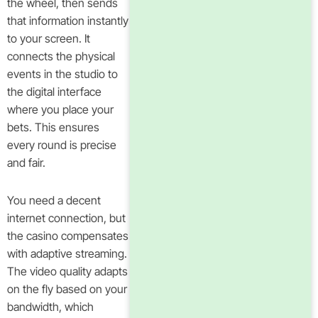
the wheel, then sends
that information instantly
to your screen. It
connects the physical
events in the studio to
the digital interface
where you place your
bets. This ensures
every round is precise
and fair.
You need a decent
internet connection, but
the casino compensates
with adaptive streaming.
The video quality adapts
on the fly based on your
bandwidth, which