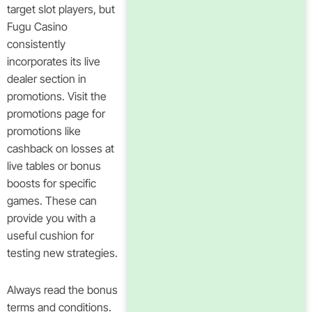
target slot players, but
Fugu Casino
consistently
incorporates its live
dealer section in
promotions. Visit the
promotions page for
promotions like
cashback on losses at
live tables or bonus
boosts for specific
games. These can
provide you with a
useful cushion for
testing new strategies.
Always read the bonus
terms and conditions.