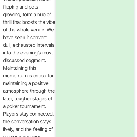
flipping and pots
growing, form a hub of
thrill that boosts the vibe
of the whole venue. We
have seen it convert
dull, exhausted intervals
into the evening’s most
discussed segment.
Maintaining this
momentum is critical for
maintaining a positive
atmosphere through the
later, tougher stages of
a poker tournament.
Players stay connected,
the conversation stays
lively, and the feeling of
a unique occasion