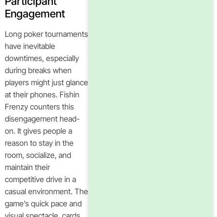
Participant
Engagement
Long poker tournaments
have inevitable
downtimes, especially
during breaks when
players might just glance
at their phones. Fishin
Frenzy counters this
disengagement head-
on. It gives people a
reason to stay in the
room, socialize, and
maintain their
competitive drive in a
casual environment. The
game’s quick pace and
visual spectacle, cards