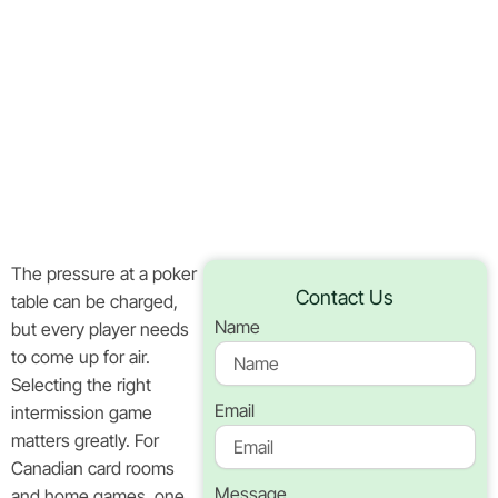
Frenzy Slot
Card Game
In Canada
Home
Blog
The pressure at a poker
Contact Us
table can be charged,
Name
but every player needs
to come up for air.
Selecting the right
Email
intermission game
matters greatly. For
Canadian card rooms
Message
and home games, one