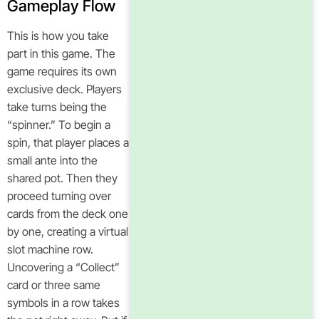
Gameplay Flow
This is how you take
part in this game. The
game requires its own
exclusive deck. Players
take turns being the
“spinner.” To begin a
spin, that player places a
small ante into the
shared pot. Then they
proceed turning over
cards from the deck one
by one, creating a virtual
slot machine row.
Uncovering a “Collect”
card or three same
symbols in a row takes