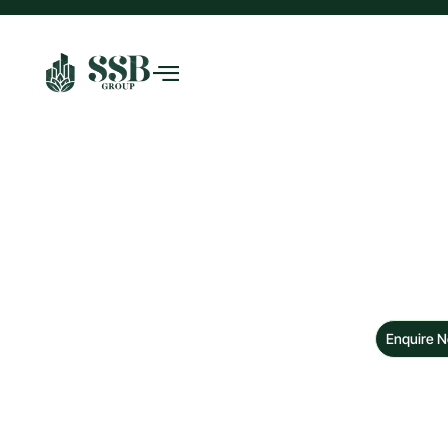
Skip
to
content
Poker
Enquire 
Break
Fishin