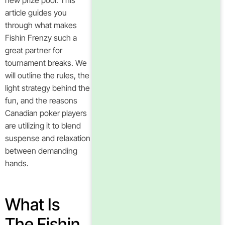
new prize pool. This
article guides you
through what makes
Fishin Frenzy such a
great partner for
tournament breaks. We
will outline the rules, the
light strategy behind the
fun, and the reasons
Canadian poker players
are utilizing it to blend
suspense and relaxation
between demanding
hands.
What Is
The Fishin