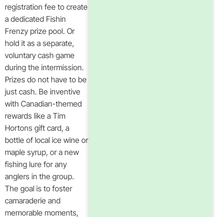
registration fee to create
a dedicated Fishin
Frenzy prize pool. Or
hold it as a separate,
voluntary cash game
during the intermission.
Prizes do not have to be
just cash. Be inventive
with Canadian-themed
rewards like a Tim
Hortons gift card, a
bottle of local ice wine or
maple syrup, or a new
fishing lure for any
anglers in the group.
The goal is to foster
camaraderie and
memorable moments,