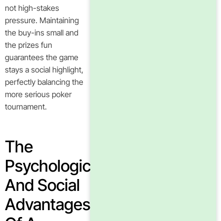
not high-stakes
pressure. Maintaining
the buy-ins small and
the prizes fun
guarantees the game
stays a social highlight,
perfectly balancing the
more serious poker
tournament.
The
Psychological
And Social
Advantages