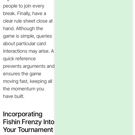
people to join every
break. Finally, have a
clear rule sheet close at
hand. Although the
game is simple, queries
about particular card
interactions may arise. A
quick reference
prevents arguments and
ensures the game
moving fast, keeping all
the momentum you
have built.
Incorporating
Fishin Frenzy Into
Your Tournament