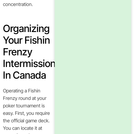
concentration.
Organizing
Your Fishin
Frenzy
Intermission
In Canada
Operating a Fishin
Frenzy round at your
poker tournament is
easy. First, you require
the official game deck.
You can locate it at