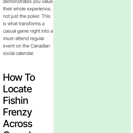
demonstrates you value
their whole experience,
not just the poker. This
is what transforms a
casual game night into a
must-attend regular
event on the Canadian
social calendar.
How To
Locate
Fishin
Frenzy
Across