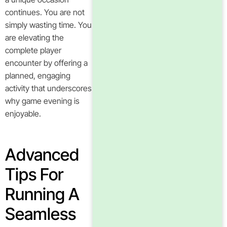
continues. You are not
simply wasting time. You
are elevating the
complete player
encounter by offering a
planned, engaging
activity that underscores
why game evening is
enjoyable.
Advanced
Tips For
Running A
Seamless