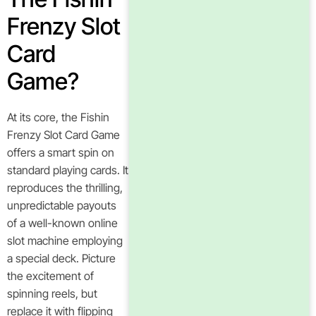
Frenzy Slot
Card
Game?
At its core, the Fishin
Frenzy Slot Card Game
offers a smart spin on
standard playing cards. It
reproduces the thrilling,
unpredictable payouts
of a well-known online
slot machine employing
a special deck. Picture
the excitement of
spinning reels, but
replace it with flipping