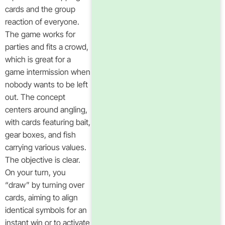
cards and the group
reaction of everyone.
The game works for
parties and fits a crowd,
which is great for a
game intermission when
nobody wants to be left
out. The concept
centers around angling,
with cards featuring bait,
gear boxes, and fish
carrying various values.
The objective is clear.
On your turn, you
“draw” by turning over
cards, aiming to align
identical symbols for an
instant win or to activate