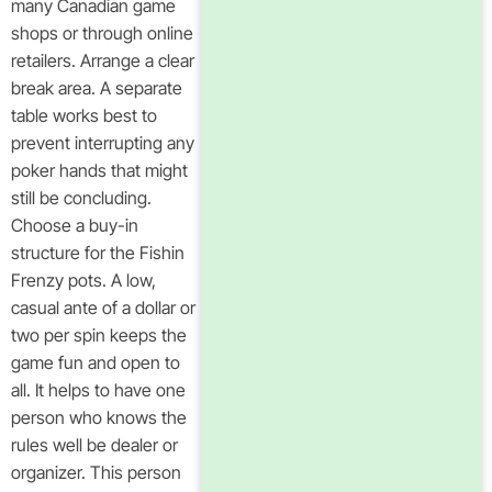
many Canadian game
shops or through online
retailers. Arrange a clear
break area. A separate
table works best to
prevent interrupting any
poker hands that might
still be concluding.
Choose a buy-in
structure for the Fishin
Frenzy pots. A low,
casual ante of a dollar or
two per spin keeps the
game fun and open to
all. It helps to have one
person who knows the
rules well be dealer or
organizer. This person