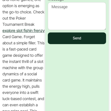
option is emerging as
the go-to choice. Check
out the Poker
Tournament Break
explore slot fishin frenzy
Card Game. Forget
Send
about a simple filler. This
is a fast-paced card
game designed to offer
the instant thrill of a slot
machine with the group
dynamics of a social
card game. It maintains
the energy high, pulls
everyone into a swift
luck-based contest, and
can even establish a