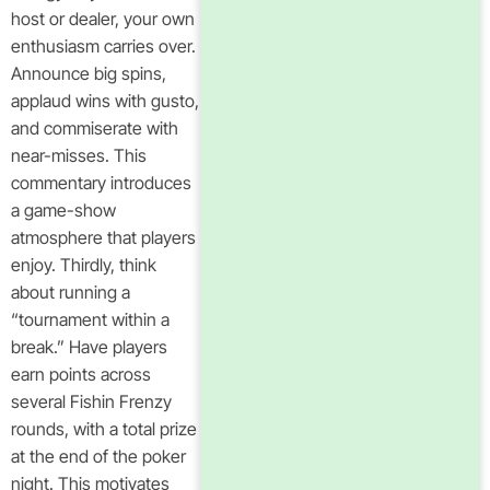
host or dealer, your own
enthusiasm carries over.
Announce big spins,
applaud wins with gusto,
and commiserate with
near-misses. This
commentary introduces
a game-show
atmosphere that players
enjoy. Thirdly, think
about running a
“tournament within a
break.” Have players
earn points across
several Fishin Frenzy
rounds, with a total prize
at the end of the poker
night. This motivates