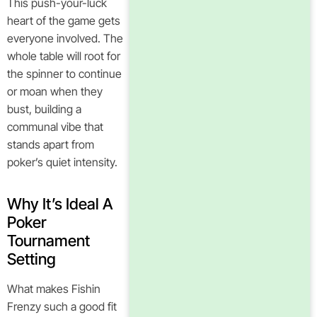
This push-your-luck
heart of the game gets
everyone involved. The
whole table will root for
the spinner to continue
or moan when they
bust, building a
communal vibe that
stands apart from
poker’s quiet intensity.
Why It’s Ideal A
Poker
Tournament
Setting
What makes Fishin
Frenzy such a good fit