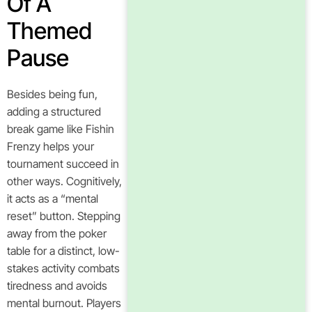
Of A
Themed
Pause
Besides being fun,
adding a structured
break game like Fishin
Frenzy helps your
tournament succeed in
other ways. Cognitively,
it acts as a “mental
reset” button. Stepping
away from the poker
table for a distinct, low-
stakes activity combats
tiredness and avoids
mental burnout. Players