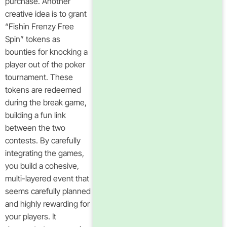
purchase. Another
creative idea is to grant
“Fishin Frenzy Free
Spin” tokens as
bounties for knocking a
player out of the poker
tournament. These
tokens are redeemed
during the break game,
building a fun link
between the two
contests. By carefully
integrating the games,
you build a cohesive,
multi-layered event that
seems carefully planned
and highly rewarding for
your players. It