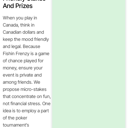
And Prizes
When you play in
Canada, think in
Canadian dollars and
keep the mood friendly
and legal. Because
Fishin Frenzy is a game
of chance played for
money, ensure your
event is private and
among friends. We
propose micro-stakes
that concentrate on fun,
not financial stress. One
idea is to employ a part
of the poker
tournament’s