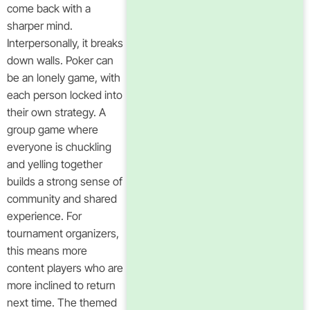
come back with a
sharper mind.
Interpersonally, it breaks
down walls. Poker can
be an lonely game, with
each person locked into
their own strategy. A
group game where
everyone is chuckling
and yelling together
builds a strong sense of
community and shared
experience. For
tournament organizers,
this means more
content players who are
more inclined to return
next time. The themed