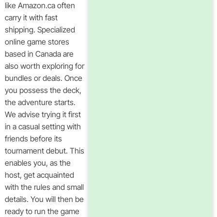
like Amazon.ca often
carry it with fast
shipping. Specialized
online game stores
based in Canada are
also worth exploring for
bundles or deals. Once
you possess the deck,
the adventure starts.
We advise trying it first
in a casual setting with
friends before its
tournament debut. This
enables you, as the
host, get acquainted
with the rules and small
details. You will then be
ready to run the game