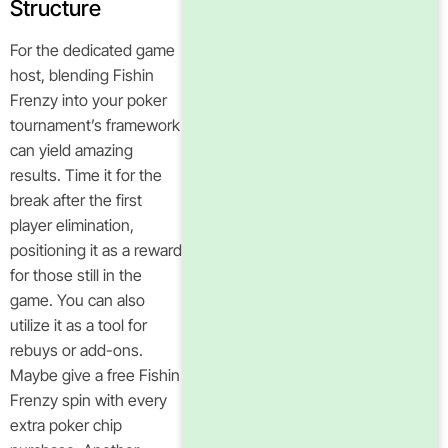
Structure
For the dedicated game
host, blending Fishin
Frenzy into your poker
tournament’s framework
can yield amazing
results. Time it for the
break after the first
player elimination,
positioning it as a reward
for those still in the
game. You can also
utilize it as a tool for
rebuys or add-ons.
Maybe give a free Fishin
Frenzy spin with every
extra poker chip