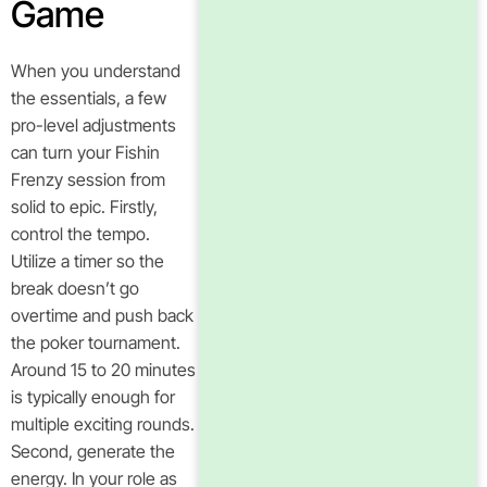
Game
When you understand
the essentials, a few
pro-level adjustments
can turn your Fishin
Frenzy session from
solid to epic. Firstly,
control the tempo.
Utilize a timer so the
break doesn’t go
overtime and push back
the poker tournament.
Around 15 to 20 minutes
is typically enough for
multiple exciting rounds.
Second, generate the
energy. In your role as