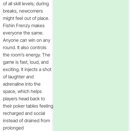
of all skill levels; during
breaks, newcomers
might feel out of place.
Fishin Frenzy makes
everyone the same.
Anyone can win on any
round. It also controls
the room’s energy. The
game is fast, loud, and
exciting. It injects a shot
of laughter and
adrenaline into the
space, which helps
players head back to
their poker tables feeling
recharged and social
instead of drained from
prolonged