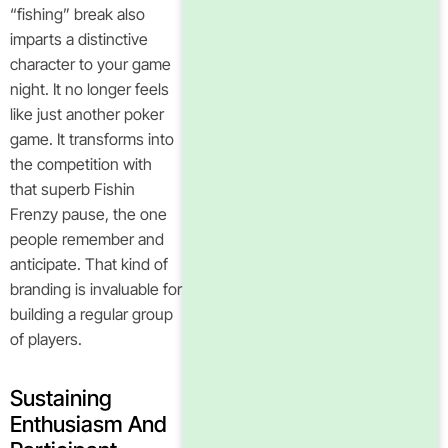
“fishing” break also
imparts a distinctive
character to your game
night. It no longer feels
like just another poker
game. It transforms into
the competition with
that superb Fishin
Frenzy pause, the one
people remember and
anticipate. That kind of
branding is invaluable for
building a regular group
of players.
Sustaining
Enthusiasm And