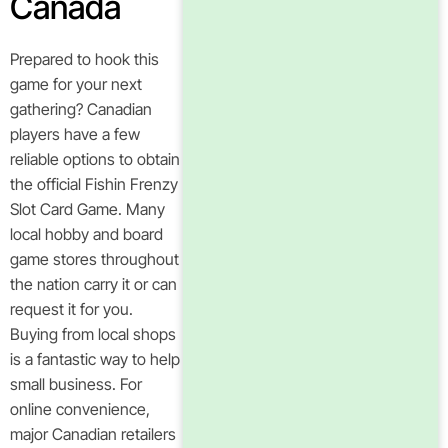
Canada
Prepared to hook this
game for your next
gathering? Canadian
players have a few
reliable options to obtain
the official Fishin Frenzy
Slot Card Game. Many
local hobby and board
game stores throughout
the nation carry it or can
request it for you.
Buying from local shops
is a fantastic way to help
small business. For
online convenience,
major Canadian retailers