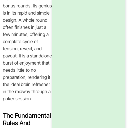
bonus rounds. Its genius
is in its rapid and simple
design. A whole round
often finishes in just a
few minutes, offering a
complete cycle of
tension, reveal, and
payout. It is a standalone
burst of enjoyment that
needs little to no
preparation, rendering it
the ideal brain refresher
in the midway through a
poker session.
The Fundamental
Rules And