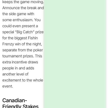
keeps the game moving.
Announce the break and
the side game with
some enthusiasm. You
could even present a
special “Big Catch” prize
for the biggest Fishin
Frenzy win of the night,
separate from the poker
tournament prizes. This
extra incentive draws
people in and adds
another level of
excitement to the whole
event.
Canadian-
Friendly Stakes