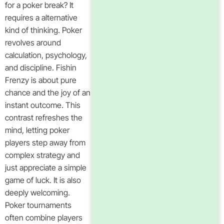
for a poker break? It
requires a alternative
kind of thinking. Poker
revolves around
calculation, psychology,
and discipline. Fishin
Frenzy is about pure
chance and the joy of an
instant outcome. This
contrast refreshes the
mind, letting poker
players step away from
complex strategy and
just appreciate a simple
game of luck. It is also
deeply welcoming.
Poker tournaments
often combine players