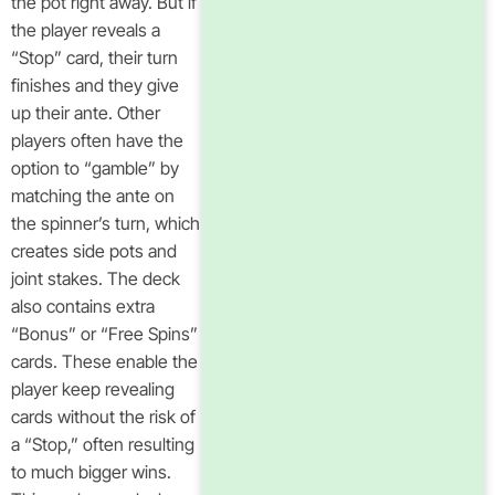
the pot right away. But if
the player reveals a
“Stop” card, their turn
finishes and they give
up their ante. Other
players often have the
option to “gamble” by
matching the ante on
the spinner’s turn, which
creates side pots and
joint stakes. The deck
also contains extra
“Bonus” or “Free Spins”
cards. These enable the
player keep revealing
cards without the risk of
a “Stop,” often resulting
to much bigger wins.