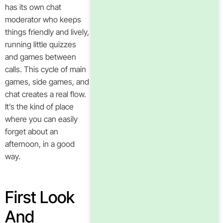
has its own chat
moderator who keeps
things friendly and lively,
running little quizzes
and games between
calls. This cycle of main
games, side games, and
chat creates a real flow.
It’s the kind of place
where you can easily
forget about an
afternoon, in a good
way.
First Look
And