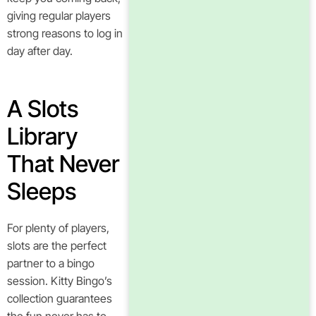
giving regular players
strong reasons to log in
day after day.
A Slots
Library
That Never
Sleeps
For plenty of players,
slots are the perfect
partner to a bingo
session. Kitty Bingo’s
collection guarantees
the fun never has to