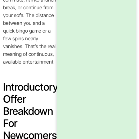
break, or continue from
your sofa. The distance
between you and a
quick bingo game or a
few spins nearly
vanishes. That’s the real
meaning of continuous,
available entertainment.
Introductory
Offer
Breakdown
For
Newcomers