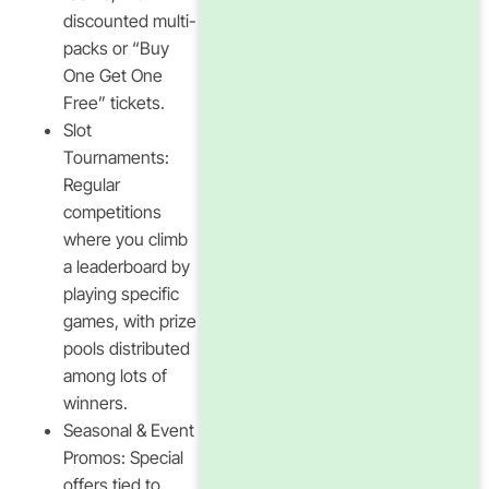
discounted multi-
packs or “Buy
One Get One
Free” tickets.
Slot
Tournaments:
Regular
competitions
where you climb
a leaderboard by
playing specific
games, with prize
pools distributed
among lots of
winners.
Seasonal & Event
Promos: Special
offers tied to