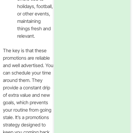
holidays, football,
or other events,
maintaining
things fresh and
relevant.
The key is that these
promotions are reliable
and well advertised. You
can schedule your time
around them. They
provide a constant drip
of extra value and new
goals, which prevents
your routine from going
stale. It’s a promotions
strategy designed to
keep you coming back,