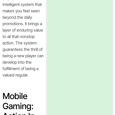
intelligent system that
makes you feel seen
beyond the daily
promotions. It brings a
layer of enduring value
to all that nonstop
action. The system
guarantees the thrill of
being a new player can
develop into the
fulfillment of being a
valued regular.
Mobile
Gaming: