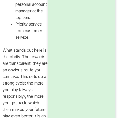
personal account
manager at the
top tiers.
Priority service
from customer
service.
What stands out here is
the clarity. The rewards
are transparent; they are
an obvious route you
can take. This sets up a
strong cycle: the more
you play (always
responsibly), the more
you get back, which
then makes your future
play even better. It is an