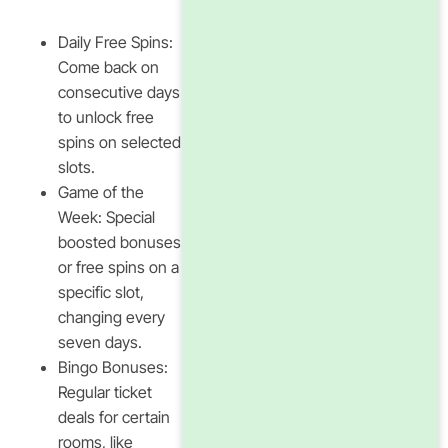
Daily Free Spins:
Come back on
consecutive days
to unlock free
spins on selected
slots.
Game of the
Week: Special
boosted bonuses
or free spins on a
specific slot,
changing every
seven days.
Bingo Bonuses:
Regular ticket
deals for certain
rooms, like