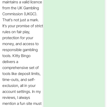
maintains a valid licence
from the UK Gambling
Commission (UKGC).
That’s not just a mark.
It’s your promise of strict
rules on fair play,
protection for your
money, and access to
responsible gambling
tools. Kitty Bingo
delivers a
comprehensive set of
tools like deposit limits,
time-outs, and self-
exclusion, all in your
account settings. In my
reviews, I always
mention a fun site must