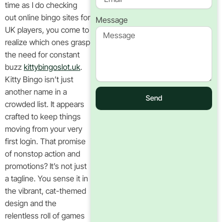
time as I do checking
out online bingo sites for
Message
UK players, you come to
realize which ones grasp
the need for constant
buzz
kittybingoslot.uk
.
Kitty Bingo isn’t just
another name in a
Send
crowded list. It appears
crafted to keep things
moving from your very
first login. That promise
of nonstop action and
promotions? It’s not just
a tagline. You sense it in
the vibrant, cat-themed
design and the
relentless roll of games