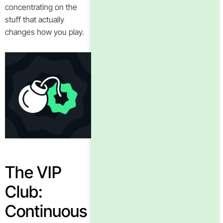
concentrating on the
stuff that actually
changes how you play.
The VIP
Club:
Continuous