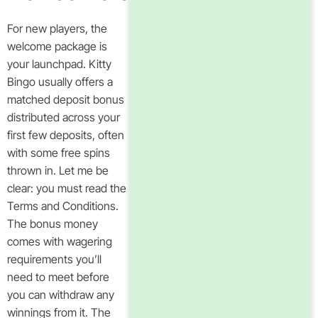
For new players, the
welcome package is
your launchpad. Kitty
Bingo usually offers a
matched deposit bonus
distributed across your
first few deposits, often
with some free spins
thrown in. Let me be
clear: you must read the
Terms and Conditions.
The bonus money
comes with wagering
requirements you’ll
need to meet before
you can withdraw any
winnings from it. The