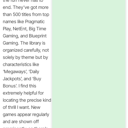
end. They’ve got more
than 500 titles from top
names like Pragmatic
Play, NetEnt, Big Time
Gaming, and Blueprint
Gaming. The library is
organized carefully, not
solely by theme but by
characteristics like
‘Megaways’, ‘Daily
Jackpots’, and ‘Buy
Bonus’. I find this
extremely helpful for
locating the precise kind
of thrill I want. New
games appear regularly
and are shown off