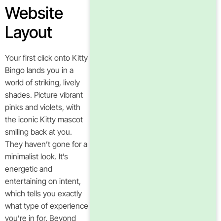
Website
Layout
Your first click onto Kitty
Bingo lands you in a
world of striking, lively
shades. Picture vibrant
pinks and violets, with
the iconic Kitty mascot
smiling back at you.
They haven’t gone for a
minimalist look. It’s
energetic and
entertaining on intent,
which tells you exactly
what type of experience
you’re in for. Beyond