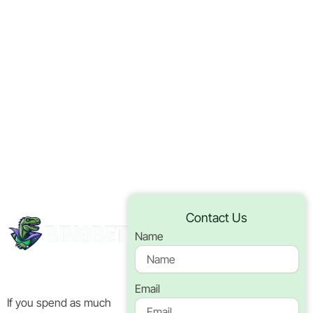
Promotions
On Kitty
Bingo For
UK
Home
Blog
Contact Us
Name
Email
If you spend as much