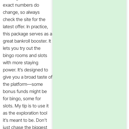
exact numbers do
change, so always
check the site for the
latest offer. In practice,
this package serves as a
great bankroll booster. It
lets you try out the
bingo rooms and slots
with more staying
power. It’s designed to
give you a broad taste of
the platform—some
bonus funds might be
for bingo, some for
slots. My tip is to use it
as the exploration tool
it’s meant to be. Don’t
just chase the biggest