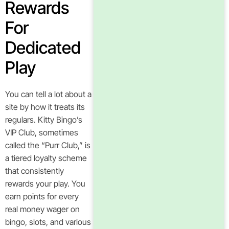
Rewards
For
Dedicated
Play
You can tell a lot about a
site by how it treats its
regulars. Kitty Bingo’s
VIP Club, sometimes
called the “Purr Club,” is
a tiered loyalty scheme
that consistently
rewards your play. You
earn points for every
real money wager on
bingo, slots, and various