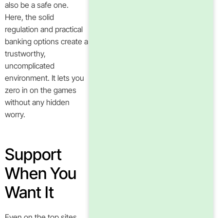
also be a safe one.
Here, the solid
regulation and practical
banking options create a
trustworthy,
uncomplicated
environment. It lets you
zero in on the games
without any hidden
worry.
Support
When You
Want It
Even on the top sites,