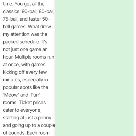
time. You get all the
classics: 90-ball, 80-ball,
75-ball, and faster 50-
ball games. What drew
my attention was the
packed schedule. It’s
not just one game an
hour. Multiple rooms run
at once, with games
kicking off every few
minutes, especially in
popular spots like the
‘Meow’ and ‘Purr’
rooms. Ticket prices
cater to everyone,
starting at just a penny
and going up to a couple
of pounds. Each room