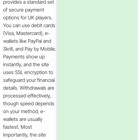
provides a standard set
of secure payment
options for UK players.
You can use debit cards
(Visa, Mastercard), e-
wallets like PayPal and
Skrill, and Pay by Mobile.
Payments show up
instantly, and the site
uses SSL encryption to
safeguard your financial
details. Withdrawals are
processed effectively,
though speed depends
on your method; e-
wallets are usually
fastest. Most
importantly, the site