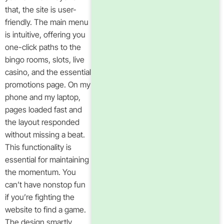
that, the site is user-
friendly. The main menu
is intuitive, offering you
one-click paths to the
bingo rooms, slots, live
casino, and the essential
promotions page. On my
phone and my laptop,
pages loaded fast and
the layout responded
without missing a beat.
This functionality is
essential for maintaining
the momentum. You
can’t have nonstop fun
if you’re fighting the
website to find a game.
The design smartly