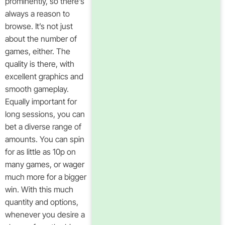
prominently, so there’s
always a reason to
browse. It’s not just
about the number of
games, either. The
quality is there, with
excellent graphics and
smooth gameplay.
Equally important for
long sessions, you can
bet a diverse range of
amounts. You can spin
for as little as 10p on
many games, or wager
much more for a bigger
win. With this much
quantity and options,
whenever you desire a