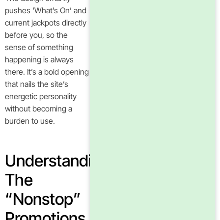
pushes ‘What’s On’ and
current jackpots directly
before you, so the
sense of something
happening is always
there. It’s a bold opening
that nails the site’s
energetic personality
without becoming a
burden to use.
Understanding
The
“Nonstop”
Promotions