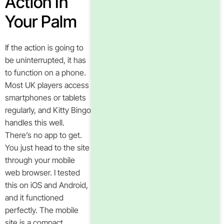
Action In
Your Palm
If the action is going to
be uninterrupted, it has
to function on a phone.
Most UK players access
smartphones or tablets
regularly, and Kitty Bingo
handles this well.
There’s no app to get.
You just head to the site
through your mobile
web browser. I tested
this on iOS and Android,
and it functioned
perfectly. The mobile
site is a compact,