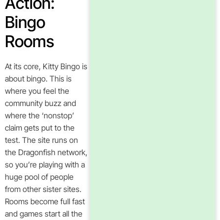
Action:
Bingo
Rooms
At its core, Kitty Bingo is
about bingo. This is
where you feel the
community buzz and
where the ‘nonstop’
claim gets put to the
test. The site runs on
the Dragonfish network,
so you’re playing with a
huge pool of people
from other sister sites.
Rooms become full fast
and games start all the