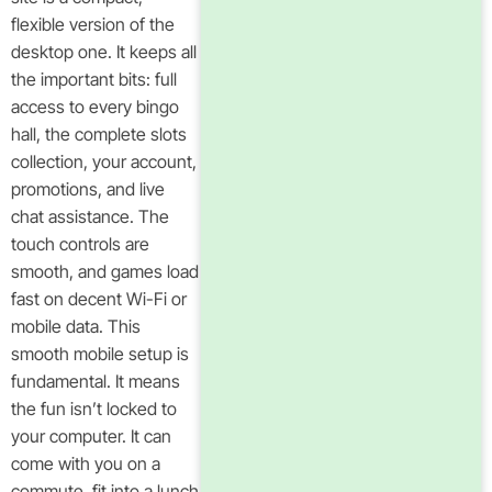
flexible version of the
desktop one. It keeps all
the important bits: full
access to every bingo
hall, the complete slots
collection, your account,
promotions, and live
chat assistance. The
touch controls are
smooth, and games load
fast on decent Wi-Fi or
mobile data. This
smooth mobile setup is
fundamental. It means
the fun isn’t locked to
your computer. It can
come with you on a
commute, fit into a lunch