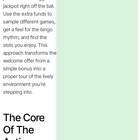
jackpot right off the bat.
Use the extra funds to
sample different games,
get a feel for the bingo
rhythm, and find the
slots you enjoy. This
approach transforms the
welcome offer from a
simple bonus into a
proper tour of the lively
environment you’re
stepping into.
The Core
Of The