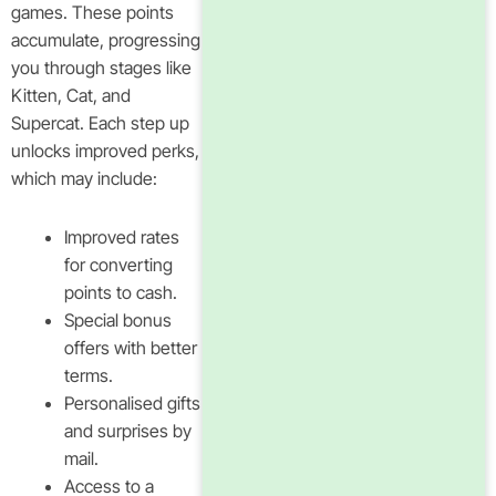
games. These points
accumulate, progressing
you through stages like
Kitten, Cat, and
Supercat. Each step up
unlocks improved perks,
which may include:
Improved rates
for converting
points to cash.
Special bonus
offers with better
terms.
Personalised gifts
and surprises by
mail.
Access to a