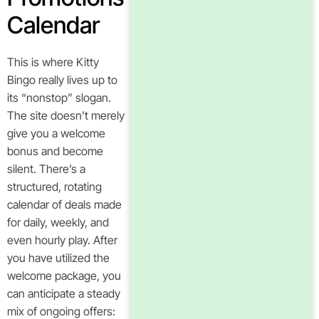
Calendar
This is where Kitty
Bingo really lives up to
its “nonstop” slogan.
The site doesn’t merely
give you a welcome
bonus and become
silent. There’s a
structured, rotating
calendar of deals made
for daily, weekly, and
even hourly play. After
you have utilized the
welcome package, you
can anticipate a steady
mix of ongoing offers: