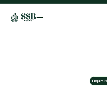
Skip
to
content
Constant
Enquire 
Excitement
And