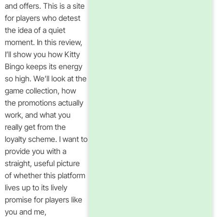
and offers. This is a site
for players who detest
the idea of a quiet
moment. In this review,
I’ll show you how Kitty
Bingo keeps its energy
so high. We’ll look at the
game collection, how
the promotions actually
work, and what you
really get from the
loyalty scheme. I want to
provide you with a
straight, useful picture
of whether this platform
lives up to its lively
promise for players like
you and me,