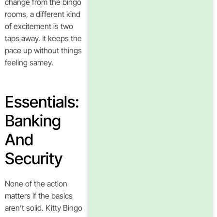
change from the bingo
rooms, a different kind
of excitement is two
taps away. It keeps the
pace up without things
feeling samey.
Essentials:
Banking
And
Security
None of the action
matters if the basics
aren’t solid. Kitty Bingo