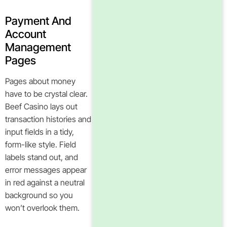
Payment And
Account
Management
Pages
Pages about money
have to be crystal clear.
Beef Casino lays out
transaction histories and
input fields in a tidy,
form-like style. Field
labels stand out, and
error messages appear
in red against a neutral
background so you
won’t overlook them.