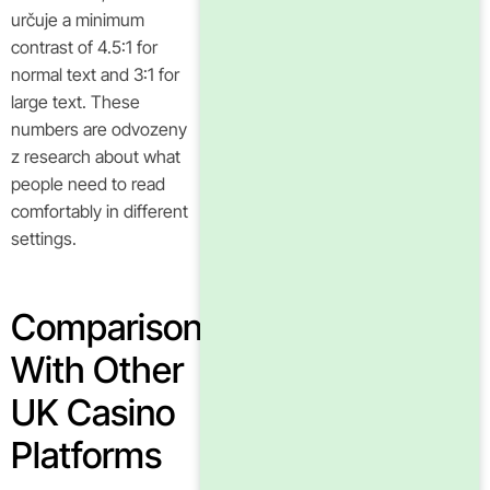
určuje a minimum
contrast of 4.5:1 for
normal text and 3:1 for
large text. These
numbers are odvozeny
z research about what
people need to read
comfortably in different
settings.
Comparison
With Other
UK Casino
Platforms