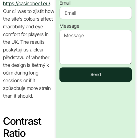
Email
https://casinobeef.eu/
.
Our cíl was to zjistit how
the site’s colours affect
Message
readability and eye
comfort for players in
the UK. The results
poskytují us a clear
představu of whether
the design is šetrný k
očím during long
Send
sessions or if it
způsobuje more strain
than it should.
Contrast
Ratio