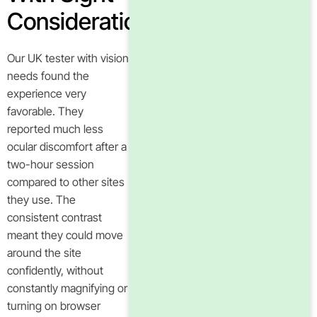
Considerations
Our UK tester with vision
needs found the
experience very
favorable. They
reported much less
ocular discomfort after a
two-hour session
compared to other sites
they use. The
consistent contrast
meant they could move
around the site
confidently, without
constantly magnifying or
turning on browser