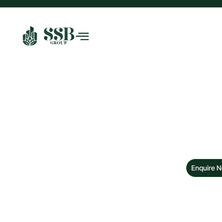
Skip
to
content
Beef
Enquire 
Casino
Contrast