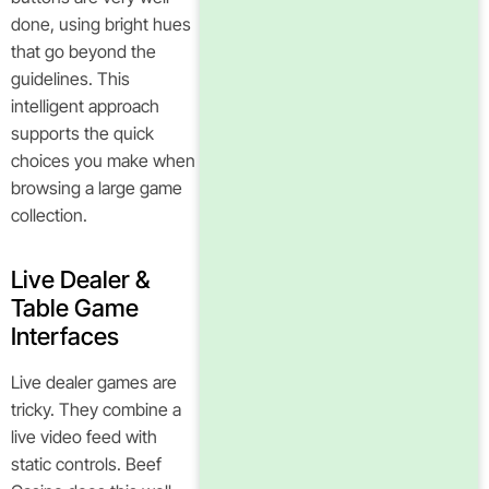
done, using bright hues
that go beyond the
guidelines. This
intelligent approach
supports the quick
choices you make when
browsing a large game
collection.
Live Dealer &
Table Game
Interfaces
Live dealer games are
tricky. They combine a
live video feed with
static controls. Beef