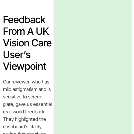
Feedback
From A UK
Vision Care
User’s
Viewpoint
Our reviewer, who has
mild astigmatism and is
sensitive to screen
glare, gave us essential
real-world feedback.
They highlighted the
dashboard’s clarity,
saying that checking