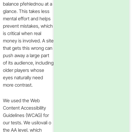
balance přehlednou at a
glance. This takes less
mental effort and helps
prevent mistakes, which
is critical when real
money is involved. A site
that gets this wrong can
push away a large part
of its audience, including
older players whose
eyes naturally need
more contrast.
We used the Web
Content Accessibility
Guidelines (WCAG) for
our tests. We usilovali o
the AA level, which