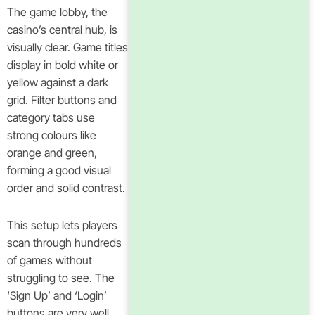
The game lobby, the
casino’s central hub, is
visually clear. Game titles
display in bold white or
yellow against a dark
grid. Filter buttons and
category tabs use
strong colours like
orange and green,
forming a good visual
order and solid contrast.
This setup lets players
scan through hundreds
of games without
struggling to see. The
‘Sign Up’ and ‘Login’
buttons are very well