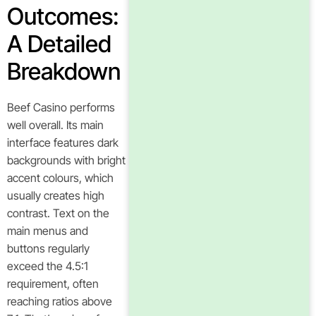
Outcomes:
A Detailed
Breakdown
Beef Casino performs
well overall. Its main
interface features dark
backgrounds with bright
accent colours, which
usually creates high
contrast. Text on the
main menus and
buttons regularly
exceed the 4.5:1
requirement, often
reaching ratios above