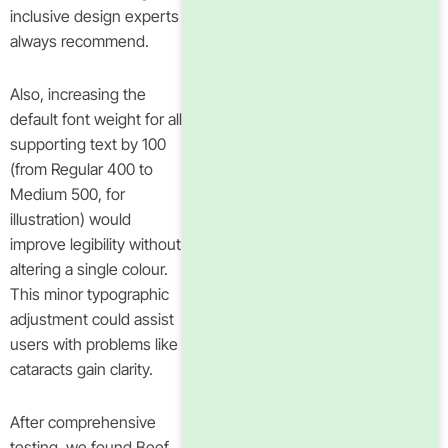
inclusive design experts
always recommend.
Also, increasing the
default font weight for all
supporting text by 100
(from Regular 400 to
Medium 500, for
illustration) would
improve legibility without
altering a single colour.
This minor typographic
adjustment could assist
users with problems like
cataracts gain clarity.
After comprehensive
testing, we found Beef