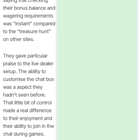
their bonus balance and
wagering requirements
was “instant” compared
to the “treasure hunt”
on other sites.
They gave particular
praise to the live dealer
setup. The ability to
customise the chat box
was a aspect they
hadn’t seen before.
That little bit of control
made a real difference
to their enjoyment and
their ability to join in the
chat during games.