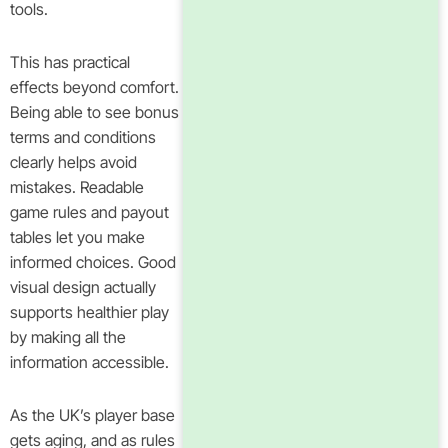
tools.
This has practical
effects beyond comfort.
Being able to see bonus
terms and conditions
clearly helps avoid
mistakes. Readable
game rules and payout
tables let you make
informed choices. Good
visual design actually
supports healthier play
by making all the
information accessible.
As the UK’s player base
gets aging, and as rules