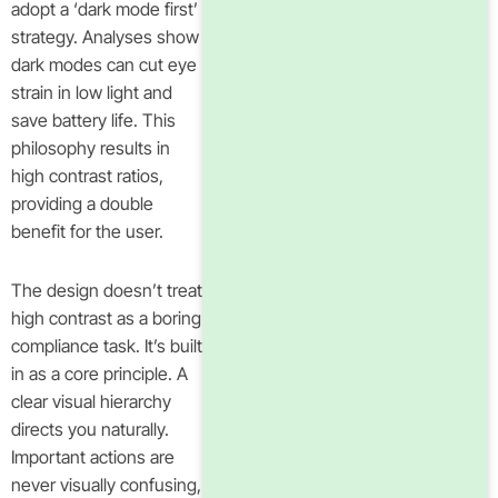
adopt a ‘dark mode first’
strategy. Analyses show
dark modes can cut eye
strain in low light and
save battery life. This
philosophy results in
high contrast ratios,
providing a double
benefit for the user.
The design doesn’t treat
high contrast as a boring
compliance task. It’s built
in as a core principle. A
clear visual hierarchy
directs you naturally.
Important actions are
never visually confusing,