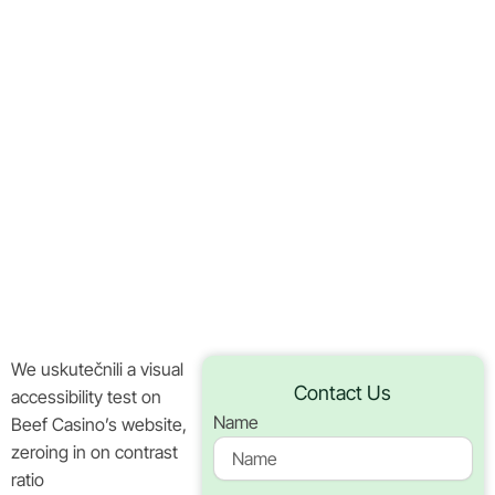
Ratio
Prověřen
By UK
Vision Care
User
Home
Blog
We uskutečnili a visual
Contact Us
accessibility test on
Name
Beef Casino’s website,
zeroing in on contrast
ratio