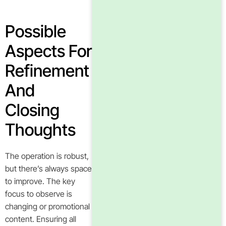
Possible
Aspects For
Refinement
And
Closing
Thoughts
The operation is robust,
but there’s always space
to improve. The key
focus to observe is
changing or promotional
content. Ensuring all