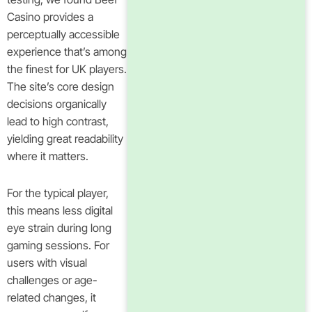
Casino provides a
perceptually accessible
experience that’s among
the finest for UK players.
The site’s core design
decisions organically
lead to high contrast,
yielding great readability
where it matters.
For the typical player,
this means less digital
eye strain during long
gaming sessions. For
users with visual
challenges or age-
related changes, it