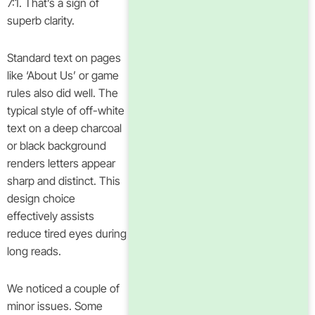
7:1. That’s a sign of
superb clarity.
Standard text on pages
like ‘About Us’ or game
rules also did well. The
typical style of off-white
text on a deep charcoal
or black background
renders letters appear
sharp and distinct. This
design choice
effectively assists
reduce tired eyes during
long reads.
We noticed a couple of
minor issues. Some