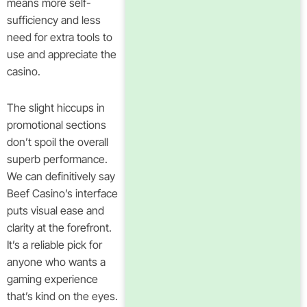
means more self-
sufficiency and less
need for extra tools to
use and appreciate the
casino.
The slight hiccups in
promotional sections
don’t spoil the overall
superb performance.
We can definitively say
Beef Casino’s interface
puts visual ease and
clarity at the forefront.
It’s a reliable pick for
anyone who wants a
gaming experience
that’s kind on the eyes.