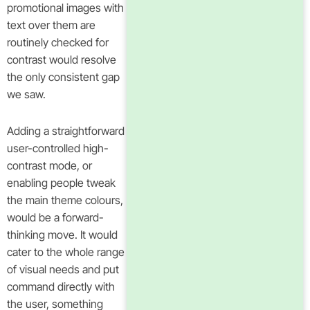
promotional images with
text over them are
routinely checked for
contrast would resolve
the only consistent gap
we saw.
Adding a straightforward
user-controlled high-
contrast mode, or
enabling people tweak
the main theme colours,
would be a forward-
thinking move. It would
cater to the whole range
of visual needs and put
command directly with
the user, something