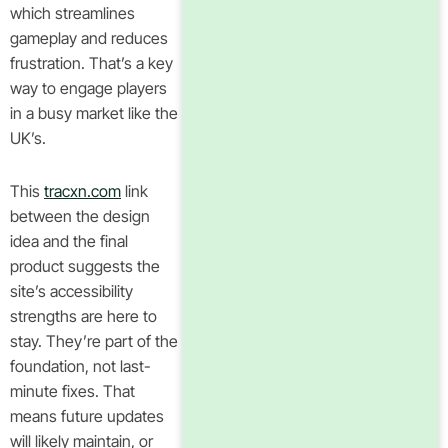
which streamlines
gameplay and reduces
frustration. That’s a key
way to engage players
in a busy market like the
UK’s.
This
tracxn.com
link
between the design
idea and the final
product suggests the
site’s accessibility
strengths are here to
stay. They’re part of the
foundation, not last-
minute fixes. That
means future updates
will likely maintain, or