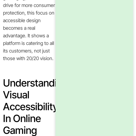
drive for more consumer
protection, this focus on
accessible design
becomes a real
advantage. It shows a
platform is catering to all
its customers, not just
those with 20/20 vision.
Understanding
Visual
Accessibility
In Online
Gaming