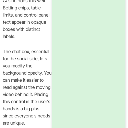
Casino does this well.
Betting chips, table
limits, and control panel
text appear in opaque
boxes with distinct
labels.
The chat box, essential
for the social side, lets
you modify the
background opacity. You
can make it easier to
read against the moving
video behind it. Placing
this control in the user’s
hands is a big plus,
since everyone’s needs
are unique.