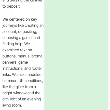
and utilizing the cashier
to deposit.
We centered on key
journeys like creating an
account, depositing,
choosing a game, and
finding help. We
examined text on
buttons, menus, promo
banners, game
instructions, and footer
links. We also modeled
common UK conditions,
like the glare from a
bright window and the
dim light of an evening
living room.