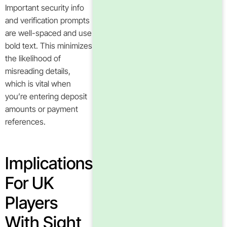
Important security info
and verification prompts
are well-spaced and use
bold text. This minimizes
the likelihood of
misreading details,
which is vital when
you’re entering deposit
amounts or payment
references.
Implications
For UK
Players
With Sight