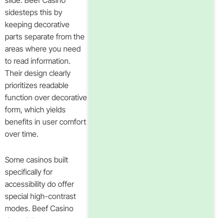
slide. Beef Casino
sidesteps this by
keeping decorative
parts separate from the
areas where you need
to read information.
Their design clearly
prioritizes readable
function over decorative
form, which yields
benefits in user comfort
over time.
Some casinos built
specifically for
accessibility do offer
special high-contrast
modes. Beef Casino