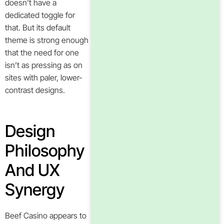
doesn’t have a
dedicated toggle for
that. But its default
theme is strong enough
that the need for one
isn’t as pressing as on
sites with paler, lower-
contrast designs.
Design
Philosophy
And UX
Synergy
Beef Casino appears to