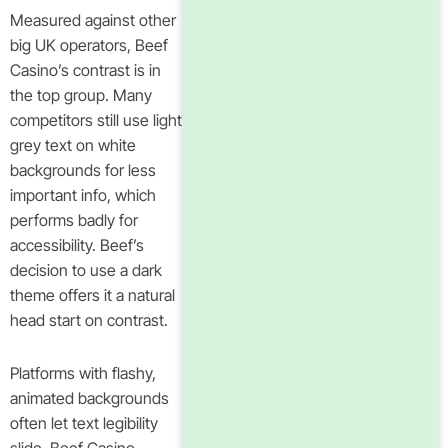
Measured against other
big UK operators, Beef
Casino’s contrast is in
the top group. Many
competitors still use light
grey text on white
backgrounds for less
important info, which
performs badly for
accessibility. Beef’s
decision to use a dark
theme offers it a natural
head start on contrast.
Platforms with flashy,
animated backgrounds
often let text legibility