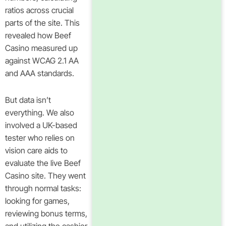
ratios across crucial
parts of the site. This
revealed how Beef
Casino measured up
against WCAG 2.1 AA
and AAA standards.
But data isn’t
everything. We also
involved a UK-based
tester who relies on
vision care aids to
evaluate the live Beef
Casino site. They went
through normal tasks:
looking for games,
reviewing bonus terms,