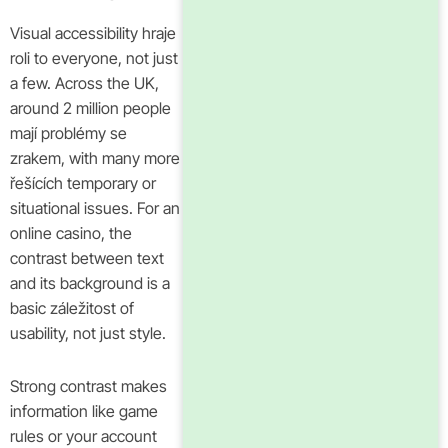
Visual accessibility hraje
roli to everyone, not just
a few. Across the UK,
around 2 million people
mají problémy se
zrakem, with many more
řešících temporary or
situational issues. For an
online casino, the
contrast between text
and its background is a
basic záležitost of
usability, not just style.
Strong contrast makes
information like game
rules or your account