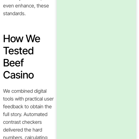
even enhance, these
standards.
How We
Tested
Beef
Casino
We combined digital
tools with practical user
feedback to obtain the
full story. Automated
contrast checkers
delivered the hard
numbers, calculating