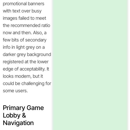
promotional banners
with text over busy
images failed to meet
the recommended ratio
now and then. Also, a
few bits of secondary
info in light grey on a
darker grey background
registered at the lower
edge of acceptability. It
looks modern, but it
could be challenging for
some users.
Primary Game
Lobby &
Navigation