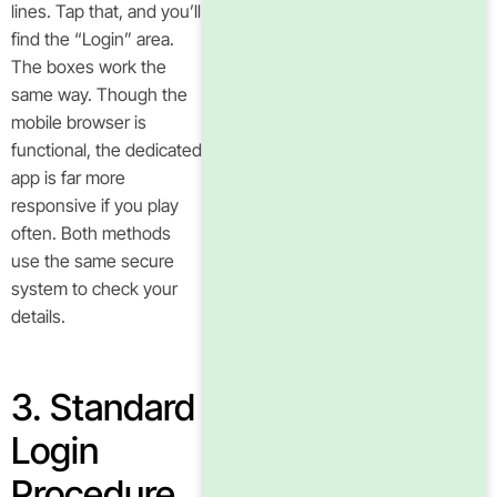
lines. Tap that, and you’ll
find the “Login” area.
The boxes work the
same way. Though the
mobile browser is
functional, the dedicated
app is far more
responsive if you play
often. Both methods
use the same secure
system to check your
details.
3. Standard
Login
Procedure