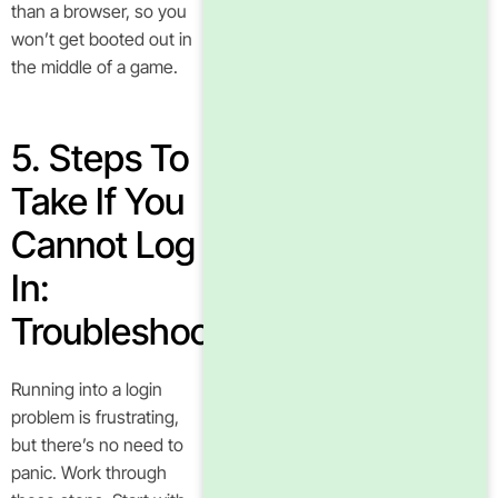
than a browser, so you
won’t get booted out in
the middle of a game.
5. Steps To
Take If You
Cannot Log
In:
Troubleshooting
Running into a login
problem is frustrating,
but there’s no need to
panic. Work through