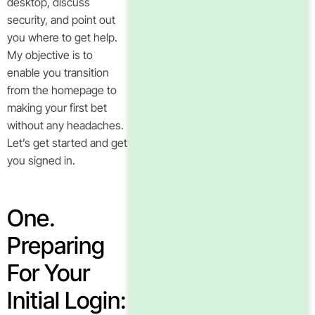
desktop, discuss
security, and point out
you where to get help.
My objective is to
enable you transition
from the homepage to
making your first bet
without any headaches.
Let’s get started and get
you signed in.
One.
Preparing
For Your
Initial Login: