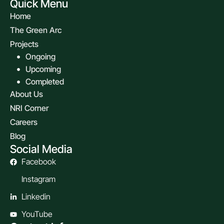
Quick Menu
Home
The Green Arc
Projects
Ongoing
Upcoming
Completed
About Us
NRI Corner
Careers
Blog
Social Media
Facebook
Instagram
Linkedin
YouTube