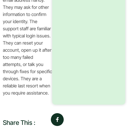
They may ask for other
information to confirm
your identity. The
support staff are familiar
with typical login issues.
They can reset your
account, open up it after
too many failed
attempts, or talk you
through fixes for specific
devices. They are a
reliable last resort when
you require assistance.
Share This :