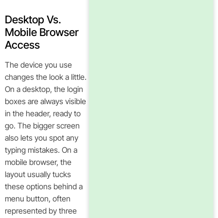
Desktop Vs.
Mobile Browser
Access
The device you use
changes the look a little.
On a desktop, the login
boxes are always visible
in the header, ready to
go. The bigger screen
also lets you spot any
typing mistakes. On a
mobile browser, the
layout usually tucks
these options behind a
menu button, often
represented by three