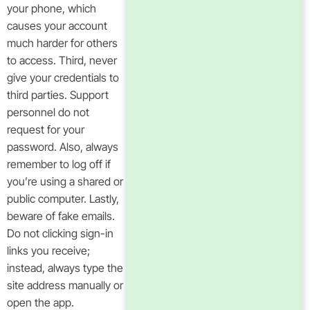
your phone, which
causes your account
much harder for others
to access. Third, never
give your credentials to
third parties. Support
personnel do not
request for your
password. Also, always
remember to log off if
you’re using a shared or
public computer. Lastly,
beware of fake emails.
Do not clicking sign-in
links you receive;
instead, always type the
site address manually or
open the app.