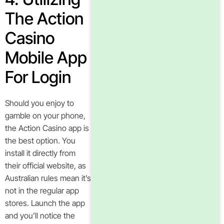
The Action
Casino
Mobile App
For Login
Should you enjoy to
gamble on your phone,
the Action Casino app is
the best option. You
install it directly from
their official website, as
Australian rules mean it’s
not in the regular app
stores. Launch the app
and you’ll notice the