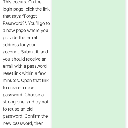
This occurs. On the
login page, click the link
that says “Forgot
Password?”. You’ll go to
a new page where you
provide the email
address for your
account. Submit it, and
you should receive an
email with a password
reset link within a few
minutes. Open that link
to create a new
password. Choose a
strong one, and try not
to reuse an old
password. Confirm the
new password, then