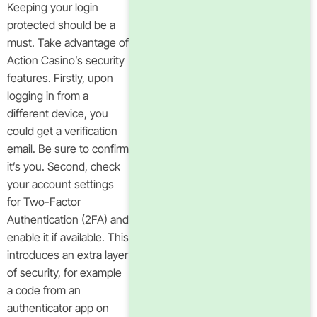
Keeping your login
protected should be a
must. Take advantage of
Action Casino’s security
features. Firstly, upon
logging in from a
different device, you
could get a verification
email. Be sure to confirm
it’s you. Second, check
your account settings
for Two-Factor
Authentication (2FA) and
enable it if available. This
introduces an extra layer
of security, for example
a code from an
authenticator app on