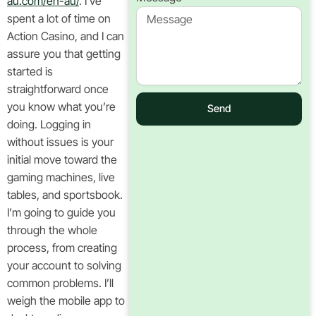
au.com/en-au/
. I’ve
spent a lot of time on
Action Casino, and I can
assure you that getting
started is
straightforward once
you know what you’re
Send
doing. Logging in
without issues is your
initial move toward the
gaming machines, live
tables, and sportsbook.
I’m going to guide you
through the whole
process, from creating
your account to solving
common problems. I’ll
weigh the mobile app to