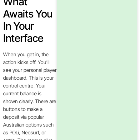
What
Awaits You
In Your
Interface
When you get in, the
action kicks off. You’ll
see your personal player
dashboard. This is your
control centre. Your
current balance is
shown clearly. There are
buttons to make a
deposit via popular
Australian options such
as POLi, Neosurf, or