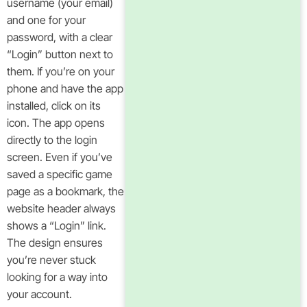
username (your email)
and one for your
password, with a clear
“Login” button next to
them. If you’re on your
phone and have the app
installed, click on its
icon. The app opens
directly to the login
screen. Even if you’ve
saved a specific game
page as a bookmark, the
website header always
shows a “Login” link.
The design ensures
you’re never stuck
looking for a way into
your account.