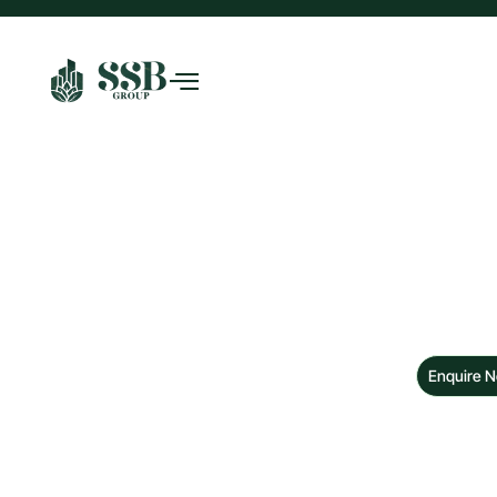
Skip
to
content
Step By
Enquire 
Step Login
Instructions