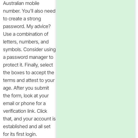
Australian mobile
number. You’ll also need
to create a strong
password. My advice?
Use a combination of
letters, numbers, and
symbols. Consider using
a password manager to
protect it. Finally, select
the boxes to accept the
terms and attest to your
age. After you submit
the form, look at your
email or phone for a
verification link. Click
that, and your account is
established and all set
for its first login.