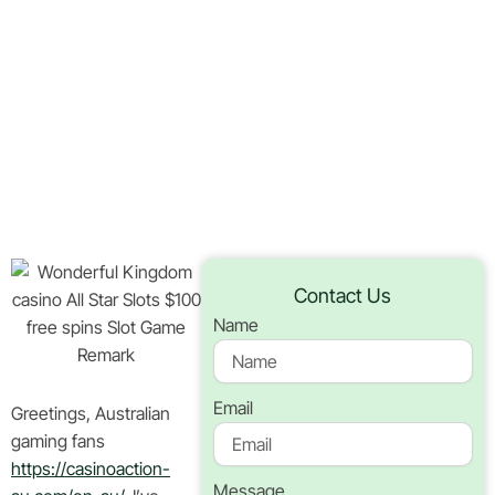
For Action
Casino In
Australia
Home
Blog
Contact Us
Name
Email
Greetings, Australian
gaming fans
https://casinoaction-
Message