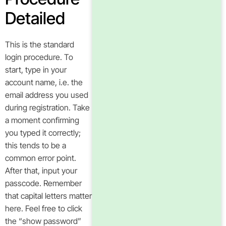
Detailed
This is the standard
login procedure. To
start, type in your
account name, i.e. the
email address you used
during registration. Take
a moment confirming
you typed it correctly;
this tends to be a
common error point.
After that, input your
passcode. Remember
that capital letters matter
here. Feel free to click
the “show password”