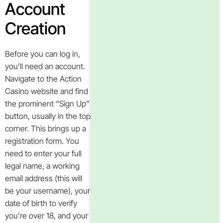
Account
Creation
Before you can log in,
you’ll need an account.
Navigate to the Action
Casino website and find
the prominent “Sign Up”
button, usually in the top
corner. This brings up a
registration form. You
need to enter your full
legal name, a working
email address (this will
be your username), your
date of birth to verify
you’re over 18, and your