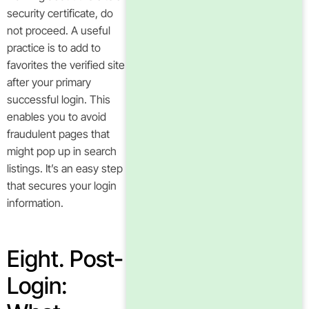
security certificate, do
not proceed. A useful
practice is to add to
favorites the verified site
after your primary
successful login. This
enables you to avoid
fraudulent pages that
might pop up in search
listings. It’s an easy step
that secures your login
information.
Eight. Post-
Login: