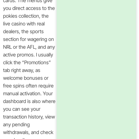
cards. The menus give
you direct access to the
pokies collection, the
live casino with real
dealers, the sports
section for wagering on
NRL or the AFL, and any
active promos. I usually
click the “Promotions”
tab right away, as
welcome bonuses or
free spins often require
manual activation. Your
dashboard is also where
you can see your
transaction history, view
any pending
withdrawals, and check