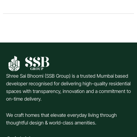
Shree Sai Bhoomi (SSB Group) is a trusted Mumbai based
developer recognised for delivering high-quality residential
spaces with transparency, innovation and a commitment to
on-time delivery.
We craft homes that elevate everyday living through
thoughtful design & world-class amenities.