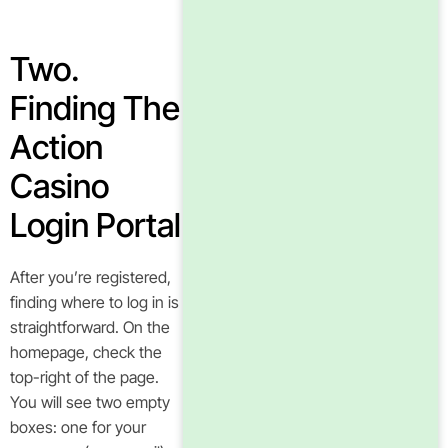
Two.
Finding The
Action
Casino
Login Portal
After you’re registered,
finding where to log in is
straightforward. On the
homepage, check the
top-right of the page.
You will see two empty
boxes: one for your