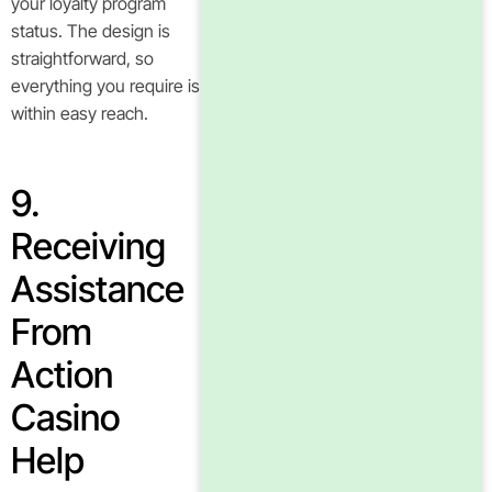
your loyalty program
status. The design is
straightforward, so
everything you require is
within easy reach.
9.
Receiving
Assistance
From
Action
Casino
Help