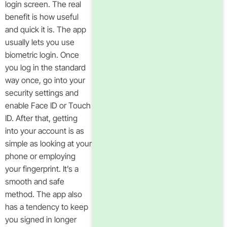
login screen. The real
benefit is how useful
and quick it is. The app
usually lets you use
biometric login. Once
you log in the standard
way once, go into your
security settings and
enable Face ID or Touch
ID. After that, getting
into your account is as
simple as looking at your
phone or employing
your fingerprint. It’s a
smooth and safe
method. The app also
has a tendency to keep
you signed in longer