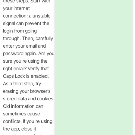
these steps. Start with
your internet
connection; a unstable
signal can prevent the
login from going
through. Then, carefully
enter your email and
password again. Are you
sure you’re using the
right email? Verify that
Caps Lock is enabled.
As a third step, try
erasing your browser’s
stored data and cookies.
Old information can
sometimes cause
conflicts. If you’re using
the app, close it