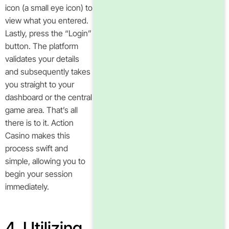
icon (a small eye icon) to
view what you entered.
Lastly, press the “Login”
button. The platform
validates your details
and subsequently takes
you straight to your
dashboard or the central
game area. That’s all
there is to it. Action
Casino makes this
process swift and
simple, allowing you to
begin your session
immediately.
4. Utilizing