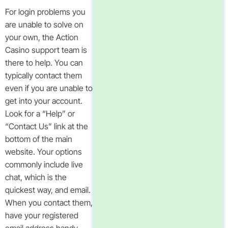
For login problems you
are unable to solve on
your own, the Action
Casino support team is
there to help. You can
typically contact them
even if you are unable to
get into your account.
Look for a “Help” or
“Contact Us” link at the
bottom of the main
website. Your options
commonly include live
chat, which is the
quickest way, and email.
When you contact them,
have your registered
email address handy.