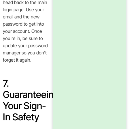
head back to the main
login page. Use your
email and the new
password to get into
your account. Once
you’re in, be sure to
update your password
manager so you don’t
forget it again.
7.
Guaranteeing
Your Sign-
In Safety