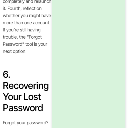
completely and relaunch
it. Fourth, reflect on
whether you might have
more than one account.
If you’re still having
trouble, the “Forgot
Password” tool is your
next option.
6.
Recovering
Your Lost
Password
Forgot your password?