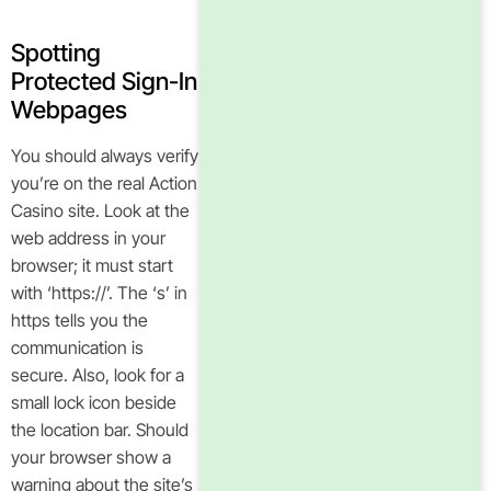
Spotting
Protected Sign-In
Webpages
You should always verify
you’re on the real Action
Casino site. Look at the
web address in your
browser; it must start
with ‘https://’. The ‘s’ in
https tells you the
communication is
secure. Also, look for a
small lock icon beside
the location bar. Should
your browser show a
warning about the site’s