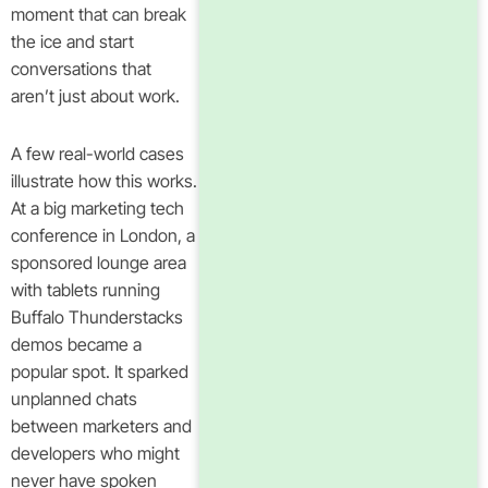
moment that can break
the ice and start
conversations that
aren’t just about work.
A few real-world cases
illustrate how this works.
At a big marketing tech
conference in London, a
sponsored lounge area
with tablets running
Buffalo Thunderstacks
demos became a
popular spot. It sparked
unplanned chats
between marketers and
developers who might
never have spoken