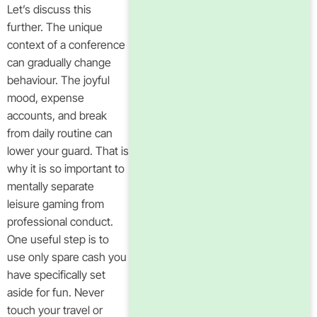
Let’s discuss this
further. The unique
context of a conference
can gradually change
behaviour. The joyful
mood, expense
accounts, and break
from daily routine can
lower your guard. That is
why it is so important to
mentally separate
leisure gaming from
professional conduct.
One useful step is to
use only spare cash you
have specifically set
aside for fun. Never
touch your travel or