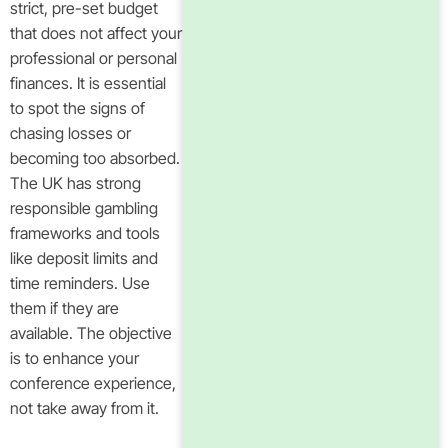
strict, pre-set budget
that does not affect your
professional or personal
finances. It is essential
to spot the signs of
chasing losses or
becoming too absorbed.
The UK has strong
responsible gambling
frameworks and tools
like deposit limits and
time reminders. Use
them if they are
available. The objective
is to enhance your
conference experience,
not take away from it.