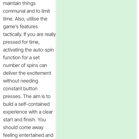
maintain things
communal and to limit
time. Also, utilise the
game’s features
tactically. If you are really
pressed for time,
activating the auto-spin
function for a set
number of spins can
deliver the excitement
without needing
constant button
presses. The aim is to
build a self-contained
experience with a clear
start and finish. You
should come away
feeling entertained and