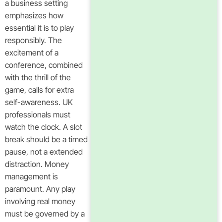
a business setting
emphasizes how
essential it is to play
responsibly. The
excitement of a
conference, combined
with the thrill of the
game, calls for extra
self-awareness. UK
professionals must
watch the clock. A slot
break should be a timed
pause, not a extended
distraction. Money
management is
paramount. Any play
involving real money
must be governed by a