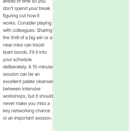
ahead of time so you
don’t spend your break
figuring out how it
works. Consider playing
with colleagues. Sharing
the thrill of a big win or a
near-miss can boost
team bonds. Fit it into
your schedule
deliberately. A 15-minute
session can be an
excellent palate cleanser
between intensive
workshops, but it should
never make you miss a
key networking chance
or an important session.