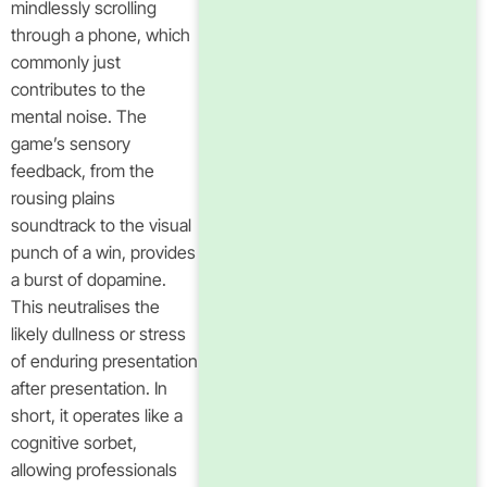
mindlessly scrolling
through a phone, which
commonly just
contributes to the
mental noise. The
game’s sensory
feedback, from the
rousing plains
soundtrack to the visual
punch of a win, provides
a burst of dopamine.
This neutralises the
likely dullness or stress
of enduring presentation
after presentation. In
short, it operates like a
cognitive sorbet,
allowing professionals