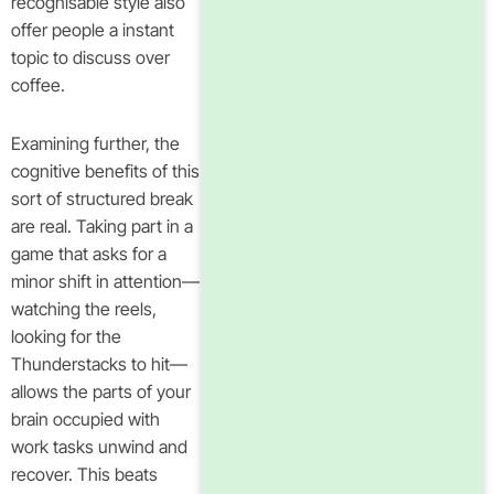
recognisable style also
offer people a instant
topic to discuss over
coffee.
Examining further, the
cognitive benefits of this
sort of structured break
are real. Taking part in a
game that asks for a
minor shift in attention—
watching the reels,
looking for the
Thunderstacks to hit—
allows the parts of your
brain occupied with
work tasks unwind and
recover. This beats