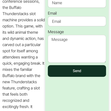
conference sessions,
the Buffalo
Email
Thunderstacks slot
machine provides a solid
option. This game, with
Message
its wild animal theme
and dynamic action, has
carved out a particular
spot for itself among
attendees wanting a
quick, engaging break. It
mixes the familiar
Send
Buffalo brand with the
new Thunderstacks
feature, crafting a slot
that feels both
recognized and
excitingly fresh. It