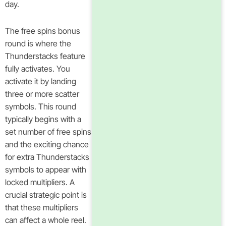
day.
The free spins bonus
round is where the
Thunderstacks feature
fully activates. You
activate it by landing
three or more scatter
symbols. This round
typically begins with a
set number of free spins
and the exciting chance
for extra Thunderstacks
symbols to appear with
locked multipliers. A
crucial strategic point is
that these multipliers
can affect a whole reel.