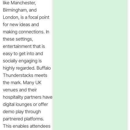
like Manchester,
Birmingham, and
London, is a focal point
for new ideas and
making connections. In
these settings,
entertainment that is
easy to get into and
socially engaging is
highly regarded. Buffalo
Thunderstacks meets
the mark. Many UK
venues and their
hospitality partners have
digital lounges or offer
demo play through
partnered platforms.
This enables attendees