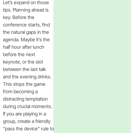
Let’s expand on those
tips. Planning ahead is
key. Before the
conference starts, find
the natural gaps in the
agenda. Maybe it’s the
half hour after lunch
before the next
keynote, or the slot
between the last talk
and the evening drinks.
This stops the game
from becoming a
distracting temptation
during crucial moments.
If you are playing in a
group, create a friendly
“pass the device” rule to