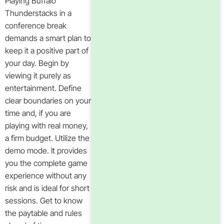
Playing Buffalo
Thunderstacks in a
conference break
demands a smart plan to
keep it a positive part of
your day. Begin by
viewing it purely as
entertainment. Define
clear boundaries on your
time and, if you are
playing with real money,
a firm budget. Utilize the
demo mode. It provides
you the complete game
experience without any
risk and is ideal for short
sessions. Get to know
the paytable and rules