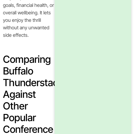
goals, financial health, or
overall wellbeing. It lets
you enjoy the thrill
without any unwanted
side effects.
Comparing
Buffalo
Thunderstacks
Against
Other
Popular
Conference