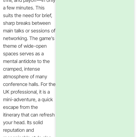
thrill, and payoff—in only
a few minutes. This
suits the need for brief,
sharp breaks between
main talks or sessions of
networking. The game’s
theme of wide-open
spaces serves as a
mental antidote to the
cramped, intense
atmosphere of many
conference halls. For the
UK professional, it is a
mini-adventure, a quick
escape from the
itinerary that can refresh
your head. Its solid
reputation and