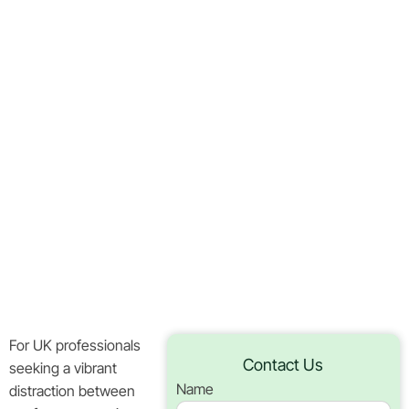
Buffalo
Thunderstacks
Slot
Business
Gatherings
In UK
Home
Blog
For UK professionals
Contact Us
seeking a vibrant
Name
distraction between