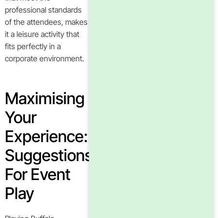
professional standards
of the attendees, makes
it a leisure activity that
fits perfectly in a
corporate environment.
Maximising
Your
Experience:
Suggestions
For Event
Play