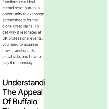
functions as a ideal
mental reset button, a
opportunity to exchange
spreadsheets for the
digital great plains. To
get why it resonates at
UK professional events,
you need to examine
how it functions, its
social side, and how to
play it responsibly.
Understanding
The Appeal
Of Buffalo