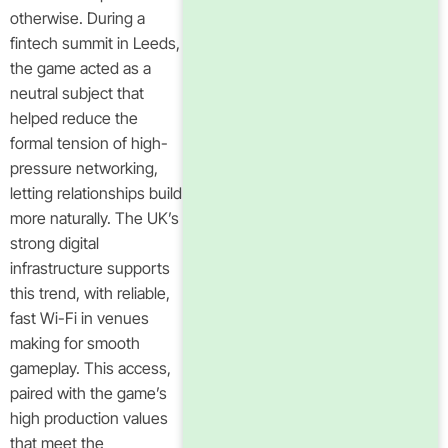
otherwise. During a
fintech summit in Leeds,
the game acted as a
neutral subject that
helped reduce the
formal tension of high-
pressure networking,
letting relationships build
more naturally. The UK’s
strong digital
infrastructure supports
this trend, with reliable,
fast Wi-Fi in venues
making for smooth
gameplay. This access,
paired with the game’s
high production values
that meet the