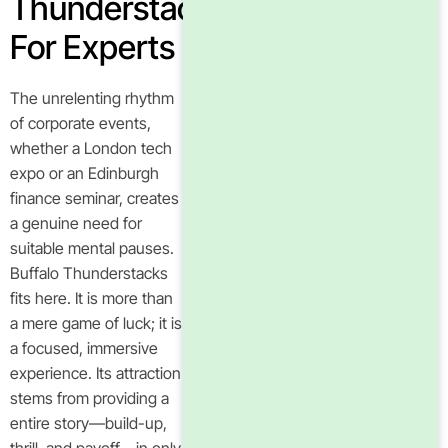
Thunderstacks
For Experts
The unrelenting rhythm
of corporate events,
whether a London tech
expo or an Edinburgh
finance seminar, creates
a genuine need for
suitable mental pauses.
Buffalo Thunderstacks
fits here. It is more than
a mere game of luck; it is
a focused, immersive
experience. Its attraction
stems from providing a
entire story—build-up,