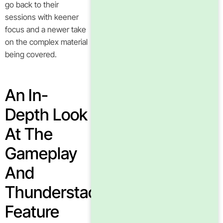
go back to their
sessions with keener
focus and a newer take
on the complex material
being covered.
An In-
Depth Look
At The
Gameplay
And
Thunderstacks
Feature