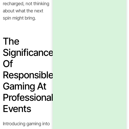
recharged, not thinking
about what the next
spin might bring.
The
Significance
Of
Responsible
Gaming At
Professional
Events
Introducing gaming into