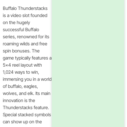
Buffalo Thunderstacks
is a video slot founded
on the hugely
successful Buffalo
series, renowned for its
roaming wilds and free
spin bonuses. The
game typically features a
5×4 reel layout with
1,024 ways to win,
immersing you in a world
of buffalo, eagles,
wolves, and elk. Its main
innovation is the
Thunderstacks feature.
Special stacked symbols
can show up on the