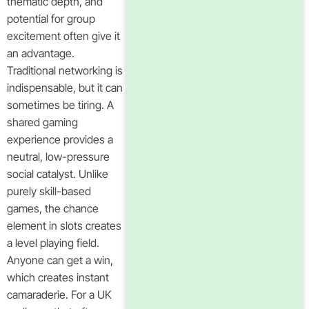
thematic depth, and
potential for group
excitement often give it
an advantage.
Traditional networking is
indispensable, but it can
sometimes be tiring. A
shared gaming
experience provides a
neutral, low-pressure
social catalyst. Unlike
purely skill-based
games, the chance
element in slots creates
a level playing field.
Anyone can get a win,
which creates instant
camaraderie. For a UK