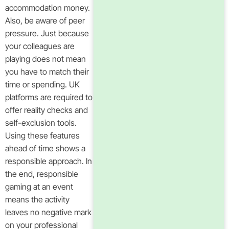
accommodation money.
Also, be aware of peer
pressure. Just because
your colleagues are
playing does not mean
you have to match their
time or spending. UK
platforms are required to
offer reality checks and
self-exclusion tools.
Using these features
ahead of time shows a
responsible approach. In
the end, responsible
gaming at an event
means the activity
leaves no negative mark
on your professional