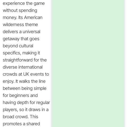
experience the game
without spending
money. Its American
wilderness theme
delivers a universal
getaway that goes
beyond cultural
specifics, making it
straightforward for the
diverse international
crowds at UK events to
enjoy. It walks the line
between being simple
for beginners and
having depth for regular
players, so it draws in a
broad crowd. This
promotes a shared