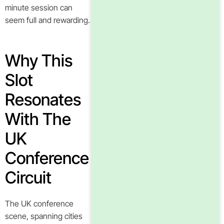
minute session can
seem full and rewarding.
Why This
Slot
Resonates
With The
UK
Conference
Circuit
The UK conference
scene, spanning cities