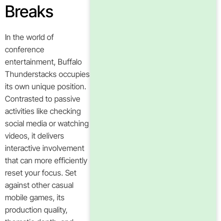
Breaks
In the world of
conference
entertainment, Buffalo
Thunderstacks occupies
its own unique position.
Contrasted to passive
activities like checking
social media or watching
videos, it delivers
interactive involvement
that can more efficiently
reset your focus. Set
against other casual
mobile games, its
production quality,