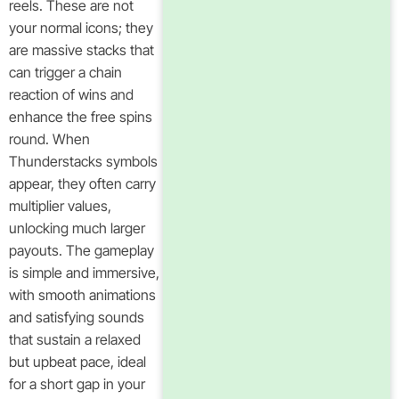
reels. These are not
your normal icons; they
are massive stacks that
can trigger a chain
reaction of wins and
enhance the free spins
round. When
Thunderstacks symbols
appear, they often carry
multiplier values,
unlocking much larger
payouts. The gameplay
is simple and immersive,
with smooth animations
and satisfying sounds
that sustain a relaxed
but upbeat pace, ideal
for a short gap in your