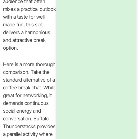
audience that often
mixes a practical outlook
with a taste for well-
made fun, this slot
delivers a harmonious
and attractive break
option.
Here is a more thorough
comparison. Take the
standard alternative of a
coffee break chat. While
great for networking, it
demands continuous
social energy and
conversation. Buffalo
Thunderstacks provides
a parallel activity where