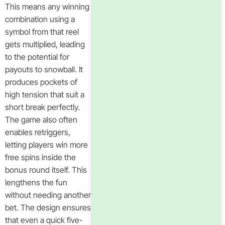
This means any winning
combination using a
symbol from that reel
gets multiplied, leading
to the potential for
payouts to snowball. It
produces pockets of
high tension that suit a
short break perfectly.
The game also often
enables retriggers,
letting players win more
free spins inside the
bonus round itself. This
lengthens the fun
without needing another
bet. The design ensures
that even a quick five-