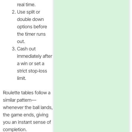
real time.
Use split or
double down
options before
the timer runs
out.
Cash out
immediately after
a win or set a
strict stop‑loss
limit.
Roulette tables follow a
similar pattern—
whenever the ball lands,
the game ends, giving
you an instant sense of
completion.