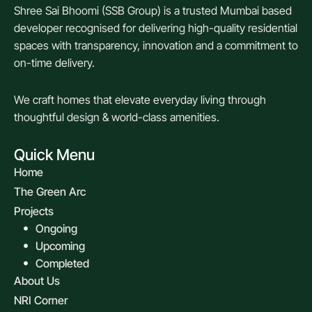
Shree Sai Bhoomi (SSB Group) is a trusted Mumbai based
developer recognised for delivering high-quality residential
spaces with transparency, innovation and a commitment to
on-time delivery.
We craft homes that elevate everyday living through
thoughtful design & world-class amenities.
Quick Menu
Home
The Green Arc
Projects
Ongoing
Upcoming
Completed
About Us
NRI Corner