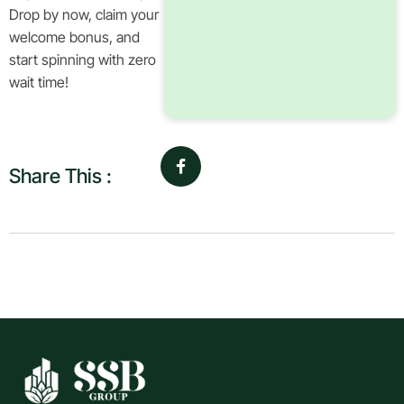
Drop by now, claim your
welcome bonus, and
start spinning with zero
wait time!
Share This :