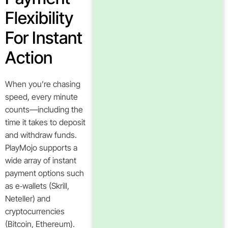
Flexibility
For Instant
Action
When you’re chasing
speed, every minute
counts—including the
time it takes to deposit
and withdraw funds.
PlayMojo supports a
wide array of instant
payment options such
as e‑wallets (Skrill,
Neteller) and
cryptocurrencies
(Bitcoin, Ethereum).