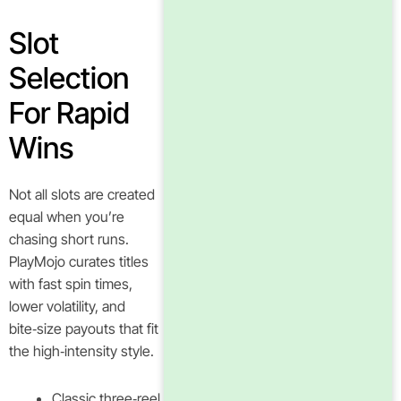
Slot
Selection
For Rapid
Wins
Not all slots are created
equal when you’re
chasing short runs.
PlayMojo curates titles
with fast spin times,
lower volatility, and
bite‑size payouts that fit
the high‑intensity style.
Classic three‑reel