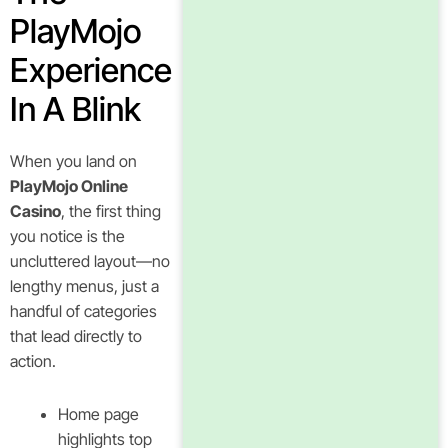
PlayMojo
Experience
In A Blink
When you land on
PlayMojo Online
Casino
, the first thing
you notice is the
uncluttered layout—no
lengthy menus, just a
handful of categories
that lead directly to
action.
Home page
highlights top