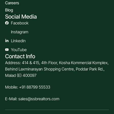
Careers
Blog
Social Media
Facebook
Instagram
Linkedin
YouTube
Contact Info
Address: 414 & 415, 4th Floor, Kosha Kommercial Komplex,
Behind Laxminarayan Shopping Centre, Poddar Park Rd.,
Malad (E) 400097
Mobile: +91 88799 55533
E-Mail: sales@ssbrealtors.com