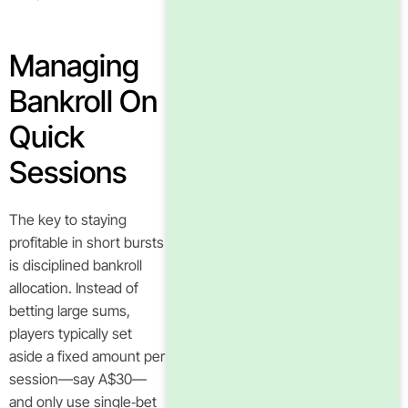
Managing
Bankroll On
Quick
Sessions
The key to staying
profitable in short bursts
is disciplined bankroll
allocation. Instead of
betting large sums,
players typically set
aside a fixed amount per
session—say A$30—
and only use single‑bet