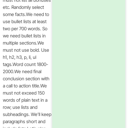
must not list all bonuses
etc. Randomly select
some facts.We need to
use bullet lists at least
two per 700 words. So
we need bullet lists in
multiple sections.We
must not use bold. Use
h1, h2, h3, p, li, ul
tags.Word count 1800-
2000.We need final
conclusion section with
a call to action title.We
must not exceed 150
words of plain text in a
row; use lists and
subheadings. We’ll keep
paragraphs short and