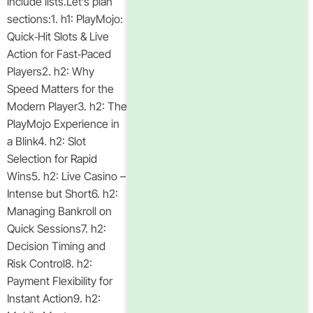
include lists.Let’s plan
sections:1. h1: PlayMojo:
Quick‑Hit Slots & Live
Action for Fast‑Paced
Players2. h2: Why
Speed Matters for the
Modern Player3. h2: The
PlayMojo Experience in
a Blink4. h2: Slot
Selection for Rapid
Wins5. h2: Live Casino –
Intense but Short6. h2:
Managing Bankroll on
Quick Sessions7. h2:
Decision Timing and
Risk Control8. h2:
Payment Flexibility for
Instant Action9. h2: