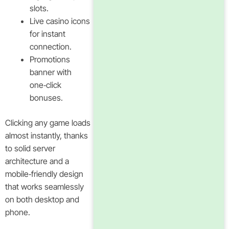
slots.
Live casino icons
for instant
connection.
Promotions
banner with
one‑click
bonuses.
Clicking any game loads
almost instantly, thanks
to solid server
architecture and a
mobile‑friendly design
that works seamlessly
on both desktop and
phone.