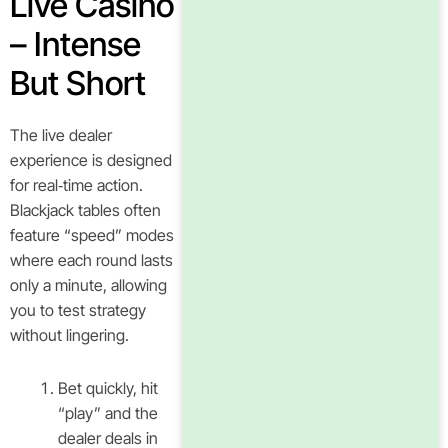
Live Casino
– Intense
But Short
The live dealer
experience is designed
for real‑time action.
Blackjack tables often
feature “speed” modes
where each round lasts
only a minute, allowing
you to test strategy
without lingering.
Bet quickly, hit
“play” and the
dealer deals in