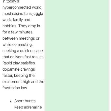
In today’s
hyperconnected world,
most casino fans juggle
work, family and
hobbies. They drop in
for a few minutes
between meetings or
while commuting,
seeking a quick escape
that delivers fast results.
Rapid play satisfies
dopamine cravings
faster, keeping the
excitement high and the
frustration low.
Short bursts
keep adrenaline