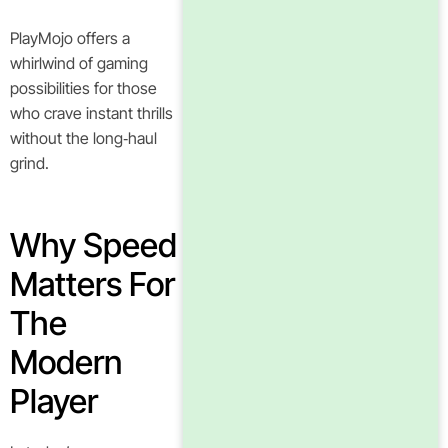
PlayMojo offers a
whirlwind of gaming
possibilities for those
who crave instant thrills
without the long‑haul
grind.
Why Speed
Matters For
The
Modern
Player