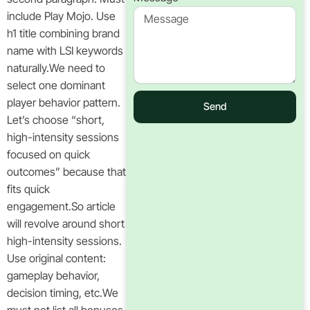
include Play Mojo. Use
h1 title combining brand
name with LSI keywords
naturally.We need to
select one dominant
player behavior pattern.
Send
Let’s choose “short,
high-intensity sessions
focused on quick
outcomes” because that
fits quick
engagement.So article
will revolve around short
high-intensity sessions.
Use original content:
gameplay behavior,
decision timing, etc.We