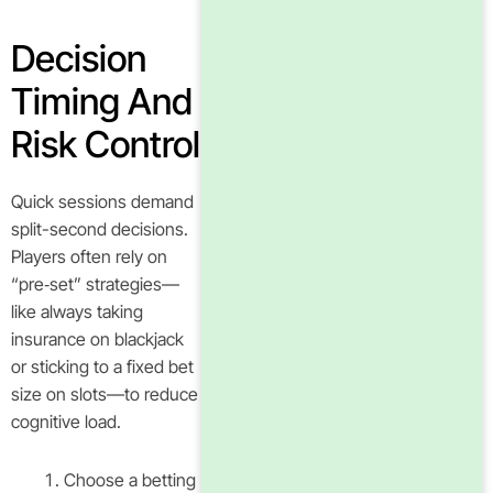
Decision
Timing And
Risk Control
Quick sessions demand
split-second decisions.
Players often rely on
“pre‑set” strategies—
like always taking
insurance on blackjack
or sticking to a fixed bet
size on slots—to reduce
cognitive load.
Choose a betting