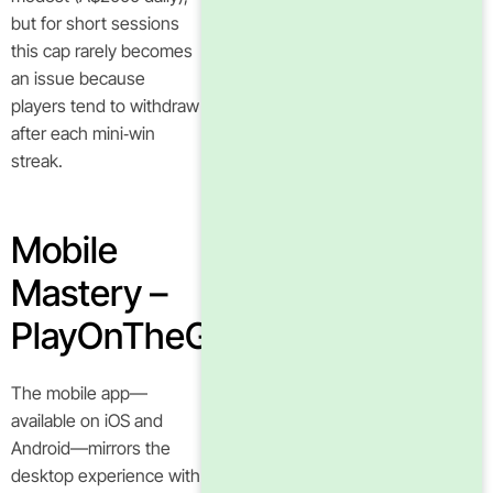
but for short sessions
this cap rarely becomes
an issue because
players tend to withdraw
after each mini‑win
streak.
Mobile
Mastery –
PlayOnTheGo
The mobile app—
available on iOS and
Android—mirrors the
desktop experience with