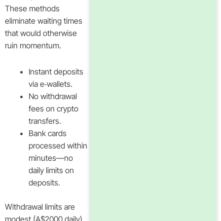
These methods
eliminate waiting times
that would otherwise
ruin momentum.
Instant deposits
via e‑wallets.
No withdrawal
fees on crypto
transfers.
Bank cards
processed within
minutes—no
daily limits on
deposits.
Withdrawal limits are
modest (A$2000 daily),