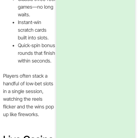
games—no long
waits.
Instant‑win
scratch cards
built into slots.
Quick‑spin bonus
rounds that finish
within seconds.
Players often stack a
handful of low‑bet slots
in a single session,
watching the reels
flicker and the wins pop
up like fireworks.