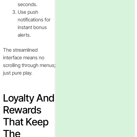
seconds.
Use push
notifications for
instant bonus
alerts.
The streamlined
interface means no
scrolling through menus;
just pure play.
Loyalty And
Rewards
That Keep
The