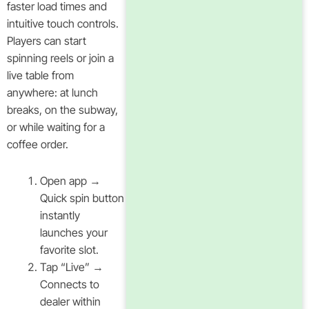
faster load times and
intuitive touch controls.
Players can start
spinning reels or join a
live table from
anywhere: at lunch
breaks, on the subway,
or while waiting for a
coffee order.
Open app →
Quick spin button
instantly
launches your
favorite slot.
Tap “Live” →
Connects to
dealer within