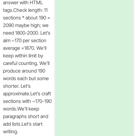
answer with HTML
tags.Check length: 11
sections * about 190 =
2090 maybe high; we
need 1800-2000. Let’s
aim ~170 per section
average =1870. We’ll
keep within limit by
careful counting. We’ll
produce around 190
words each but some
shorter. Let’s
approximate.Let’s craft
sections with ~170-190
words.We’ll keep
paragraphs short and
add lists.Let’s start
writing.