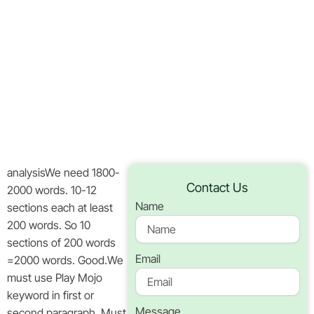
Action For
Fast‑Paced
Players
Home
Blog
analysisWe need 1800-
Contact Us
2000 words. 10-12
Name
sections each at least
200 words. So 10
sections of 200 words
Email
=2000 words. Good.We
must use Play Mojo
keyword in first or
Message
second paragraph. Must