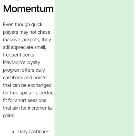
Momentum
Even though quick
players may not chase
massive jackpots, they
still appreciate small,
frequent perks.
PlayMojo’s loyalty
program offers daily
cashback and points
that can be exchanged
for free spins—a perfect
fit for short sessions
that aim for incremental
gains.
Daily cashback