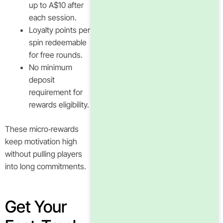
up to A$10 after
each session.
Loyalty points per
spin redeemable
for free rounds.
No minimum
deposit
requirement for
rewards eligibility.
These micro‑rewards
keep motivation high
without pulling players
into long commitments.
Get Your