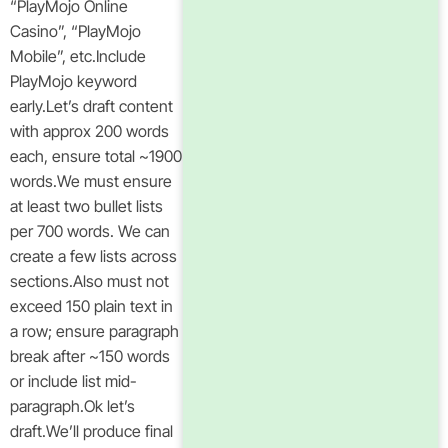
“PlayMojo Online
Casino”, “PlayMojo
Mobile”, etc.Include
PlayMojo keyword
early.Let’s draft content
with approx 200 words
each, ensure total ~1900
words.We must ensure
at least two bullet lists
per 700 words. We can
create a few lists across
sections.Also must not
exceed 150 plain text in
a row; ensure paragraph
break after ~150 words
or include list mid-
paragraph.Ok let’s
draft.We’ll produce final