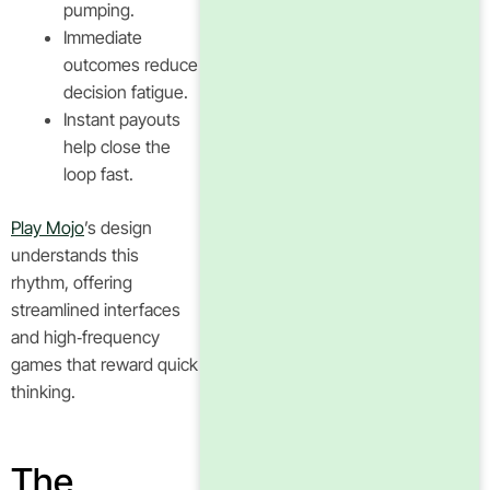
pumping.
Immediate
outcomes reduce
decision fatigue.
Instant payouts
help close the
loop fast.
Play Mojo
’s design
understands this
rhythm, offering
streamlined interfaces
and high‑frequency
games that reward quick
thinking.
The