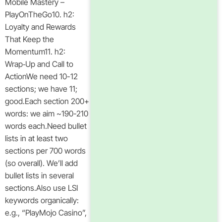
Mobile Mastery –
PlayOnTheGo10. h2:
Loyalty and Rewards
That Keep the
Momentum11. h2:
Wrap‑Up and Call to
ActionWe need 10-12
sections; we have 11;
good.Each section 200+
words: we aim ~190-210
words each.Need bullet
lists in at least two
sections per 700 words
(so overall). We’ll add
bullet lists in several
sections.Also use LSI
keywords organically:
e.g., “PlayMojo Casino”,