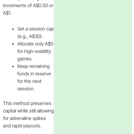
increments of A$0.50 or
A$1.
Set a session cap
(e.g., A$30).
Allocate only A$5
for high‑volatility
games.
Keep remaining
funds in reserve
for the next
session.
This method preserves
capital while still allowing
for adrenaline spikes
and rapid payouts.