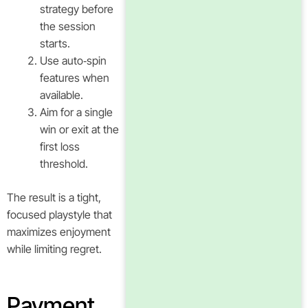
strategy before
the session
starts.
Use auto‑spin
features when
available.
Aim for a single
win or exit at the
first loss
threshold.
The result is a tight,
focused playstyle that
maximizes enjoyment
while limiting regret.
Payment