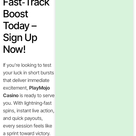
Fast‑Track
Boost
Today –
Sign Up
Now!
If you’re looking to test
your luck in short bursts
that deliver immediate
excitement,
PlayMojo
Casino
is ready to serve
you. With lightning‑fast
spins, instant live action,
and quick payouts,
every session feels like
a sprint toward victory.