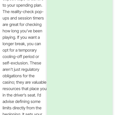
to your spending plan.
The reality-check pop-
ups and session timers
are great for checking
how long you’ve been
playing. If you want a
longer break, you can
opt for a temporary
cooling-off period or
self-exclusion. These
aren’t just regulatory
obligations for the
casino; they are valuable
resources that place you
in the driver’s seat. I’d
advise defining some
limits directly from the
beginning. It sets your