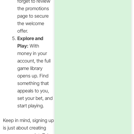
forget to review
the promotions
page to secure
the welcome
offer.
Explore and
Play:
With
money in your
account, the full
game library
opens up. Find
something that
appeals to you,
set your bet, and
start playing.
Keep in mind, signing up
is just about creating