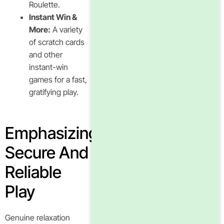
Roulette.
Instant Win &
More:
A variety
of scratch cards
and other
instant-win
games for a fast,
gratifying play.
Emphasizing
Secure And
Reliable
Play
Genuine relaxation