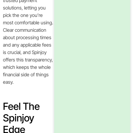
trusted payment
solutions, letting you
pick the one you’re
most comfortable using.
Clear communication
about processing times
and any applicable fees
is crucial, and Spinjoy
offers this transparency,
which keeps the whole
financial side of things
easy.
Feel The
Spinjoy
Edge