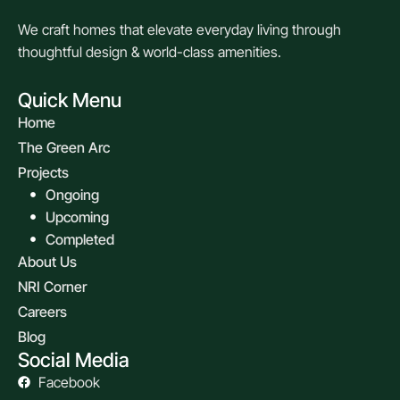
We craft homes that elevate everyday living through
thoughtful design & world-class amenities.
Quick Menu
Home
The Green Arc
Projects
Ongoing
Upcoming
Completed
About Us
NRI Corner
Careers
Blog
Social Media
Facebook