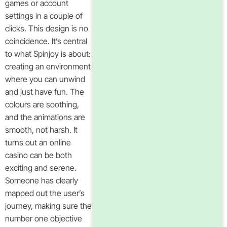
games or account
settings in a couple of
clicks. This design is no
coincidence. It’s central
to what Spinjoy is about:
creating an environment
where you can unwind
and just have fun. The
colours are soothing,
and the animations are
smooth, not harsh. It
turns out an online
casino can be both
exciting and serene.
Someone has clearly
mapped out the user’s
journey, making sure the
number one objective