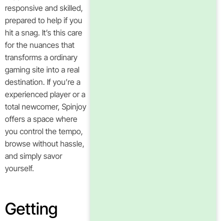
responsive and skilled,
prepared to help if you
hit a snag. It’s this care
for the nuances that
transforms a ordinary
gaming site into a real
destination. If you’re a
experienced player or a
total newcomer, Spinjoy
offers a space where
you control the tempo,
browse without hassle,
and simply savor
yourself.
Getting