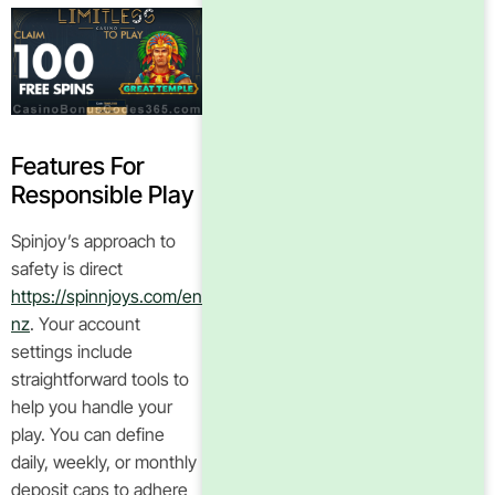
Features For
Responsible Play
Spinjoy’s approach to
safety is direct
https://spinnjoys.com/en-
nz
. Your account
settings include
straightforward tools to
help you handle your
play. You can define
daily, weekly, or monthly
deposit caps to adhere