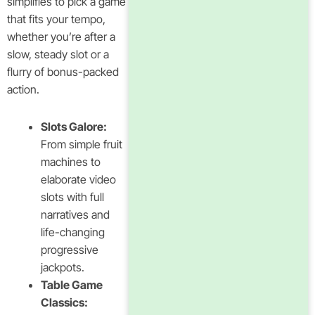
simplifies to pick a game
that fits your tempo,
whether you’re after a
slow, steady slot or a
flurry of bonus-packed
action.
Slots Galore:
From simple fruit
machines to
elaborate video
slots with full
narratives and
life-changing
progressive
jackpots.
Table Game
Classics: