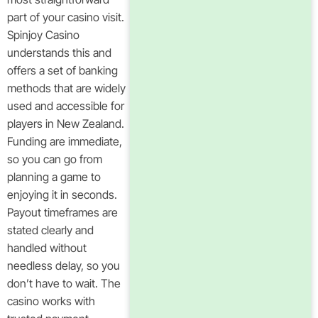
part of your casino visit.
Spinjoy Casino
understands this and
offers a set of banking
methods that are widely
used and accessible for
players in New Zealand.
Funding are immediate,
so you can go from
planning a game to
enjoying it in seconds.
Payout timeframes are
stated clearly and
handled without
needless delay, so you
don’t have to wait. The
casino works with