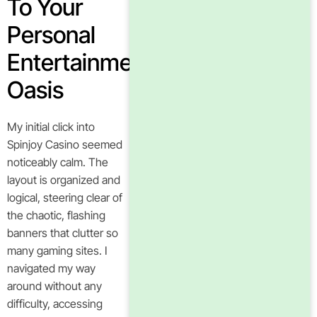
To Your
Personal
Entertainment
Oasis
My initial click into
Spinjoy Casino seemed
noticeably calm. The
layout is organized and
logical, steering clear of
the chaotic, flashing
banners that clutter so
many gaming sites. I
navigated my way
around without any
difficulty, accessing