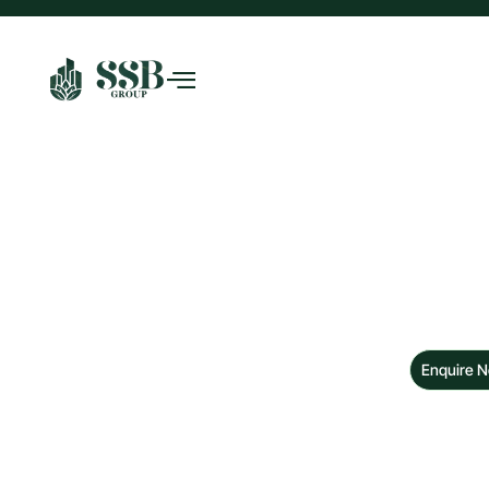
Skip
to
content
Enjoy Relax
Enquire 
And Win
With