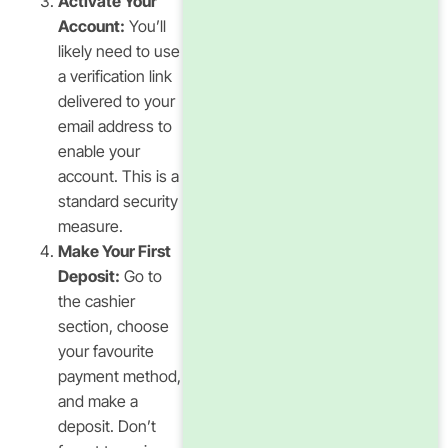
Activate Your
Account:
You’ll
likely need to use
a verification link
delivered to your
email address to
enable your
account. This is a
standard security
measure.
Make Your First
Deposit:
Go to
the cashier
section, choose
your favourite
payment method,
and make a
deposit. Don’t