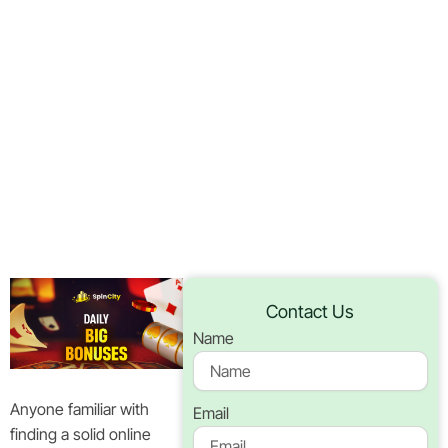
Spinjoy
Casino For
New
Zealand
Home
Blog
Contact Us
Name
Anyone familiar with
Email
finding a solid online