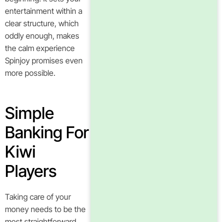
entertainment within a
clear structure, which
oddly enough, makes
the calm experience
Spinjoy promises even
more possible.
Simple
Banking For
Kiwi
Players
Taking care of your
money needs to be the
most straightforward