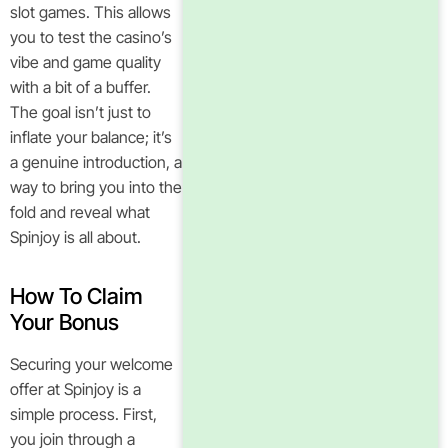
slot games. This allows
you to test the casino’s
vibe and game quality
with a bit of a buffer.
The goal isn’t just to
inflate your balance; it’s
a genuine introduction, a
way to bring you into the
fold and reveal what
Spinjoy is all about.
How To Claim
Your Bonus
Securing your welcome
offer at Spinjoy is a
simple process. First,
you join through a