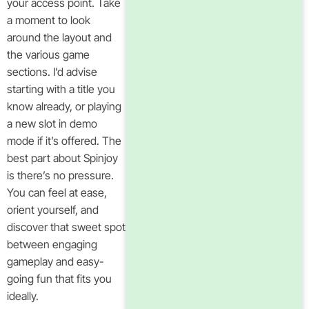
your access point. Take
a moment to look
around the layout and
the various game
sections. I’d advise
starting with a title you
know already, or playing
a new slot in demo
mode if it’s offered. The
best part about Spinjoy
is there’s no pressure.
You can feel at ease,
orient yourself, and
discover that sweet spot
between engaging
gameplay and easy-
going fun that fits you
ideally.