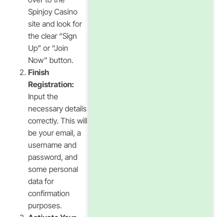
Spinjoy Casino
site and look for
the clear “Sign
Up” or “Join
Now” button.
Finish
Registration:
Input the
necessary details
correctly. This will
be your email, a
username and
password, and
some personal
data for
confirmation
purposes.