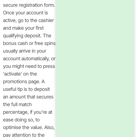
secure registration form.
Once your account is
active, go to the cashier
and make your first
qualifying deposit. The
bonus cash or free spins
usually arrive in your
account automatically, or
you might need to press
‘activate’ on the
promotions page. A
useful tip is to deposit
an amount that secures
the full match
percentage, if you’re at
ease doing so, to
optimise the value. Also,
pay attention to the