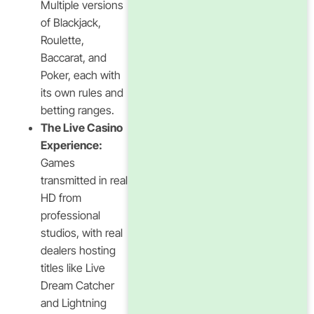
Multiple versions
of Blackjack,
Roulette,
Baccarat, and
Poker, each with
its own rules and
betting ranges.
The Live Casino
Experience:
Games
transmitted in real
HD from
professional
studios, with real
dealers hosting
titles like Live
Dream Catcher
and Lightning