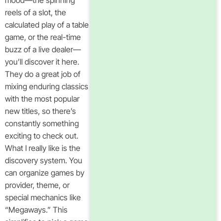
mood—the spinning
reels of a slot, the
calculated play of a table
game, or the real-time
buzz of a live dealer—
you’ll discover it here.
They do a great job of
mixing enduring classics
with the most popular
new titles, so there’s
constantly something
exciting to check out.
What I really like is the
discovery system. You
can organize games by
provider, theme, or
special mechanics like
“Megaways.” This