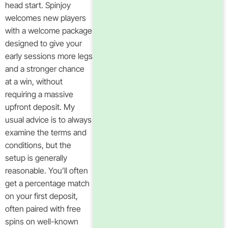
head start. Spinjoy
welcomes new players
with a welcome package
designed to give your
early sessions more legs
and a stronger chance
at a win, without
requiring a massive
upfront deposit. My
usual advice is to always
examine the terms and
conditions, but the
setup is generally
reasonable. You’ll often
get a percentage match
on your first deposit,
often paired with free
spins on well-known