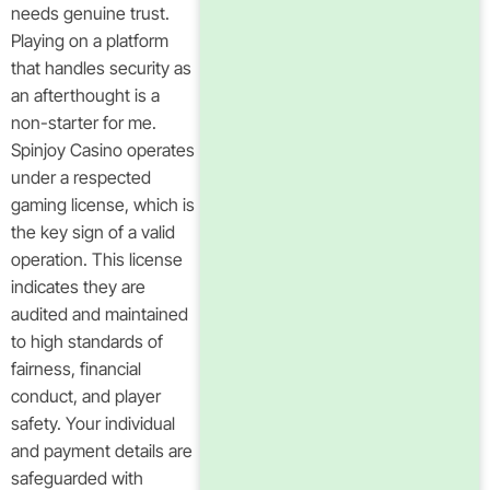
needs genuine trust.
Playing on a platform
that handles security as
an afterthought is a
non-starter for me.
Spinjoy Casino operates
under a respected
gaming license, which is
the key sign of a valid
operation. This license
indicates they are
audited and maintained
to high standards of
fairness, financial
conduct, and player
safety. Your individual
and payment details are
safeguarded with