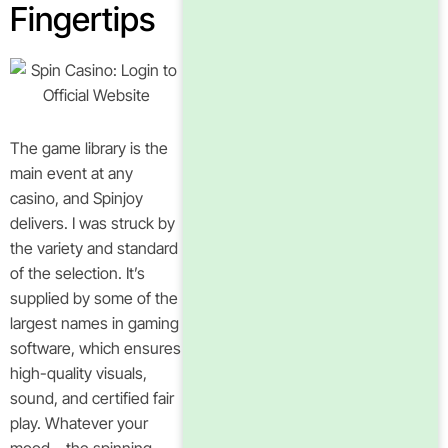
Fingertips
The game library is the
main event at any
casino, and Spinjoy
delivers. I was struck by
the variety and standard
of the selection. It’s
supplied by some of the
largest names in gaming
software, which ensures
high-quality visuals,
sound, and certified fair
play. Whatever your