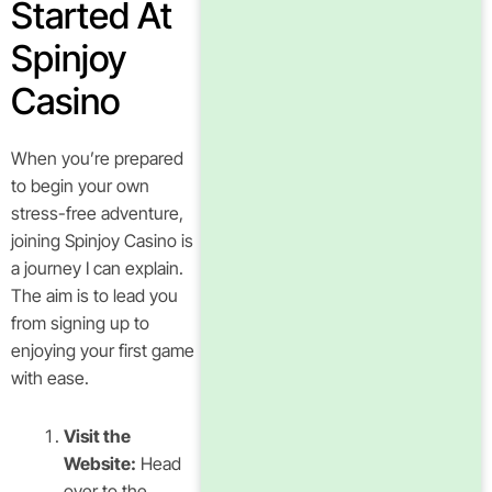
Started At
Spinjoy
Casino
When you’re prepared
to begin your own
stress-free adventure,
joining Spinjoy Casino is
a journey I can explain.
The aim is to lead you
from signing up to
enjoying your first game
with ease.
Visit the
Website:
Head
over to the