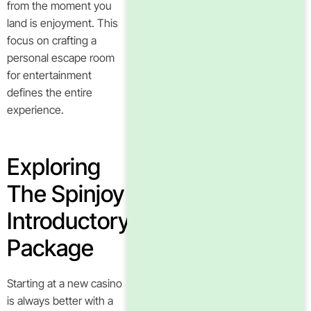
from the moment you
land is enjoyment. This
focus on crafting a
personal escape room
for entertainment
defines the entire
experience.
Exploring
The Spinjoy
Introductory
Package
Starting at a new casino
is always better with a