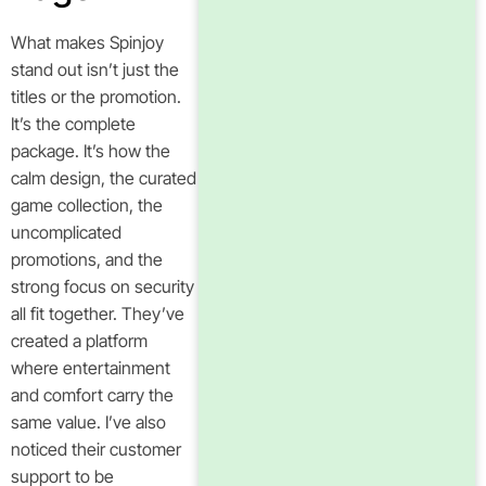
What makes Spinjoy
stand out isn’t just the
titles or the promotion.
It’s the complete
package. It’s how the
calm design, the curated
game collection, the
uncomplicated
promotions, and the
strong focus on security
all fit together. They’ve
created a platform
where entertainment
and comfort carry the
same value. I’ve also
noticed their customer
support to be