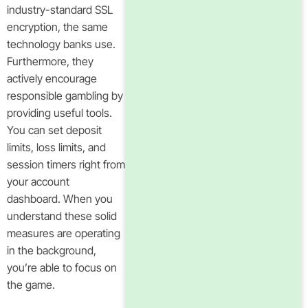
industry-standard SSL
encryption, the same
technology banks use.
Furthermore, they
actively encourage
responsible gambling by
providing useful tools.
You can set deposit
limits, loss limits, and
session timers right from
your account
dashboard. When you
understand these solid
measures are operating
in the background,
you’re able to focus on
the game.