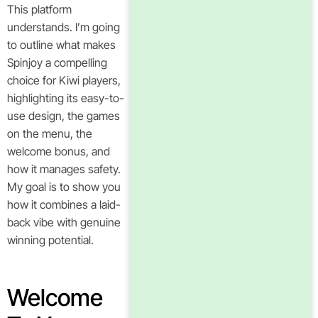
This platform
understands. I’m going
to outline what makes
Spinjoy a compelling
choice for Kiwi players,
highlighting its easy-to-
use design, the games
on the menu, the
welcome bonus, and
how it manages safety.
My goal is to show you
how it combines a laid-
back vibe with genuine
winning potential.
Welcome