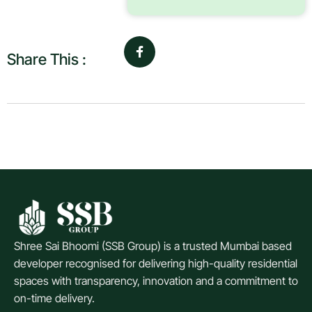
Share This :
Shree Sai Bhoomi (SSB Group) is a trusted Mumbai based
developer recognised for delivering high-quality residential
spaces with transparency, innovation and a commitment to
on-time delivery.