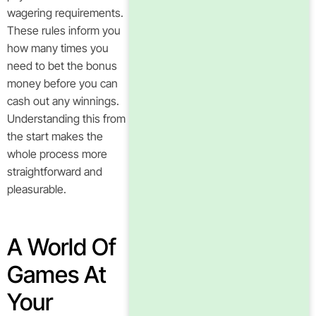
wagering requirements.
These rules inform you
how many times you
need to bet the bonus
money before you can
cash out any winnings.
Understanding this from
the start makes the
whole process more
straightforward and
pleasurable.
A World Of
Games At
Your