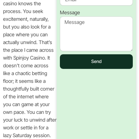
casino knows the
process. You seek
Message
excitement, naturally,
but you also look for a
place where you can
actually unwind. That’s
the place I came across
with Spinjoy Casino. It
Send
doesn’t come across
like a chaotic betting
floor; it seems like a
thoughtfully built corner
of the internet where
you can game at your
own pace. You can try
your luck to unwind after
work or settle in for a
lazy Saturday session.