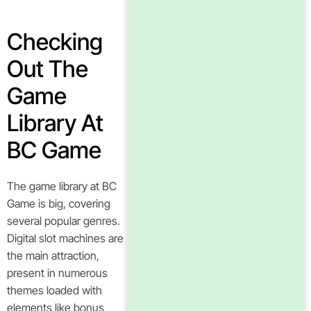
Checking
Out The
Game
Library At
BC Game
The game library at BC
Game is big, covering
several popular genres.
Digital slot machines are
the main attraction,
present in numerous
themes loaded with
elements like bonus