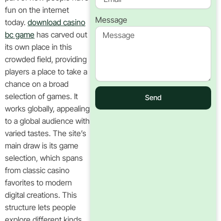
fun on the internet
Message
today.
download casino
bc game
has carved out
its own place in this
crowded field, providing
players a place to take a
chance on a broad
selection of games. It
Send
works globally, appealing
to a global audience with
varied tastes. The site’s
main draw is its game
selection, which spans
from classic casino
favorites to modern
digital creations. This
structure lets people
explore different kinds