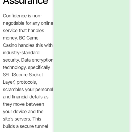
Assurance
Confidence is non-
negotiable for any online
service that handles
money. BC Game
Casino handles this with
industry-standard
security. Data encryption
technology, specifically
SSL (Secure Socket
Layer) protocols,
scrambles your personal
and financial details as
they move between
your device and the
site’s servers. This
builds a secure tunnel