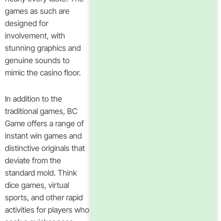
games as such are
designed for
involvement, with
stunning graphics and
genuine sounds to
mimic the casino floor.
In addition to the
traditional games, BC
Game offers a range of
instant win games and
distinctive originals that
deviate from the
standard mold. Think
dice games, virtual
sports, and other rapid
activities for players who