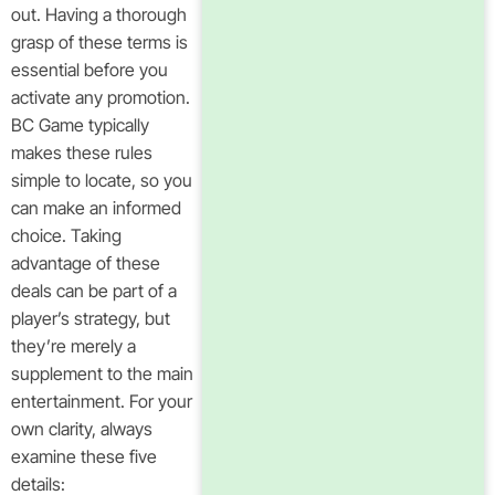
out. Having a thorough
grasp of these terms is
essential before you
activate any promotion.
BC Game typically
makes these rules
simple to locate, so you
can make an informed
choice. Taking
advantage of these
deals can be part of a
player’s strategy, but
they’re merely a
supplement to the main
entertainment. For your
own clarity, always
examine these five
details: