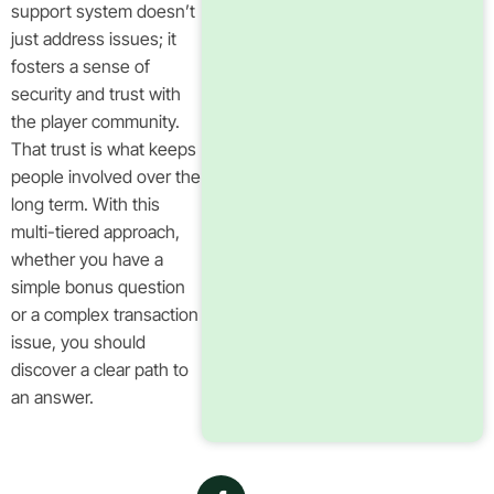
support system doesn’t
just address issues; it
fosters a sense of
security and trust with
the player community.
That trust is what keeps
people involved over the
long term. With this
multi-tiered approach,
whether you have a
simple bonus question
or a complex transaction
issue, you should
discover a clear path to
an answer.