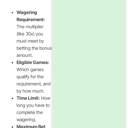
Wagering
Requirement:
The multiplier
(like 30x) you
must meet by
betting the bonus
amount.
Eligible Games:
Which games
qualify for the
requirement, and
by how much.
Time Limit:
How
long you have to
complete the
wagering.
Maximum Bet