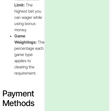
Limit:
The
highest bet you
can wager while
using bonus
money.
Game
Weightings:
The
percentage each
game type
applies to
clearing the
requirement.
Payment
Methods