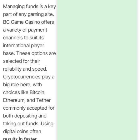
Managing funds is a key
part of any gaming site.
BC Game Casino offers
a variety of payment
channels to suit its
international player
base. These options are
selected for their
reliability and speed.
Cryptocurrencies play a
big role here, with
choices like Bitcoin,
Ethereum, and Tether
commonly accepted for
both depositing and
taking out funds. Using
digital coins often
results in faster