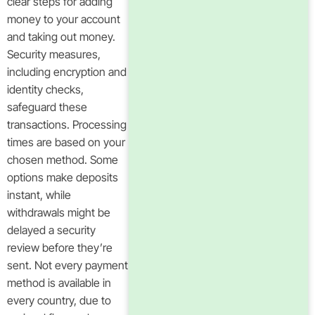
clear steps for adding
money to your account
and taking out money.
Security measures,
including encryption and
identity checks,
safeguard these
transactions. Processing
times are based on your
chosen method. Some
options make deposits
instant, while
withdrawals might be
delayed a security
review before they’re
sent. Not every payment
method is available in
every country, due to