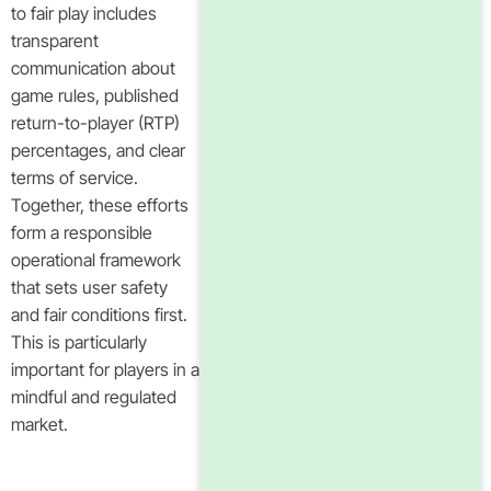
to fair play includes
transparent
communication about
game rules, published
return-to-player (RTP)
percentages, and clear
terms of service.
Together, these efforts
form a responsible
operational framework
that sets user safety
and fair conditions first.
This is particularly
important for players in a
mindful and regulated
market.