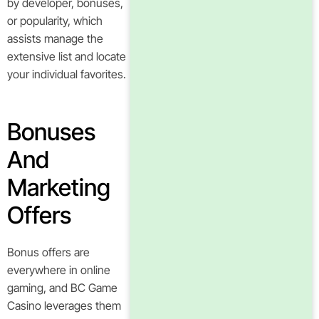
by developer, bonuses,
or popularity, which
assists manage the
extensive list and locate
your individual favorites.
Bonuses
And
Marketing
Offers
Bonus offers are
everywhere in online
gaming, and BC Game
Casino leverages them