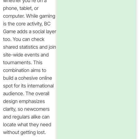
whether you’re on a
phone, tablet, or
computer. While gaming
is the core activity, BC
Game adds a social layer
too. You can check
shared statistics and join
site-wide events and
tournaments. This
combination aims to
build a cohesive online
spot for its international
audience. The overall
design emphasizes
clarity, so newcomers
and regulars alike can
locate what they need
without getting lost.