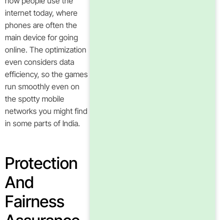
how people use the
internet today, where
phones are often the
main device for going
online. The optimization
even considers data
efficiency, so the games
run smoothly even on
the spotty mobile
networks you might find
in some parts of India.
Protection
And
Fairness