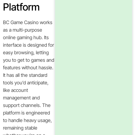
Platform
BC Game Casino works
as a multi-purpose
online gaming hub. Its
interface is designed for
easy browsing, letting
you to get to games and
features without hassle.
It has all the standard
tools you’d anticipate,
like account
management and
support channels. The
platform is engineered
to handle heavy usage,
remaining stable