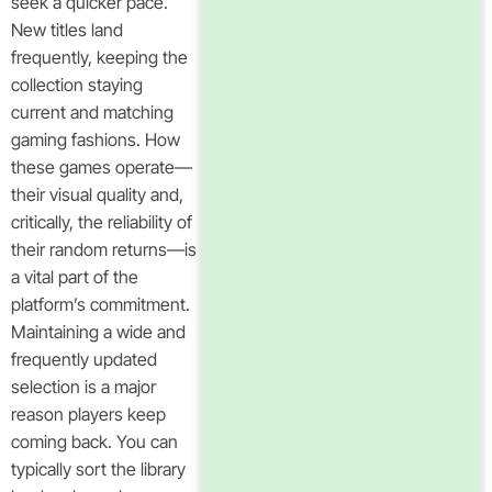
seek a quicker pace.
New titles land
frequently, keeping the
collection staying
current and matching
gaming fashions. How
these games operate—
their visual quality and,
critically, the reliability of
their random returns—is
a vital part of the
platform’s commitment.
Maintaining a wide and
frequently updated
selection is a major
reason players keep
coming back. You can
typically sort the library