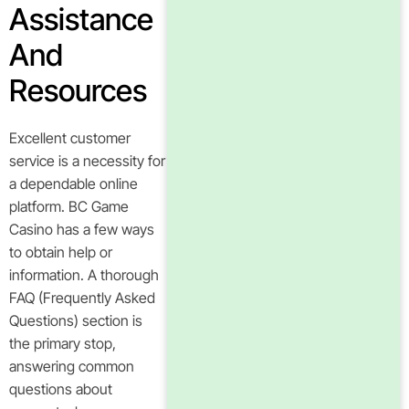
Assistance
And
Resources
Excellent customer
service is a necessity for
a dependable online
platform. BC Game
Casino has a few ways
to obtain help or
information. A thorough
FAQ (Frequently Asked
Questions) section is
the primary stop,
answering common
questions about