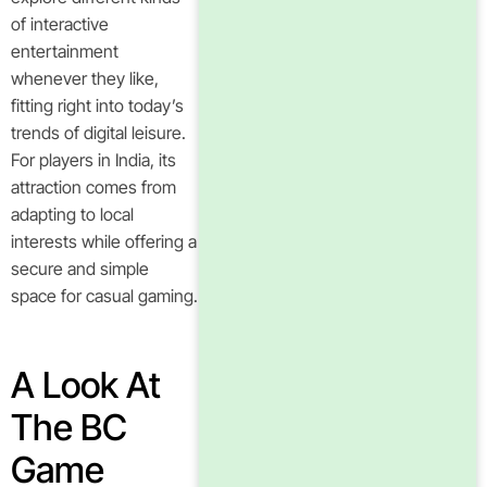
of interactive
entertainment
whenever they like,
fitting right into today’s
trends of digital leisure.
For players in India, its
attraction comes from
adapting to local
interests while offering a
secure and simple
space for casual gaming.
A Look At
The BC
Game