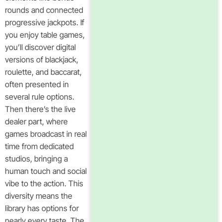
rounds and connected
progressive jackpots. If
you enjoy table games,
you’ll discover digital
versions of blackjack,
roulette, and baccarat,
often presented in
several rule options.
Then there’s the live
dealer part, where
games broadcast in real
time from dedicated
studios, bringing a
human touch and social
vibe to the action. This
diversity means the
library has options for
nearly every taste. The