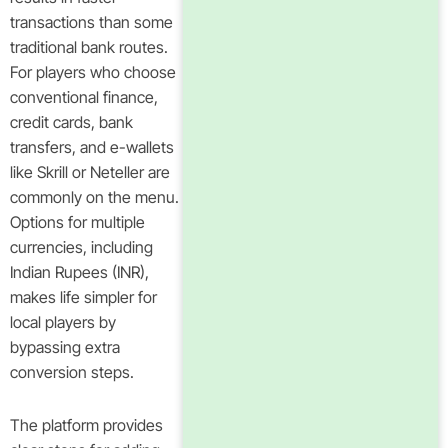
transactions than some
traditional bank routes.
For players who choose
conventional finance,
credit cards, bank
transfers, and e-wallets
like Skrill or Neteller are
commonly on the menu.
Options for multiple
currencies, including
Indian Rupees (INR),
makes life simpler for
local players by
bypassing extra
conversion steps.
The platform provides