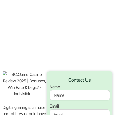
Reels And
Hunt
Jackpots In
India
Home
Blog
Contact Us
Name
Email
Digital gaming is a major
part of how people have