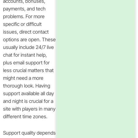
accounts, bonuses,
payments, and tech
problems. For more
specific or difficult
issues, direct contact
options are open. These
usually include 24/7 live
chat for instant help,
plus email support for
less crucial matters that
might need a more
thorough look. Having
support available all day
and night is crucial for a
site with players in many
different time zones.
Support quality depends