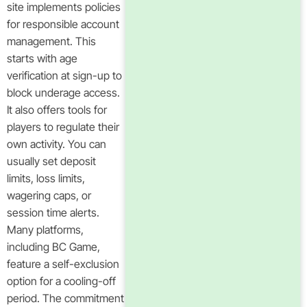
site implements policies
for responsible account
management. This
starts with age
verification at sign-up to
block underage access.
It also offers tools for
players to regulate their
own activity. You can
usually set deposit
limits, loss limits,
wagering caps, or
session time alerts.
Many platforms,
including BC Game,
feature a self-exclusion
option for a cooling-off
period. The commitment