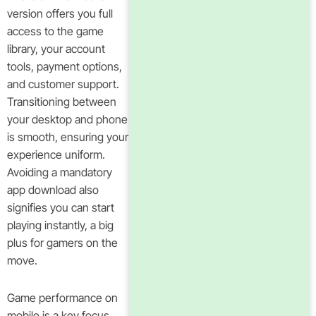
version offers you full
access to the game
library, your account
tools, payment options,
and customer support.
Transitioning between
your desktop and phone
is smooth, ensuring your
experience uniform.
Avoiding a mandatory
app download also
signifies you can start
playing instantly, a big
plus for gamers on the
move.
Game performance on
mobile is a key focus.