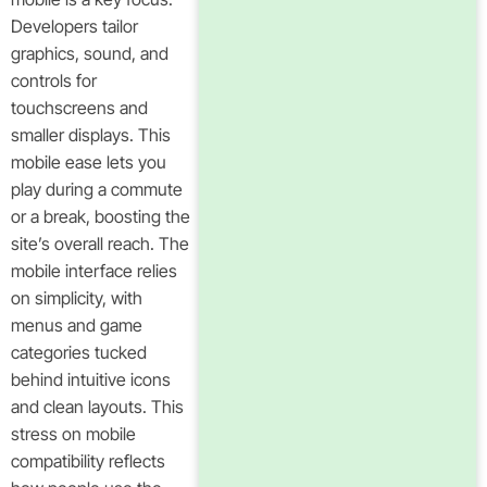
Developers tailor
graphics, sound, and
controls for
touchscreens and
smaller displays. This
mobile ease lets you
play during a commute
or a break, boosting the
site’s overall reach. The
mobile interface relies
on simplicity, with
menus and game
categories tucked
behind intuitive icons
and clean layouts. This
stress on mobile
compatibility reflects