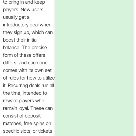
to bring in and keep
players. New users
usually get a
introductory deal when
they sign up, which can
boost their initial
balance. The precise
form of these offers
differs, and each one
comes with its own set
of rules for how to utilize
it. Recurring deals run all
the time, intended to
reward players who
remain loyal. These can
consist of deposit
matches, free spins on
specific slots, or tickets