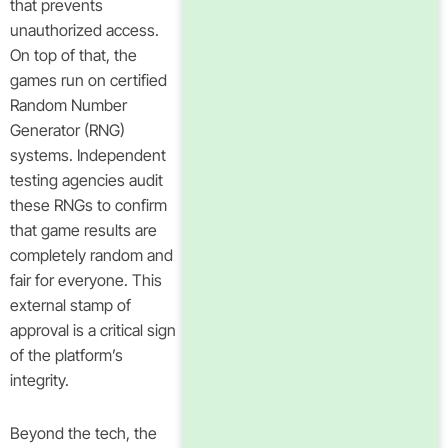
that prevents
unauthorized access.
On top of that, the
games run on certified
Random Number
Generator (RNG)
systems. Independent
testing agencies audit
these RNGs to confirm
that game results are
completely random and
fair for everyone. This
external stamp of
approval is a critical sign
of the platform’s
integrity.
Beyond the tech, the