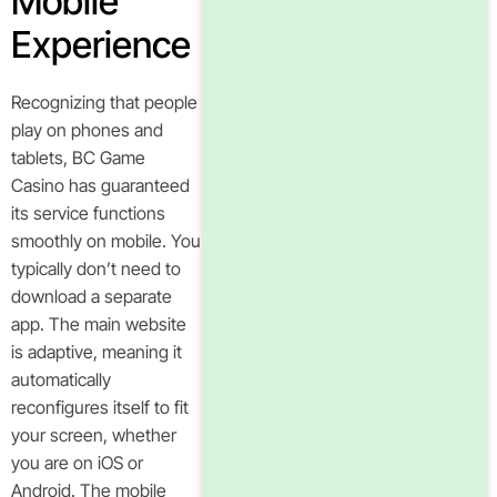
Mobile
Experience
Recognizing that people
play on phones and
tablets, BC Game
Casino has guaranteed
its service functions
smoothly on mobile. You
typically don’t need to
download a separate
app. The main website
is adaptive, meaning it
automatically
reconfigures itself to fit
your screen, whether
you are on iOS or
Android. The mobile