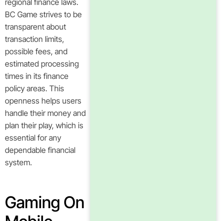
regional finance laws.
BC Game strives to be
transparent about
transaction limits,
possible fees, and
estimated processing
times in its finance
policy areas. This
openness helps users
handle their money and
plan their play, which is
essential for any
dependable financial
system.
Gaming On