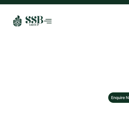
Skip
to
content
BC Game
Enquire 
Platform –
Spin The