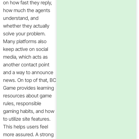
on how fast they reply,
how much the agents
understand, and
whether they actually
solve your problem.
Many platforms also
keep active on social
media, which acts as
another contact point
and a way to announce
news. On top of that, BC
Game provides learning
resources about game
rules, responsible
gaming habits, and how
to utilize site features.
This helps users feel
more assured. A strong