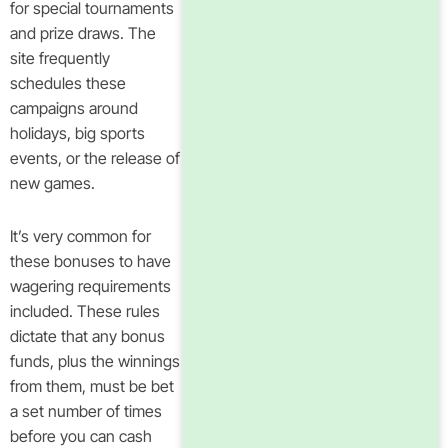
for special tournaments
and prize draws. The
site frequently
schedules these
campaigns around
holidays, big sports
events, or the release of
new games.
It’s very common for
these bonuses to have
wagering requirements
included. These rules
dictate that any bonus
funds, plus the winnings
from them, must be bet
a set number of times
before you can cash