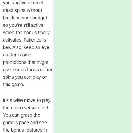
you survive a run of
dead spins without
breaking your budget,
so you’re still active
when the bonus finally
activates. Patience is
key. Also, keep an eye
out for casino
promotions that might
give bonus funds or free
spins you can play on
this game.
It’s a wise move to play
the demo version first.
You can grasp the
game’s pace and see
the bonus features in