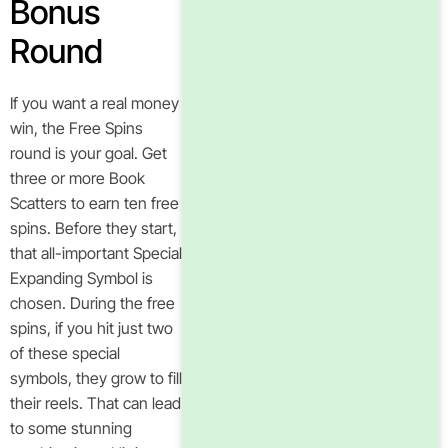
Bonus
Round
If you want a real money
win, the Free Spins
round is your goal. Get
three or more Book
Scatters to earn ten free
spins. Before they start,
that all-important Special
Expanding Symbol is
chosen. During the free
spins, if you hit just two
of these special
symbols, they grow to fill
their reels. That can lead
to some stunning