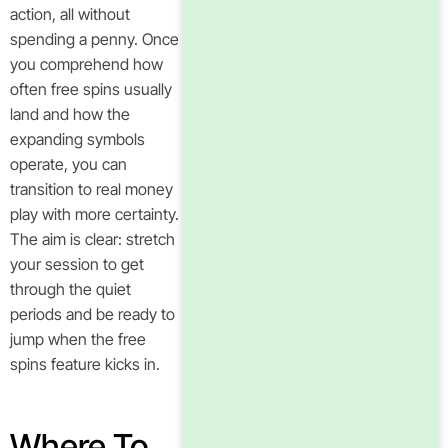
action, all without
spending a penny. Once
you comprehend how
often free spins usually
land and how the
expanding symbols
operate, you can
transition to real money
play with more certainty.
The aim is clear: stretch
your session to get
through the quiet
periods and be ready to
jump when the free
spins feature kicks in.
Where To