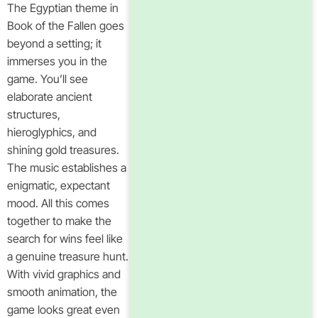
The Egyptian theme in
Book of the Fallen goes
beyond a setting; it
immerses you in the
game. You’ll see
elaborate ancient
structures,
hieroglyphics, and
shining gold treasures.
The music establishes a
enigmatic, expectant
mood. All this comes
together to make the
search for wins feel like
a genuine treasure hunt.
With vivid graphics and
smooth animation, the
game looks great even