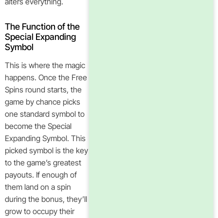
alters everything.
The Function of the
Special Expanding
Symbol
This is where the magic
happens. Once the Free
Spins round starts, the
game by chance picks
one standard symbol to
become the Special
Expanding Symbol. This
picked symbol is the key
to the game’s greatest
payouts. If enough of
them land on a spin
during the bonus, they’ll
grow to occupy their