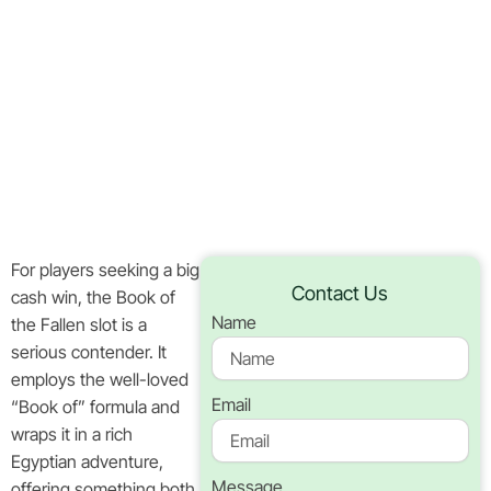
Book Of
The Fallen
Slot
Home
Blog
For players seeking a big
Contact Us
cash win, the Book of
Name
the Fallen slot is a
serious contender. It
employs the well-loved
Email
“Book of” formula and
wraps it in a rich
Egyptian adventure,
Message
offering something both