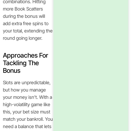
combinations. Hitting
more Book Scatters
during the bonus will
add extra free spins to
your total, extending the
round going longer.
Approaches For
Tackling The
Bonus
Slots are unpredictable,
but how you manage
your money isn’t. With a
high-volatility game like
this, your bet size must
match your bankroll. You
need a balance that lets