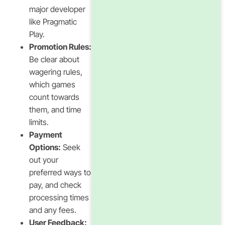
major developer
like Pragmatic
Play.
Promotion Rules:
Be clear about
wagering rules,
which games
count towards
them, and time
limits.
Payment
Options:
Seek
out your
preferred ways to
pay, and check
processing times
and any fees.
User Feedback: