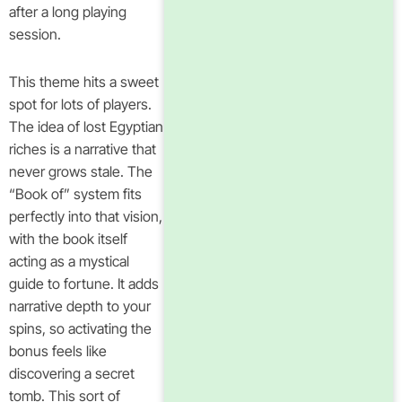
after a long playing
session.
This theme hits a sweet
spot for lots of players.
The idea of lost Egyptian
riches is a narrative that
never grows stale. The
“Book of” system fits
perfectly into that vision,
with the book itself
acting as a mystical
guide to fortune. It adds
narrative depth to your
spins, so activating the
bonus feels like
discovering a secret
tomb. This sort of