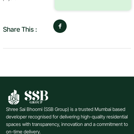
Share This :
Shree Sai Bhoomi (SSB Group) is a trusted Mumbai based
developer recognised for delivering high-quality residential
spaces with transparency, innovation and a commitment to
on-time delivery.