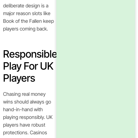
deliberate design is a
major reason slots like
Book of the Fallen keep
players coming back.
Responsible
Play For UK
Players
Chasing real money
wins should always go
hand-in-hand with
playing responsibly. UK
players have robust
protections. Casinos