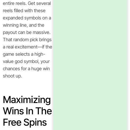
entire reels. Get several
reels filled with these
expanded symbols on a
winning line, and the
payout can be massive.
That random pick brings
a real excitement—if the
game selects a high-
value god symbol, your
chances for a huge win
shoot up.
Maximizing
Wins In The
Free Spins