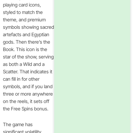
playing card icons,
styled to match the
theme, and premium
symbols showing sacred
artefacts and Egyptian
gods. Then there’s the
Book. This icon is the
star of the show, serving
as both a Wild and a
Scatter. That indicates it
can fill in for other
symbols, and if you land
three or more anywhere
on the reels, it sets off
the Free Spins bonus.
The game has
significant volatility.