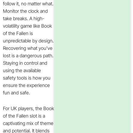
follow it, no matter what.
Monitor the clock and
take breaks. A high-
volatility game like Book
of the Fallen is
unpredictable by design.
Recovering what you’ve
lost is a dangerous path.
Staying in control and
using the available
safety tools is how you
ensure the experience
fun and safe.
For UK players, the Book
of the Fallen slot is a
captivating mix of theme
and potential. It blends