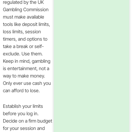
regulated by the UK
Gambling Commission
must make available
tools like deposit limits,
loss limits, session
timers, and options to
take a break or self-
exclude. Use them.
Keep in mind, gambling
is entertainment, not a
way to make money.
Only ever use cash you
can afford to lose.
Establish your limits
before you log in.
Decide on a firm budget
for your session and