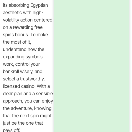
its absorbing Egyptian
aesthetic with high-
volatility action centered
on a rewarding free
spins bonus. To make
the most of it,
understand how the
expanding symbols
work, control your
bankroll wisely, and
select a trustworthy,
licensed casino. With a
clear plan and a sensible
approach, you can enjoy
the adventure, knowing
that the next spin might
just be the one that
pays off.