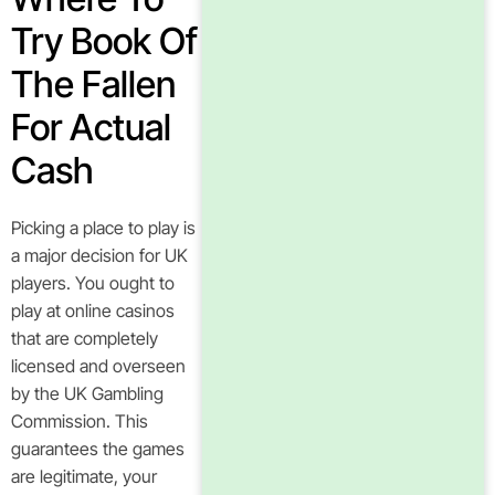
Try Book Of
The Fallen
For Actual
Cash
Picking a place to play is
a major decision for UK
players. You ought to
play at online casinos
that are completely
licensed and overseen
by the UK Gambling
Commission. This
guarantees the games
are legitimate, your