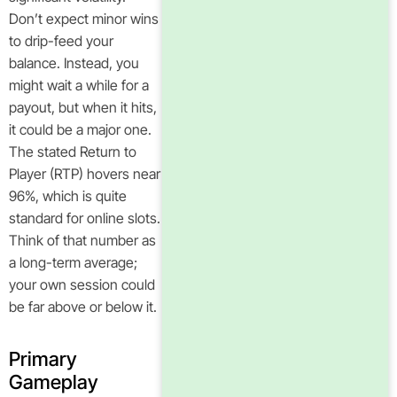
Don’t expect minor wins
to drip-feed your
balance. Instead, you
might wait a while for a
payout, but when it hits,
it could be a major one.
The stated Return to
Player (RTP) hovers near
96%, which is quite
standard for online slots.
Think of that number as
a long-term average;
your own session could
be far above or below it.
Primary
Gameplay