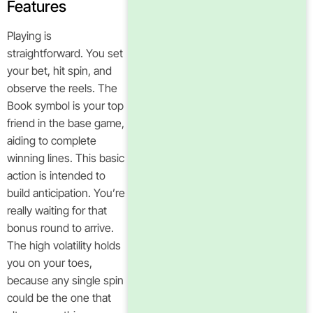
Features
Playing is
straightforward. You set
your bet, hit spin, and
observe the reels. The
Book symbol is your top
friend in the base game,
aiding to complete
winning lines. This basic
action is intended to
build anticipation. You’re
really waiting for that
bonus round to arrive.
The high volatility holds
you on your toes,
because any single spin
could be the one that