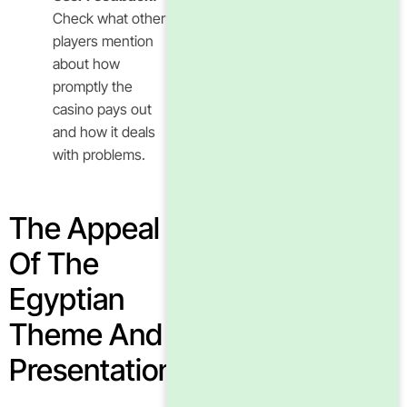
Check what other
players mention
about how
promptly the
casino pays out
and how it deals
with problems.
The Appeal
Of The
Egyptian
Theme And
Presentation