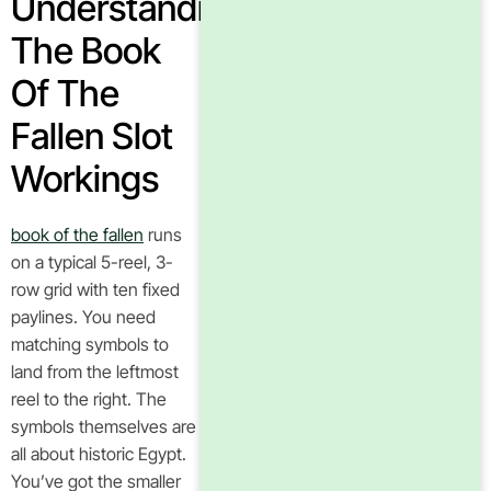
Understanding
The Book
Of The
Fallen Slot
Workings
book of the fallen
runs
on a typical 5-reel, 3-
row grid with ten fixed
paylines. You need
matching symbols to
land from the leftmost
reel to the right. The
symbols themselves are
all about historic Egypt.
You’ve got the smaller