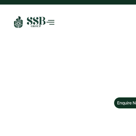
Skip
to
content
Cash Prizes
Enquire 
Await UK
Players In