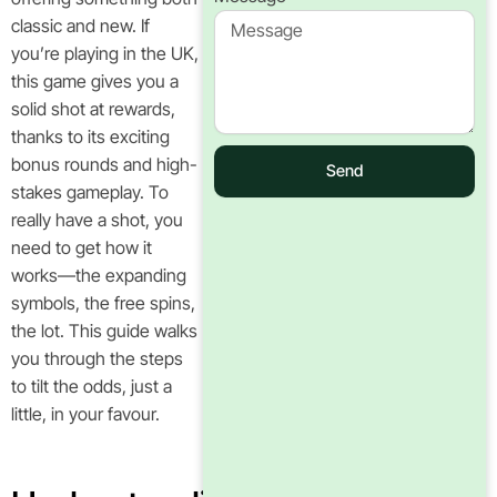
classic and new. If
you’re playing in the UK,
this game gives you a
solid shot at rewards,
thanks to its exciting
bonus rounds and high-
Send
stakes gameplay. To
really have a shot, you
need to get how it
works—the expanding
symbols, the free spins,
the lot. This guide walks
you through the steps
to tilt the odds, just a
little, in your favour.