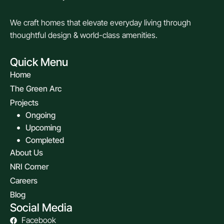
We craft homes that elevate everyday living through
thoughtful design & world-class amenities.
Quick Menu
Home
The Green Arc
Projects
Ongoing
Upcoming
Completed
About Us
NRI Corner
Careers
Blog
Social Media
Facebook