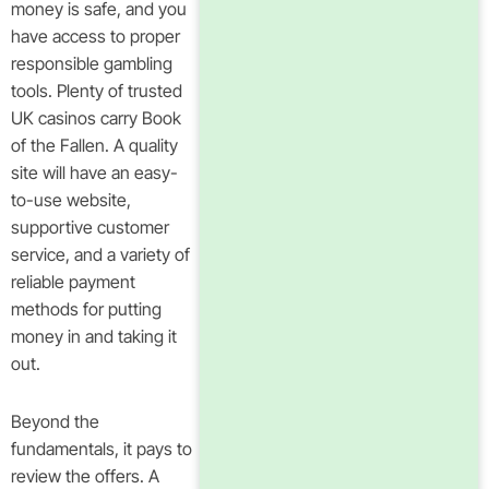
money is safe, and you
have access to proper
responsible gambling
tools. Plenty of trusted
UK casinos carry Book
of the Fallen. A quality
site will have an easy-
to-use website,
supportive customer
service, and a variety of
reliable payment
methods for putting
money in and taking it
out.
Beyond the
fundamentals, it pays to
review the offers. A