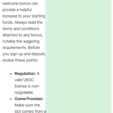
welcome bonus can
provide a helpful
increase to your starting
funds. Always read the
terms and conditions
attached to any bonus,
notably the wagering
requirements. Before
you sign up and deposit,
review these points:
Regulation:
A
valid UKGC
license is non-
negotiable.
Game Provider:
Make sure the
slot comes from a