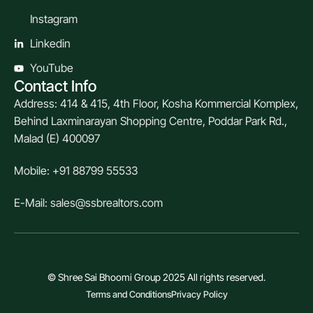
Instagram
Linkedin
YouTube
Contact Info
Address: 414 & 415, 4th Floor, Kosha Kommercial Komplex,
Behind Laxminarayan Shopping Centre, Poddar Park Rd.,
Malad (E) 400097
Mobile: +91 88799 55533
E-Mail: sales@ssbrealtors.com
© Shree Sai Bhoomi Group 2025 All rights reserved.
Terms and Conditions
Privacy Policy