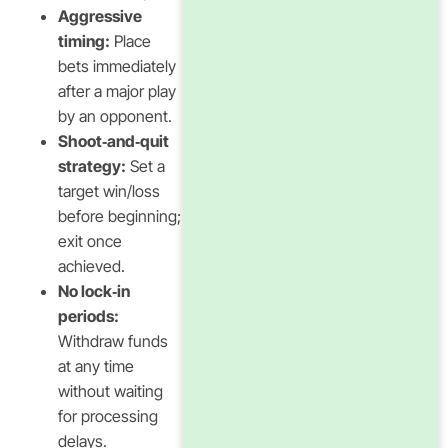
Aggressive
timing:
Place
bets immediately
after a major play
by an opponent.
Shoot‑and‑quit
strategy:
Set a
target win/loss
before beginning;
exit once
achieved.
No lock‑in
periods:
Withdraw funds
at any time
without waiting
for processing
delays.