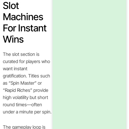
Slot
Machines
For Instant
Wins
The slot section is
curated for players who
want instant
gratification. Titles such
as “Spin Master” or
“Rapid Riches” provide
high volatility but short
round times—often
under a minute per spin.
The gameplay loop is