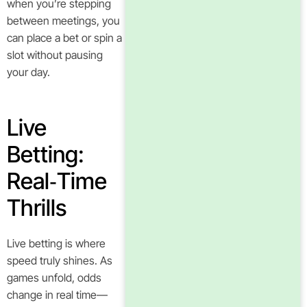
when you’re stepping
between meetings, you
can place a bet or spin a
slot without pausing
your day.
Live
Betting:
Real‑Time
Thrills
Live betting is where
speed truly shines. As
games unfold, odds
change in real time—