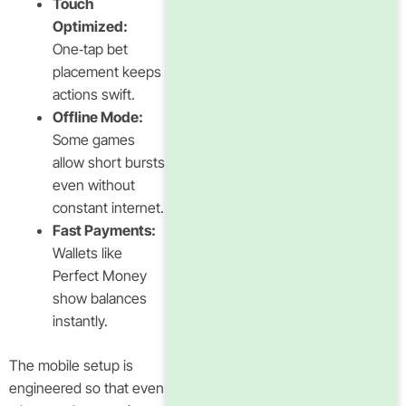
Touch
Optimized:
One‑tap bet
placement keeps
actions swift.
Offline Mode:
Some games
allow short bursts
even without
constant internet.
Fast Payments:
Wallets like
Perfect Money
show balances
instantly.
The mobile setup is
engineered so that even