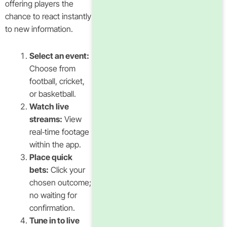
offering players the
chance to react instantly
to new information.
Select an event:
Choose from
football, cricket,
or basketball.
Watch live
streams:
View
real‑time footage
within the app.
Place quick
bets:
Click your
chosen outcome;
no waiting for
confirmation.
Tune in to live