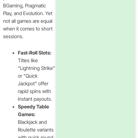
BGaming, Pragmatic
Play, and Evolution. Yet
not all games are equal
when it comes to short
sessions.
Fast‑Roll Slots:
Titles like
“Lightning Strike”
or “Quick
Jackpot” offer
rapid spins with
instant payouts.
Speedy Table
Games:
Blackjack and
Roulette variants
with quick round