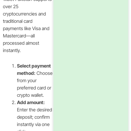
over 25
cryptocurrencies and
traditional card
payments like Visa and
Mastercard—all
processed almost
instantly.
Select payment
method:
Choose
from your
preferred card or
crypto wallet.
Add amount:
Enter the desired
deposit; confirm
instantly via one