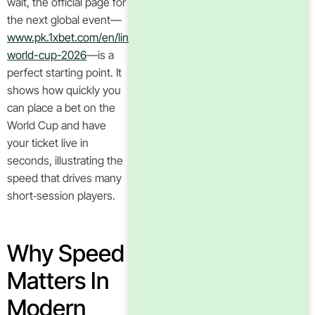
wait, the official page for
the next global event—
www.pk.1xbet.com/en/line/football/2708736-
world-cup-2026
—is a
perfect starting point. It
shows how quickly you
can place a bet on the
World Cup and have
your ticket live in
seconds, illustrating the
speed that drives many
short‑session players.
Why Speed
Matters In
Modern