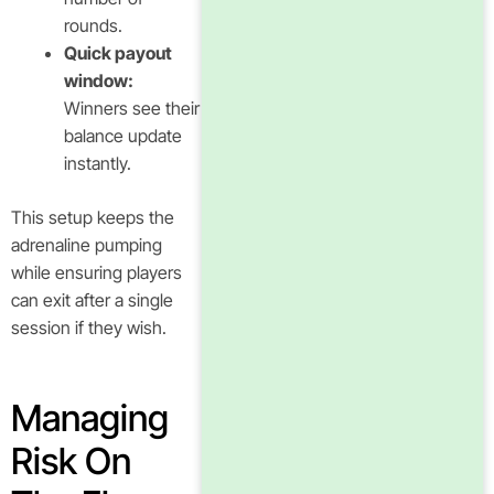
rounds.
Quick payout
window:
Winners see their
balance update
instantly.
This setup keeps the
adrenaline pumping
while ensuring players
can exit after a single
session if they wish.
Managing
Risk On