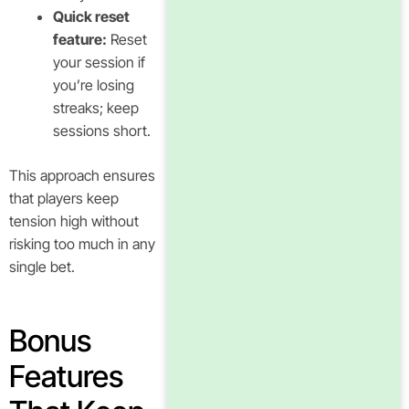
Quick reset
feature:
Reset
your session if
you’re losing
streaks; keep
sessions short.
This approach ensures
that players keep
tension high without
risking too much in any
single bet.
Bonus
Features