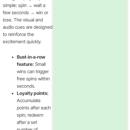
simple: spin → wait a
few seconds → win or
lose. The visual and
audio cues are designed
to reinforce the
excitement quickly.
Bust‑in‑a‑row
feature:
Small
wins can trigger
free spins within
seconds.
Loyalty points:
Accumulate
points after each
spin; redeem
after a set
number of