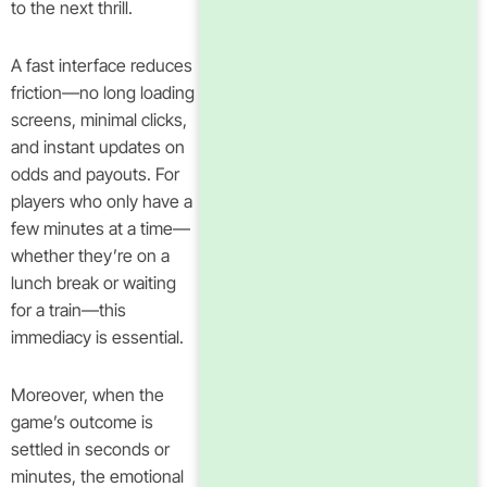
to the next thrill.
A fast interface reduces
friction—no long loading
screens, minimal clicks,
and instant updates on
odds and payouts. For
players who only have a
few minutes at a time—
whether they’re on a
lunch break or waiting
for a train—this
immediacy is essential.
Moreover, when the
game’s outcome is
settled in seconds or
minutes, the emotional