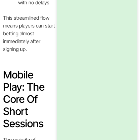
with no delays.
This streamlined flow
means players can start
betting almost
immediately after
signing up.
Mobile
Play: The
Core Of
Short
Sessions
The majority of