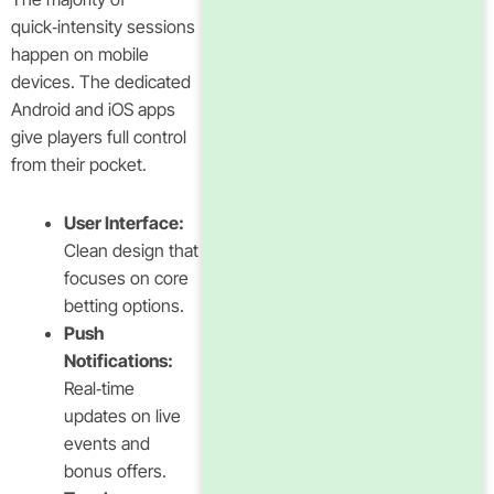
quick‑intensity sessions
happen on mobile
devices. The dedicated
Android and iOS apps
give players full control
from their pocket.
User Interface:
Clean design that
focuses on core
betting options.
Push
Notifications:
Real‑time
updates on live
events and
bonus offers.