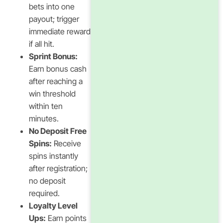
bets into one
payout; trigger
immediate reward
if all hit.
Sprint Bonus:
Earn bonus cash
after reaching a
win threshold
within ten
minutes.
No Deposit Free
Spins:
Receive
spins instantly
after registration;
no deposit
required.
Loyalty Level
Ups:
Earn points