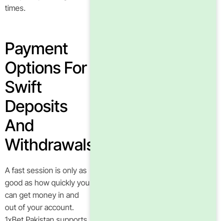
times.
Payment
Options For
Swift
Deposits
And
Withdrawals
A fast session is only as
good as how quickly you
can get money in and
out of your account.
1xBet Pakistan supports