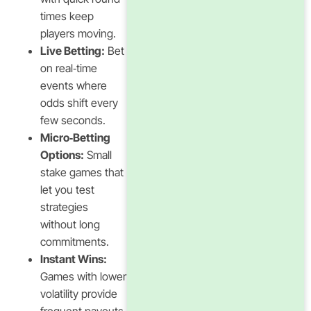
times keep
players moving.
Live Betting:
Bet
on real‑time
events where
odds shift every
few seconds.
Micro‑Betting
Options:
Small
stake games that
let you test
strategies
without long
commitments.
Instant Wins:
Games with lower
volatility provide
frequent payouts.