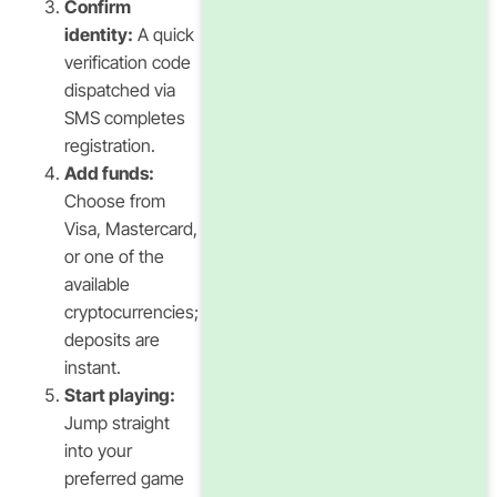
Confirm
identity:
A quick
verification code
dispatched via
SMS completes
registration.
Add funds:
Choose from
Visa, Mastercard,
or one of the
available
cryptocurrencies;
deposits are
instant.
Start playing:
Jump straight
into your
preferred game