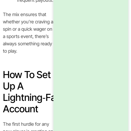
The mix ensures that
whether you’re craving a
spin or a quick wager on
a sports event, there’s
always something ready
to play.
How To Set
Up A
Lightning‑Fast
Account
The first hurdle for any