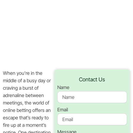
Betting For
Fast‑Paced
Players
Home
Blog
When you’re in the
Contact Us
middle of a busy day or
Name
craving a burst of
adrenaline between
meetings, the world of
Email
online betting offers an
escape that’s ready to
fire up at a moment’s
Message
notice. One destination