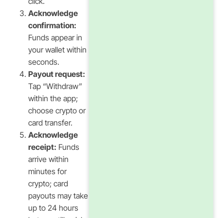
click.
Acknowledge
confirmation:
Funds appear in
your wallet within
seconds.
Payout request:
Tap “Withdraw”
within the app;
choose crypto or
card transfer.
Acknowledge
receipt:
Funds
arrive within
minutes for
crypto; card
payouts may take
up to 24 hours