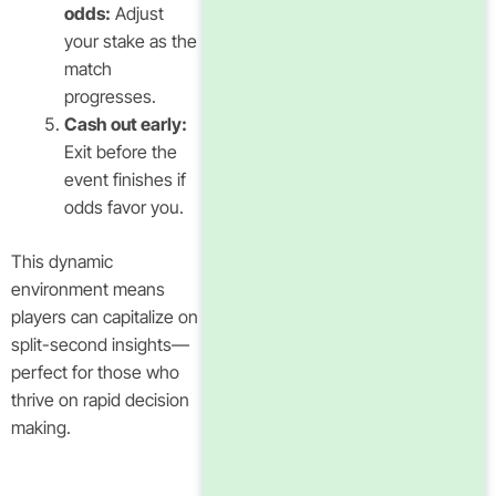
odds:
Adjust
your stake as the
match
progresses.
Cash out early:
Exit before the
event finishes if
odds favor you.
This dynamic
environment means
players can capitalize on
split-second insights—
perfect for those who
thrive on rapid decision
making.