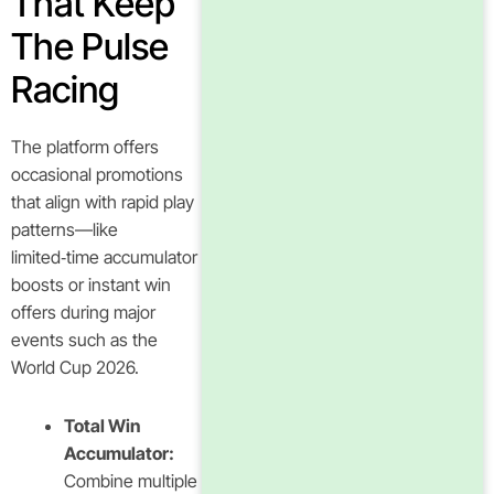
That Keep
The Pulse
Racing
The platform offers
occasional promotions
that align with rapid play
patterns—like
limited‑time accumulator
boosts or instant win
offers during major
events such as the
World Cup 2026.
Total Win
Accumulator:
Combine multiple