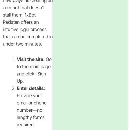
new player is creating an
account that doesn’t
stall them. 1xBet
Pakistan offers an
intuitive login process
that can be completed in
under two minutes.
Visit the site:
Go
to the main page
and click “Sign
Up.”
Enter details:
Provide your
email or phone
number—no
lengthy forms
required.