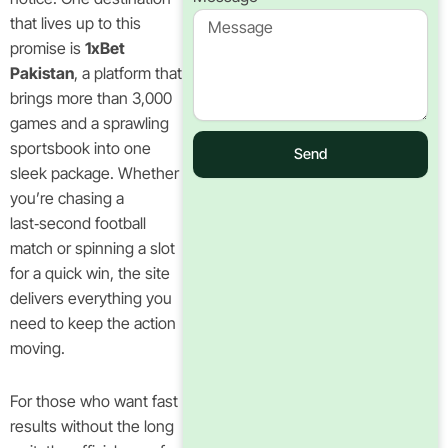
that lives up to this
promise is
1xBet
Pakistan
, a platform that
brings more than 3,000
games and a sprawling
sportsbook into one
Send
sleek package. Whether
you’re chasing a
last‑second football
match or spinning a slot
for a quick win, the site
delivers everything you
need to keep the action
moving.
For those who want fast
results without the long