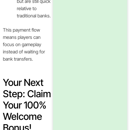
but are still quick
relative to
traditional banks.
This payment flow
means players can
focus on gameplay
instead of waiting for
bank transfers.
Your Next
Step: Claim
Your 100%
Welcome
Bonus!