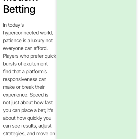
Betting
In today’s
hyperconnected world,
patience is a luxury not
everyone can afford.
Players who prefer quick
bursts of excitement
find that a platform’s
responsiveness can
make or break their
experience. Speed is
not just about how fast
you can place a bet; it’s
about how quickly you
can see results, adjust
strategies, and move on