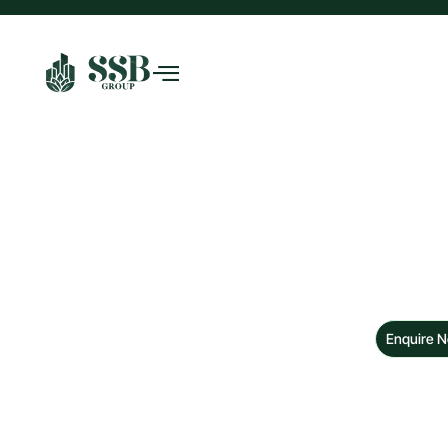
Skip
to
content
1xBet
Enquire 
Pakistan:
Quick‑Fire