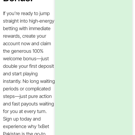
If you’re ready to jump
straight into high‑energy
betting with immediate
rewards, create your
account now and claim
the generous 100%
welcome bonus—just
double your first deposit
and start playing
instantly. No long waiting
periods or complicated
steps—just pure action
and fast payouts waiting
for you at every turn.
Sign up today and
experience why 1xBet
Pakistan is the go‑to