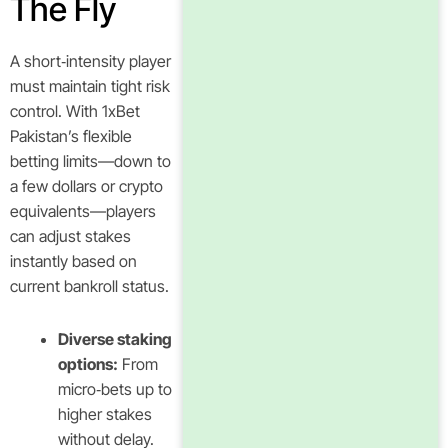
The Fly
A short‑intensity player
must maintain tight risk
control. With 1xBet
Pakistan’s flexible
betting limits—down to
a few dollars or crypto
equivalents—players
can adjust stakes
instantly based on
current bankroll status.
Diverse staking
options:
From
micro‑bets up to
higher stakes
without delay.