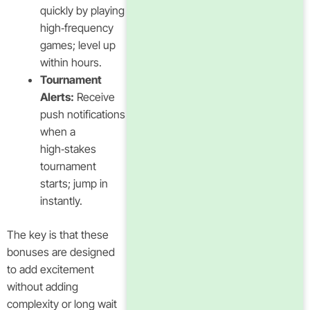
quickly by playing
high‑frequency
games; level up
within hours.
Tournament
Alerts:
Receive
push notifications
when a
high‑stakes
tournament
starts; jump in
instantly.
The key is that these
bonuses are designed
to add excitement
without adding
complexity or long wait