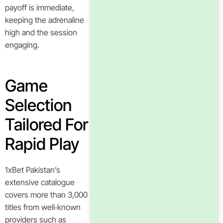
payoff is immediate,
keeping the adrenaline
high and the session
engaging.
Game
Selection
Tailored For
Rapid Play
1xBet Pakistan’s
extensive catalogue
covers more than 3,000
titles from well‑known
providers such as